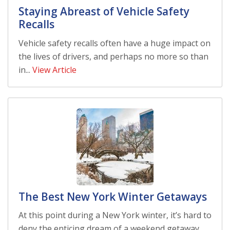
Staying Abreast of Vehicle Safety
Recalls
Vehicle safety recalls often have a huge impact on
the lives of drivers, and perhaps no more so than
in...
View Article
The Best New York Winter Getaways
At this point during a New York winter, it’s hard to
deny the enticing dream of a weekend getaway.