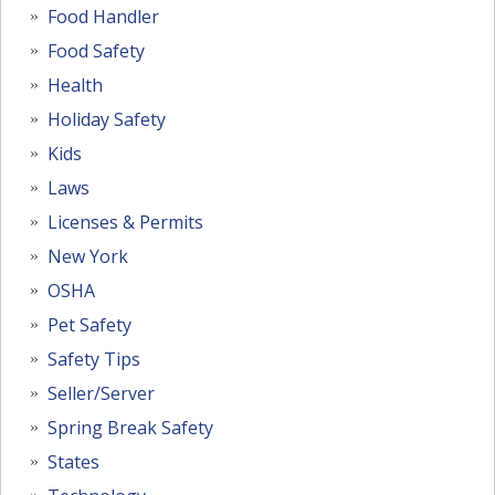
Food Handler
Food Safety
Health
Holiday Safety
Kids
Laws
Licenses & Permits
New York
OSHA
Pet Safety
Safety Tips
Seller/Server
Spring Break Safety
States