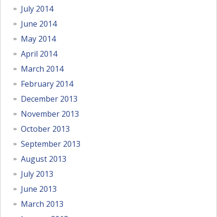
July 2014
June 2014
May 2014
April 2014
March 2014
February 2014
December 2013
November 2013
October 2013
September 2013
August 2013
July 2013
June 2013
March 2013