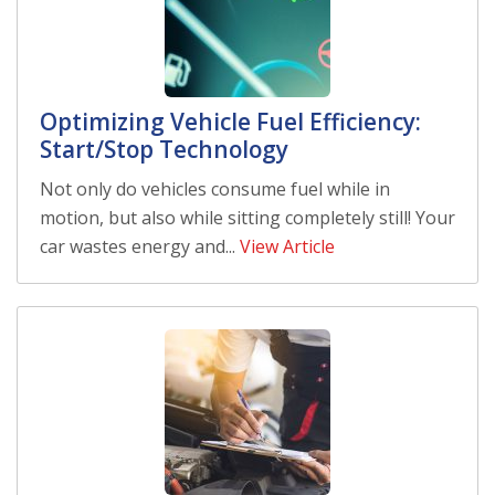
Optimizing Vehicle Fuel Efficiency:
Start/Stop Technology
Not only do vehicles consume fuel while in
motion, but also while sitting completely still! Your
car wastes energy and...
View Article