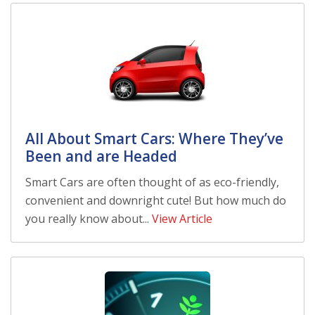
All About Smart Cars: Where They’ve
Been and are Headed
Smart Cars are often thought of as eco-friendly,
convenient and downright cute! But how much do
you really know about...
View Article