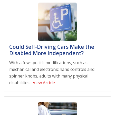
Could Self-Driving Cars Make the
Disabled More Independent?
With a few specific modifications, such as
mechanical and electronic hand controls and
spinner knobs, adults with many physical
disabilities...
View Article