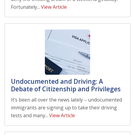
Fortunately...
View Article
Undocumented and Driving: A
Debate of Citizenship and Privileges
It’s been all over the news lately – undocumented
immigrants are signing up to take their driving
tests and many...
View Article