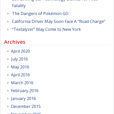
Fatality
The Dangers of Pokémon GO
California Driver May Soon Face A “Road Charge”
“Textalyzer” May Come to New York
Archives
April 2020
July 2016
May 2016
April 2016
March 2016
February 2016
January 2016
December 2015