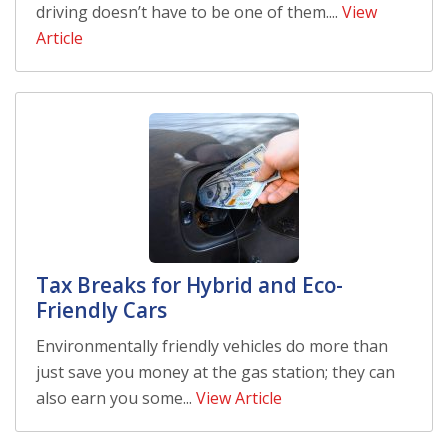
driving doesn’t have to be one of them....
View
Article
Tax Breaks for Hybrid and Eco-
Friendly Cars
Environmentally friendly vehicles do more than
just save you money at the gas station; they can
also earn you some...
View Article