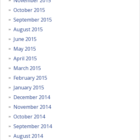
November 2015
October 2015
September 2015
August 2015
June 2015
May 2015
April 2015
March 2015
February 2015
January 2015
December 2014
November 2014
October 2014
September 2014
August 2014