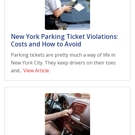
New York Parking Ticket Violations:
Costs and How to Avoid
Parking tickets are pretty much a way of life in
New York City. They keep drivers on their toes
and...
View Article