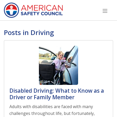
Posts in Driving
Disabled Driving: What to Know as a
Driver or Family Member
Adults with disabilities are faced with many
challenges throughout life, but fortunately,