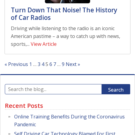
Turn Down That Noise! The History
of Car Radios
Driving while listening to the radio is an iconic
American pastime – a way to catch up with news,
sports,...
View Article
« Previous
1
…
3
4
5
6
7
…
9
Next »
Search
Recent Posts
Online Training Benefits During the Coronavirus
Pandemic
Self Driving Car Technology Blamed For First