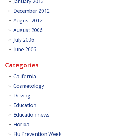
January 2013
December 2012
August 2012
August 2006
July 2006
June 2006
Categories
California
Cosmetology
Driving
Education
Education news
Florida
Flu Prevention Week