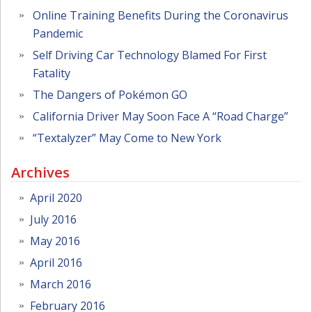
Online Training Benefits During the Coronavirus
Pandemic
Self Driving Car Technology Blamed For First
Fatality
The Dangers of Pokémon GO
California Driver May Soon Face A “Road Charge”
“Textalyzer” May Come to New York
Archives
April 2020
July 2016
May 2016
April 2016
March 2016
February 2016