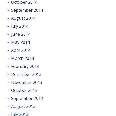
October 2014
September 2014
August 2014
July 2014
June 2014
May 2014
April 2014
March 2014
February 2014
December 2013
November 2013
October 2013
September 2013
August 2013
July 2013