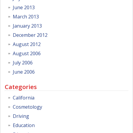
June 2013
March 2013
January 2013
December 2012
August 2012
August 2006
July 2006
June 2006
Categories
California
Cosmetology
Driving
Education