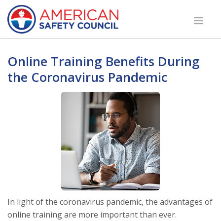
Online Training Benefits During
the Coronavirus Pandemic
In light of the coronavirus pandemic, the advantages of
online training are more important than ever.