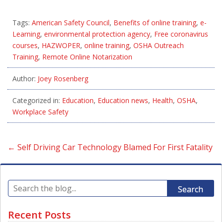
Tags:
American Safety Council
,
Benefits of online training
,
e-
Learning
,
environmental protection agency
,
Free coronavirus
courses
,
HAZWOPER
,
online training
,
OSHA Outreach
Training
,
Remote Online Notarization
Author:
Joey Rosenberg
Categorized in:
Education
,
Education news
,
Health
,
OSHA
,
Workplace Safety
←
Self Driving Car Technology Blamed For First Fatality
Search
Recent Posts