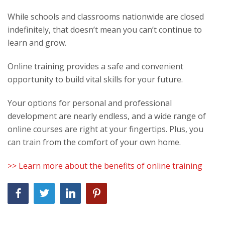
While schools and classrooms nationwide are closed
indefinitely, that doesn’t mean you can’t continue to
learn and grow.
Online training provides a safe and convenient
opportunity to build vital skills for your future.
Your options for personal and professional
development are nearly endless, and a wide range of
online courses are right at your fingertips. Plus, you
can train from the comfort of your own home.
>> Learn more about the benefits of online training