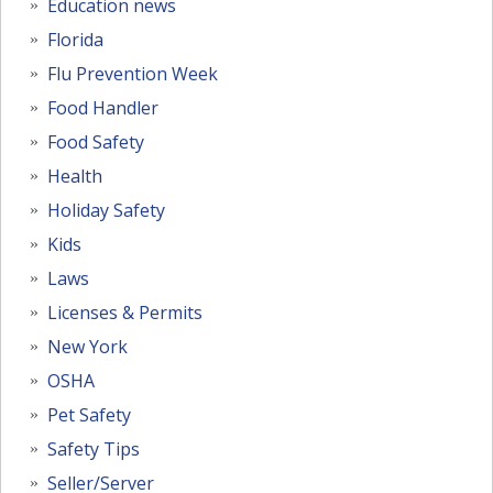
Education news
Florida
Flu Prevention Week
Food Handler
Food Safety
Health
Holiday Safety
Kids
Laws
Licenses & Permits
New York
OSHA
Pet Safety
Safety Tips
Seller/Server