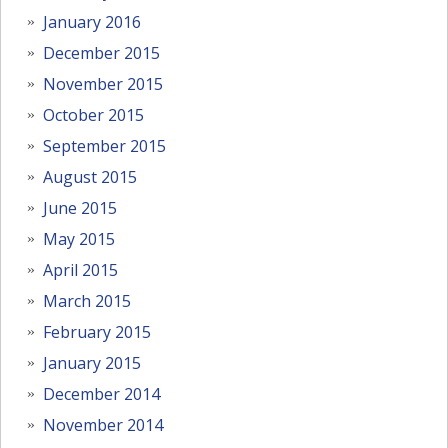
January 2016
December 2015
November 2015
October 2015
September 2015
August 2015
June 2015
May 2015
April 2015
March 2015
February 2015
January 2015
December 2014
November 2014