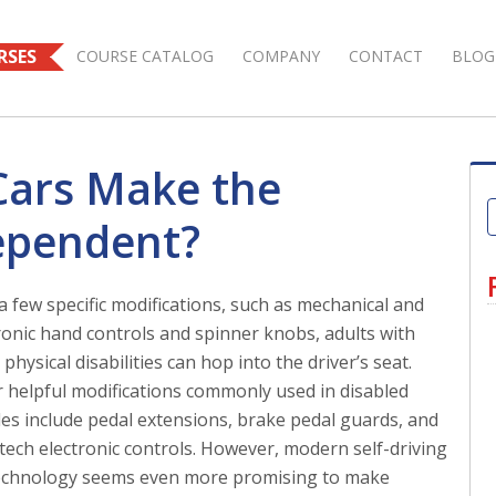
RSES
COURSE CATALOG
COMPANY
CONTACT
BLOG
 Cars Make the
ependent?
a few specific modifications, such as mechanical and
ronic hand controls and spinner knobs, adults with
physical disabilities can hop into the driver’s seat.
 helpful modifications commonly used in disabled
les include pedal extensions, brake pedal guards, and
tech electronic controls. However, modern self-driving
echnology seems even more promising to make