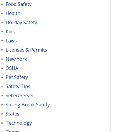
Food Safety
Health
Holiday Safety
Kids
Laws
Licenses & Permits
New York
OSHA
Pet Safety
Safety Tips
Seller/Server
Spring Break Safety
States
Technology
Teens