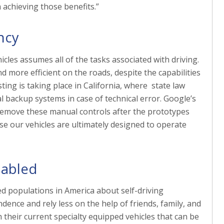
 achieving those benefits.”
ncy
hicles assumes all of the tasks associated with driving.
 more efficient on the roads, despite the capabilities
esting is taking place in California, where state law
l backup systems in case of technical error. Google’s
ll remove these manual controls after the prototypes
se our vehicles are ultimately designed to operate
sabled
 populations in America about self-driving
dence and rely less on the help of friends, family, and
h their current specialty equipped vehicles that can be