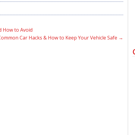
d How to Avoid
Common Car Hacks & How to Keep Your Vehicle Safe
→