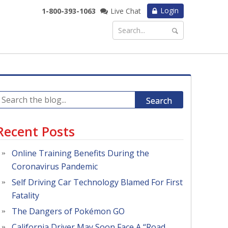
Login
1-800-393-1063
Live Chat
Search
Recent Posts
Online Training Benefits During the
Coronavirus Pandemic
Self Driving Car Technology Blamed For First
Fatality
The Dangers of Pokémon GO
California Driver May Soon Face A “Road