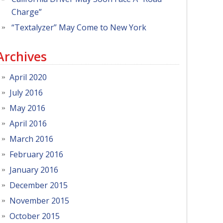
Charge”
“Textalyzer” May Come to New York
Archives
April 2020
July 2016
May 2016
April 2016
March 2016
February 2016
January 2016
December 2015
November 2015
October 2015