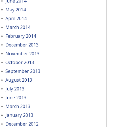
June 2014
May 2014
April 2014
March 2014
February 2014
December 2013
November 2013
October 2013
September 2013
August 2013
July 2013
June 2013
March 2013
January 2013
December 2012