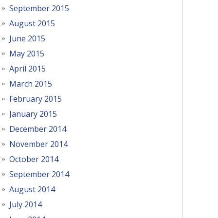
September 2015
August 2015
June 2015
May 2015
April 2015
March 2015
February 2015
January 2015
December 2014
November 2014
October 2014
September 2014
August 2014
July 2014