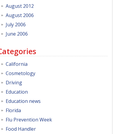
August 2012
August 2006
July 2006
June 2006
Categories
California
Cosmetology
Driving
Education
Education news
Florida
Flu Prevention Week
Food Handler