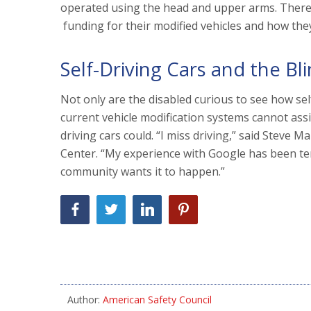
operated using the head and upper arms. There 
funding for their modified vehicles and how they
Self-Driving Cars and the Bl
Not only are the disabled curious to see how self
current vehicle modification systems cannot assis
driving cars could. “I miss driving,” said Steve M
Center. “My experience with Google has been terr
community wants it to happen.”
Author:
American Safety Council