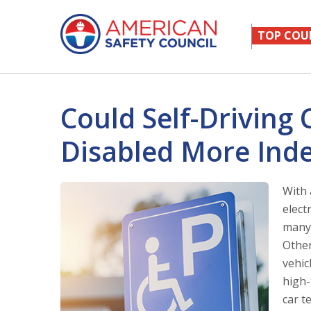
TOP COU
Could Self-Driving
Disabled More Ind
With 
elect
many 
Other
vehic
high-
car t