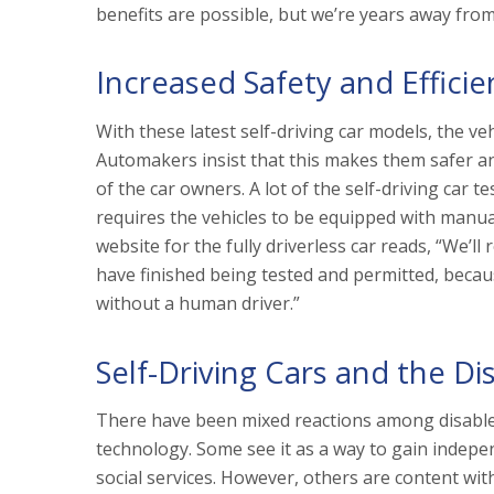
benefits are possible, but we’re years away from
Increased Safety and Efficie
With these latest self-driving car models, the ve
Automakers insist that this makes them safer and
of the car owners. A lot of the self-driving car t
requires the vehicles to be equipped with manua
website for the fully driverless car reads, “We’
have finished being tested and permitted, becau
without a human driver.”
Self-Driving Cars and the Di
There have been mixed reactions among disabled
technology. Some see it as a way to gain indepen
social services. However, others are content wit