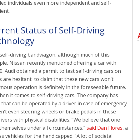
led individuals even more independent and self-
ient.
rent Status of Self-Driving
chnology
self-driving bandwagon, although much of this
mple, Nissan recently mentioned offering a car with
 Audi obtained a permit to test self-driving cars on
s are hesitant to claim that these new cars won’t
mous operation is definitely in the foreseeable future.
hen it comes to self-driving cars. The company has
 that can be operated by a driver in case of emergency
ren’t even steering wheels or brake pedals in these
vers with physical disabilities. “We believe that one
e themselves under all circumstances,”
said Dan Flores
, a
 vehicles for the handicapped. “A lot of societal