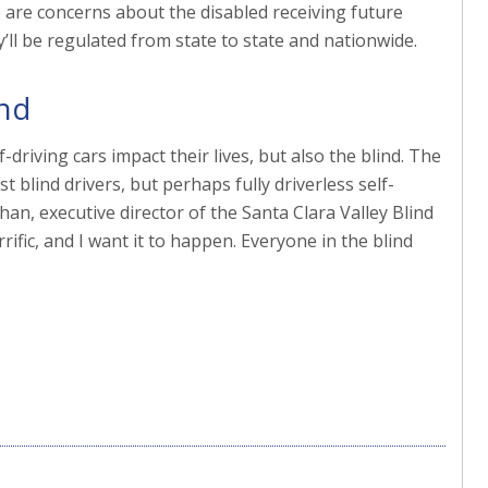
are concerns about the disabled receiving future
’ll be regulated from state to state and nationwide.
ind
-driving cars impact their lives, but also the blind. The
t blind drivers, but perhaps fully driverless self-
ahan, executive director of the Santa Clara Valley Blind
ific, and I want it to happen. Everyone in the blind