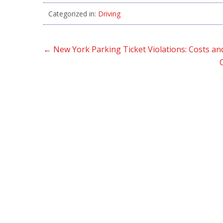
Categorized in:
Driving
←
New York Parking Ticket Violations: Costs an