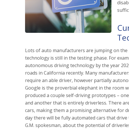
disab
suffic
Cur
Te
Lots of auto manufacturers are jumping on the 
technology is still in the testing phase. For exa
autonomous driving technology by the year 2020.
roads in California recently. Many manufacturer
require an able driver, however partially autono
Google is the proverbial elephant in the room w
produced a couple self-driving prototypes – one
and another that is entirely driverless. There a
cars, making them a promising alternative for dri
day there will be fully automated cars that driv
G.M. spokesman, about the potential of driverless