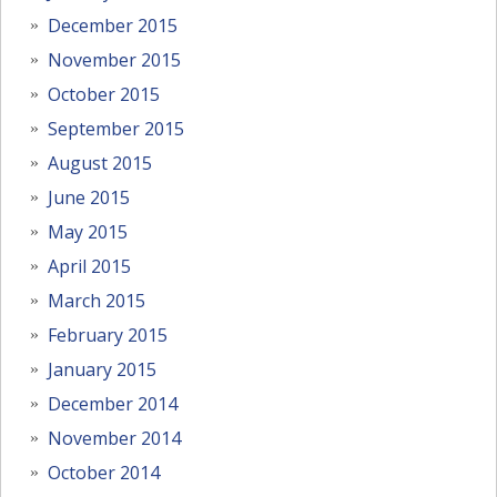
December 2015
November 2015
October 2015
September 2015
August 2015
June 2015
May 2015
April 2015
March 2015
February 2015
January 2015
December 2014
November 2014
October 2014