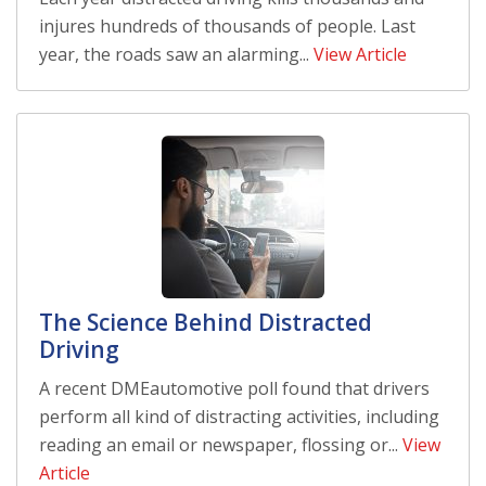
injures hundreds of thousands of people. Last
year, the roads saw an alarming...
View Article
The Science Behind Distracted
Driving
A recent DMEautomotive poll found that drivers
perform all kind of distracting activities, including
reading an email or newspaper, flossing or...
View
Article