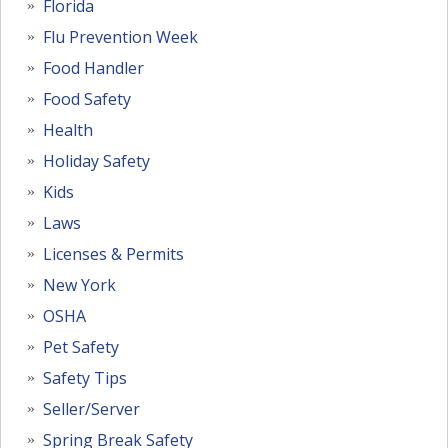
Florida
Flu Prevention Week
Food Handler
Food Safety
Health
Holiday Safety
Kids
Laws
Licenses & Permits
New York
OSHA
Pet Safety
Safety Tips
Seller/Server
Spring Break Safety