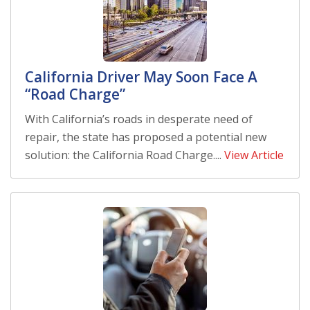
California Driver May Soon Face A
“Road Charge”
With California’s roads in desperate need of
repair, the state has proposed a potential new
solution: the California Road Charge....
View Article