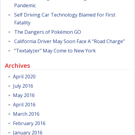
Pandemic
Self Driving Car Technology Blamed For First
Fatality
The Dangers of Pokémon GO
California Driver May Soon Face A “Road Charge”
“Textalyzer” May Come to New York
Archives
April 2020
July 2016
May 2016
April 2016
March 2016
February 2016
January 2016