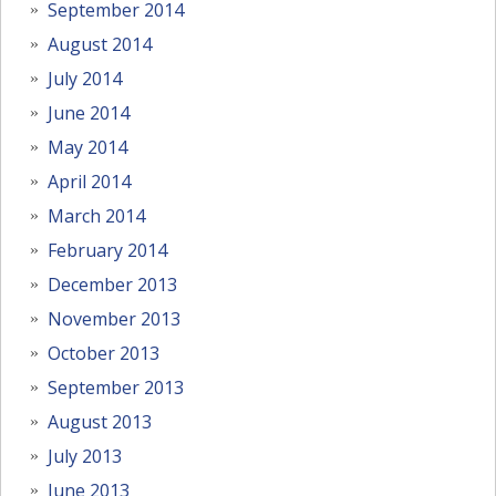
September 2014
August 2014
July 2014
June 2014
May 2014
April 2014
March 2014
February 2014
December 2013
November 2013
October 2013
September 2013
August 2013
July 2013
June 2013