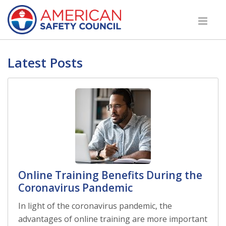
Latest Posts
Online Training Benefits During the
Coronavirus Pandemic
In light of the coronavirus pandemic, the
advantages of online training are more important