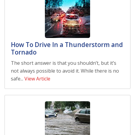
How To Drive In a Thunderstorm and
Tornado
The short answer is that you shouldn’t, but it’s
not always possible to avoid it. While there is no
safe...
View Article