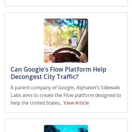
Can Google’s Flow Platform Help
Decongest City Traffic?
A parent company of Google, Alphabet’s Sidewalk
Labs aims to create the Flow platform designed to
help the United States...
View Article