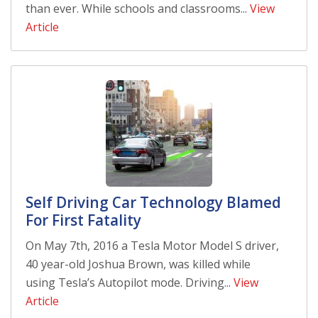
than ever. While schools and classrooms...
View
Article
Self Driving Car Technology Blamed
For First Fatality
On May 7th, 2016 a Tesla Motor Model S driver,
40 year-old Joshua Brown, was killed while
using Tesla’s Autopilot mode. Driving...
View
Article