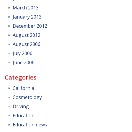
March 2013
January 2013
December 2012
August 2012
August 2006
July 2006
June 2006
Categories
California
Cosmetology
Driving
Education
Education news