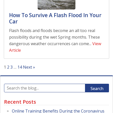
How To Survive A Flash Flood In Your
Car
Flash floods and floods become an all too real
possibility during the wet Spring months. These
dangerous weather occurrences can come...
View
Article
1
2
3
…
14
Next »
Search
Recent Posts
Online Training Benefits During the Coronavirus