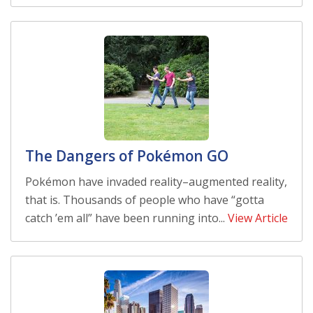
The Dangers of Pokémon GO
Pokémon have invaded reality–augmented reality,
that is. Thousands of people who have “gotta
catch ’em all” have been running into...
View Article