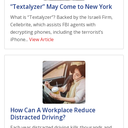
“Textalyzer” May Come to New York
What is “Textalyzer”? Backed by the Israeli Firm,
Cellebrite, which assists FBI agents with
decrypting phones, including the terrorist’s
iPhone...
View Article
How Can A Workplace Reduce
Distracted Driving?
Each year distracted driving kills thousands and