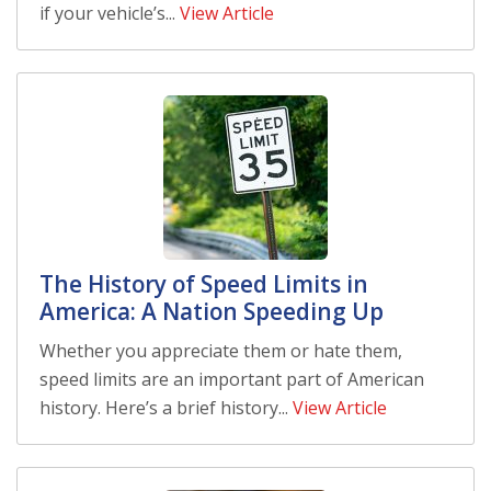
if your vehicle’s...
View Article
The History of Speed Limits in
America: A Nation Speeding Up
Whether you appreciate them or hate them,
speed limits are an important part of American
history. Here’s a brief history...
View Article