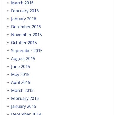
March 2016
February 2016
January 2016
December 2015
November 2015
October 2015
September 2015
August 2015
June 2015
May 2015
April 2015
March 2015
February 2015
January 2015
December 2014