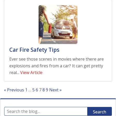
Car Fire Safety Tips
Ever see those scenes in movies where there are
explosions and fires from a car? It can get pretty
real...
View Article
« Previous
1
…
5
6
7
8
9
Next »
Search