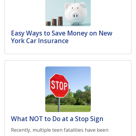
Easy Ways to Save Money on New
York Car Insurance
What NOT to Do at a Stop Sign
Recently, multiple teen fatalities have been