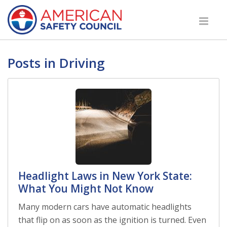
Posts in Driving
Headlight Laws in New York State:
What You Might Not Know
Many modern cars have automatic headlights
that flip on as soon as the ignition is turned. Even