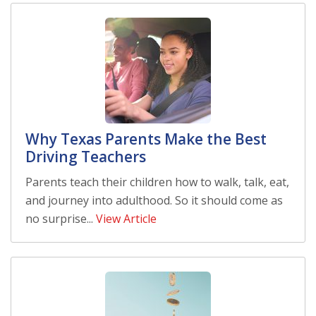
Why Texas Parents Make the Best
Driving Teachers
Parents teach their children how to walk, talk, eat,
and journey into adulthood. So it should come as
no surprise...
View Article