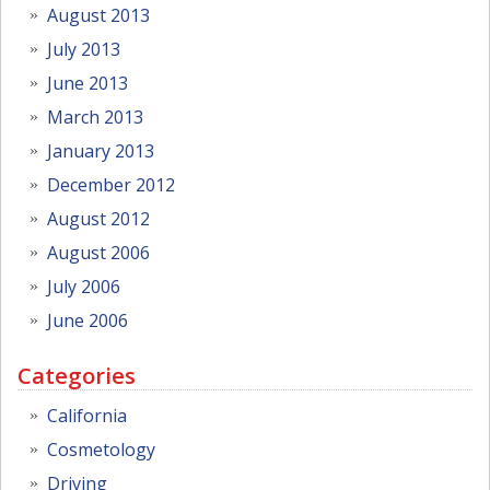
August 2013
July 2013
June 2013
March 2013
January 2013
December 2012
August 2012
August 2006
July 2006
June 2006
Categories
California
Cosmetology
Driving