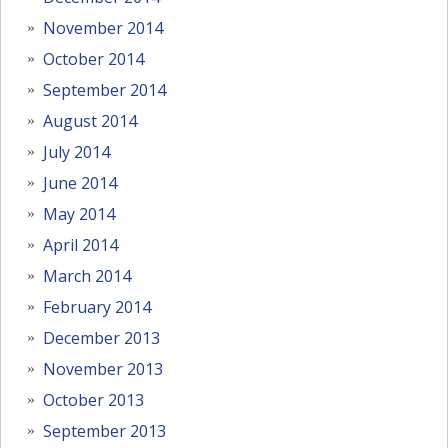
November 2014
October 2014
September 2014
August 2014
July 2014
June 2014
May 2014
April 2014
March 2014
February 2014
December 2013
November 2013
October 2013
September 2013