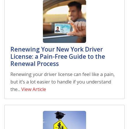
Renewing Your New York Driver
License: a Pain-Free Guide to the
Renewal Process
Renewing your driver license can feel like a pain,
but it’s a lot easier to handle if you understand
the...
View Article