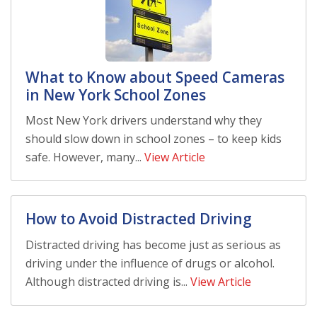
What to Know about Speed Cameras
in New York School Zones
Most New York drivers understand why they
should slow down in school zones – to keep kids
safe. However, many...
View Article
How to Avoid Distracted Driving
Distracted driving has become just as serious as
driving under the influence of drugs or alcohol.
Although distracted driving is...
View Article