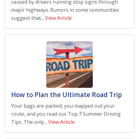
caused by drivers running stop signs through
major highways. Rumors in some communities
suggest that...
View Article
How to Plan the Ultimate Road Trip
Your bags are packed, you mapped out your
route, and you read our Top 7 Summer Driving
Tips. The only...
View Article