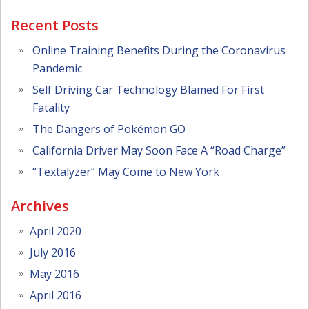
Recent Posts
Online Training Benefits During the Coronavirus
Pandemic
Self Driving Car Technology Blamed For First
Fatality
The Dangers of Pokémon GO
California Driver May Soon Face A “Road Charge”
“Textalyzer” May Come to New York
Archives
April 2020
July 2016
May 2016
April 2016