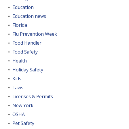
Education
Education news
Florida
Flu Prevention Week
Food Handler
Food Safety
Health
Holiday Safety
Kids
Laws
Licenses & Permits
New York
OSHA
Pet Safety