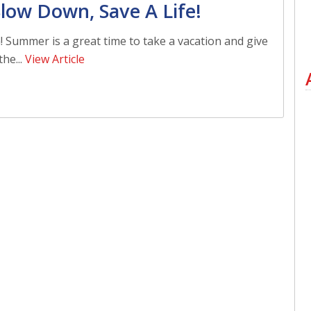
low Down, Save A Life!
n! Summer is a great time to take a vacation and give
he...
View Article