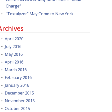
Charge”
“Textalyzer” May Come to New York
Archives
April 2020
July 2016
May 2016
April 2016
March 2016
February 2016
January 2016
December 2015
November 2015
October 2015