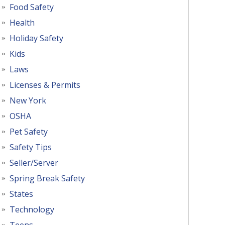
Food Safety
Health
Holiday Safety
Kids
Laws
Licenses & Permits
New York
OSHA
Pet Safety
Safety Tips
Seller/Server
Spring Break Safety
States
Technology
Teens