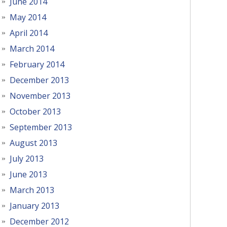
June 2014
May 2014
April 2014
March 2014
February 2014
December 2013
November 2013
October 2013
September 2013
August 2013
July 2013
June 2013
March 2013
January 2013
December 2012