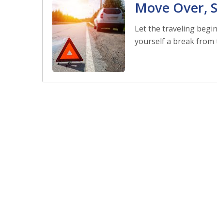
Move Over, S
Let the traveling begi
yourself a break from t