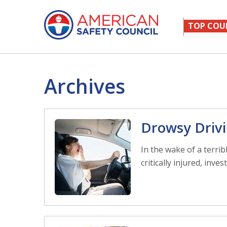
TOP COU
Archives
Drowsy Drivi
In the wake of a terri
critically injured, inve