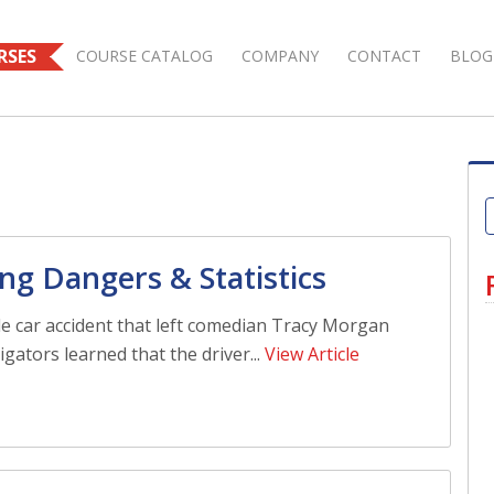
RSES
COURSE CATALOG
COMPANY
CONTACT
BLOG
ng Dangers & Statistics
ble car accident that left comedian Tracy Morgan
stigators learned that the driver...
View Article