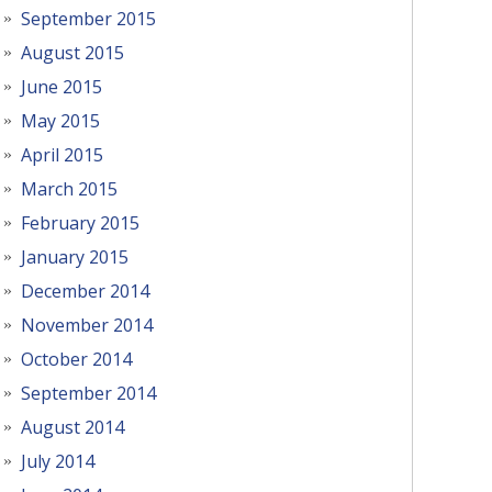
September 2015
August 2015
June 2015
May 2015
April 2015
March 2015
February 2015
January 2015
December 2014
November 2014
October 2014
September 2014
August 2014
July 2014