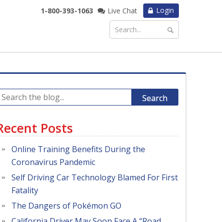
Login
1-800-393-1063
Live Chat
Search
Recent Posts
Online Training Benefits During the
Coronavirus Pandemic
Self Driving Car Technology Blamed For First
Fatality
The Dangers of Pokémon GO
California Driver May Soon Face A “Road