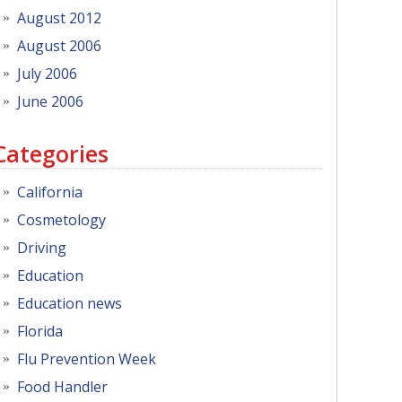
August 2012
August 2006
July 2006
June 2006
Categories
California
Cosmetology
Driving
Education
Education news
Florida
Flu Prevention Week
Food Handler