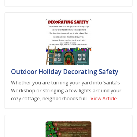
Outdoor Holiday Decorating Safety
Whether you are turning your yard into Santa’s
Workshop or stringing a few lights around your
cozy cottage, neighborhoods full...
View Article