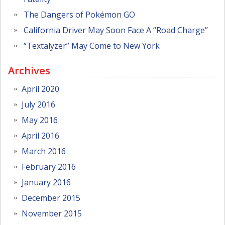
The Dangers of Pokémon GO
California Driver May Soon Face A “Road Charge”
“Textalyzer” May Come to New York
Archives
April 2020
July 2016
May 2016
April 2016
March 2016
February 2016
January 2016
December 2015
November 2015