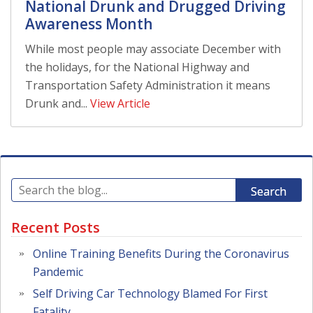
National Drunk and Drugged Driving
Awareness Month
While most people may associate December with
the holidays, for the National Highway and
Transportation Safety Administration it means
Drunk and...
View Article
Search
Recent Posts
Online Training Benefits During the Coronavirus
Pandemic
Self Driving Car Technology Blamed For First
Fatality