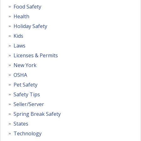
Food Safety
Health
Holiday Safety
Kids
Laws
Licenses & Permits
New York
OSHA
Pet Safety
Safety Tips
Seller/Server
Spring Break Safety
States
Technology