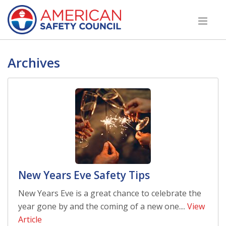
Archives
New Years Eve Safety Tips
New Years Eve is a great chance to celebrate the
year gone by and the coming of a new one....
View
Article