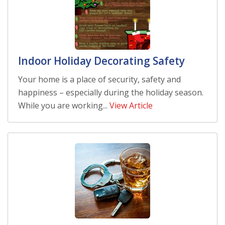
Indoor Holiday Decorating Safety
Your home is a place of security, safety and
happiness – especially during the holiday season.
While you are working...
View Article