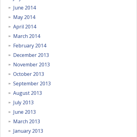
June 2014
May 2014
April 2014
March 2014
February 2014
December 2013
November 2013
October 2013
September 2013
August 2013
July 2013
June 2013
March 2013
January 2013