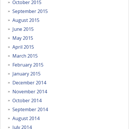
October 2015
September 2015
August 2015
June 2015
May 2015
April 2015
March 2015
February 2015
January 2015
December 2014
November 2014
October 2014
September 2014
August 2014
July 2014