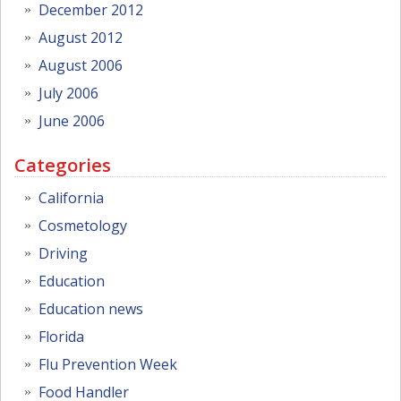
December 2012
August 2012
August 2006
July 2006
June 2006
Categories
California
Cosmetology
Driving
Education
Education news
Florida
Flu Prevention Week
Food Handler