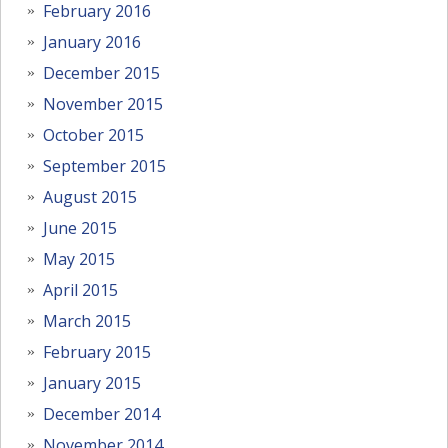
February 2016
January 2016
December 2015
November 2015
October 2015
September 2015
August 2015
June 2015
May 2015
April 2015
March 2015
February 2015
January 2015
December 2014
November 2014