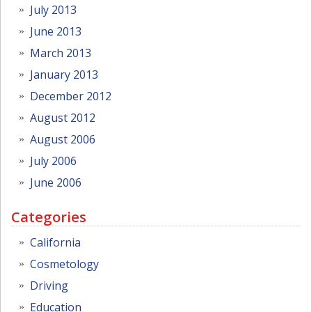
July 2013
June 2013
March 2013
January 2013
December 2012
August 2012
August 2006
July 2006
June 2006
Categories
California
Cosmetology
Driving
Education