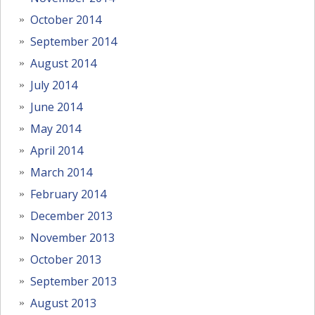
October 2014
September 2014
August 2014
July 2014
June 2014
May 2014
April 2014
March 2014
February 2014
December 2013
November 2013
October 2013
September 2013
August 2013