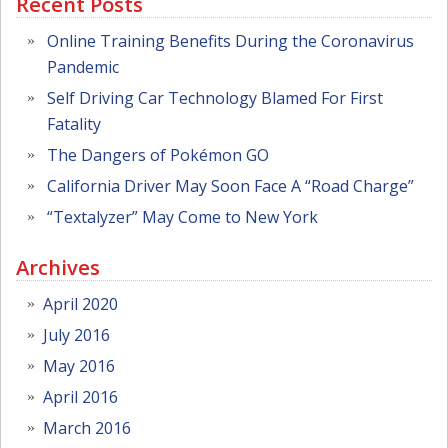
Recent Posts
Online Training Benefits During the Coronavirus
Pandemic
Self Driving Car Technology Blamed For First
Fatality
The Dangers of Pokémon GO
California Driver May Soon Face A “Road Charge”
“Textalyzer” May Come to New York
Archives
April 2020
July 2016
May 2016
April 2016
March 2016