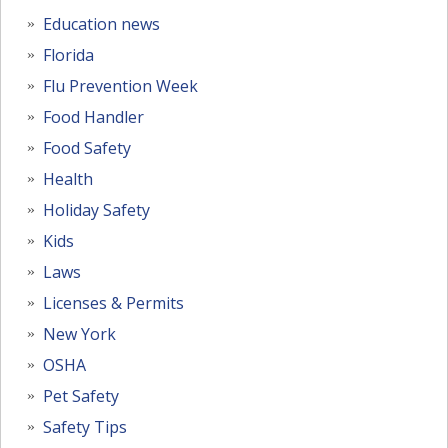
Education news
Florida
Flu Prevention Week
Food Handler
Food Safety
Health
Holiday Safety
Kids
Laws
Licenses & Permits
New York
OSHA
Pet Safety
Safety Tips