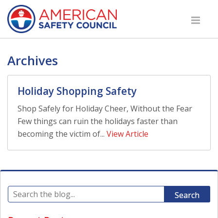
Archives
Holiday Shopping Safety
Shop Safely for Holiday Cheer, Without the Fear
Few things can ruin the holidays faster than
becoming the victim of...
View Article
Search