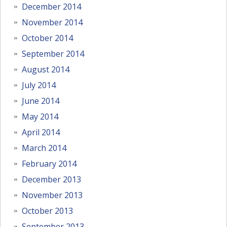
December 2014
November 2014
October 2014
September 2014
August 2014
July 2014
June 2014
May 2014
April 2014
March 2014
February 2014
December 2013
November 2013
October 2013
September 2013