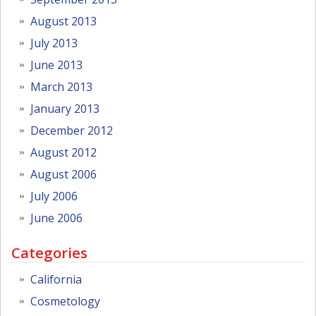
August 2013
July 2013
June 2013
March 2013
January 2013
December 2012
August 2012
August 2006
July 2006
June 2006
Categories
California
Cosmetology