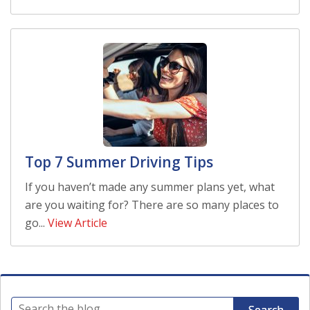
Top 7 Summer Driving Tips
If you haven’t made any summer plans yet, what
are you waiting for? There are so many places to
go...
View Article