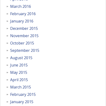
March 2016
February 2016
January 2016
December 2015
November 2015
October 2015
September 2015
August 2015
June 2015
May 2015
April 2015
March 2015
February 2015
January 2015