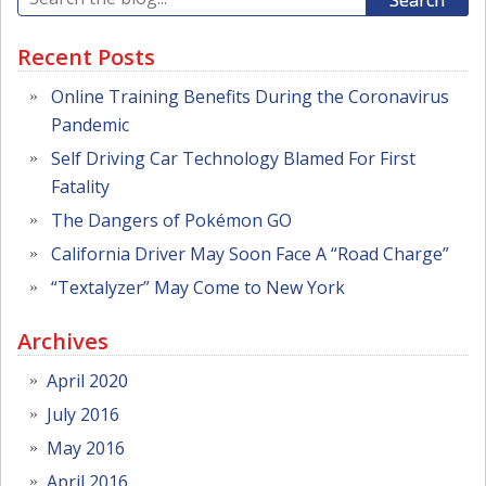
Search
Recent Posts
Online Training Benefits During the Coronavirus
Pandemic
Self Driving Car Technology Blamed For First
Fatality
The Dangers of Pokémon GO
California Driver May Soon Face A “Road Charge”
“Textalyzer” May Come to New York
Archives
April 2020
July 2016
May 2016
April 2016