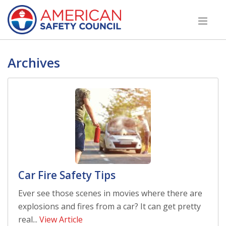
Archives
Car Fire Safety Tips
Ever see those scenes in movies where there are
explosions and fires from a car? It can get pretty
real...
View Article