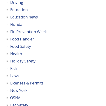
Driving
Education
Education news
Florida
Flu Prevention Week
Food Handler
Food Safety
Health
Holiday Safety
Kids
Laws
Licenses & Permits
New York
OSHA
Pet Safety