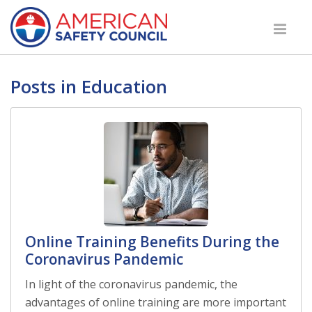
Posts in Education
Online Training Benefits During the
Coronavirus Pandemic
In light of the coronavirus pandemic, the
advantages of online training are more important