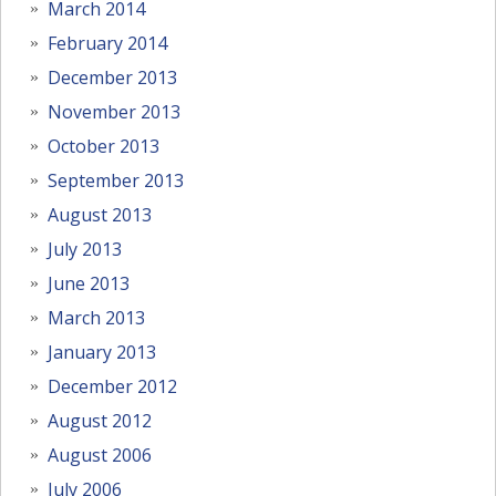
March 2014
February 2014
December 2013
November 2013
October 2013
September 2013
August 2013
July 2013
June 2013
March 2013
January 2013
December 2012
August 2012
August 2006
July 2006