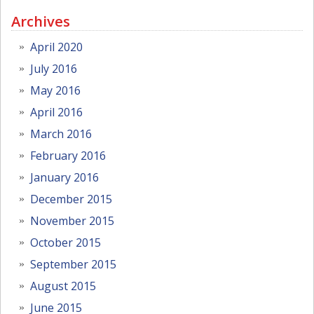
Archives
April 2020
July 2016
May 2016
April 2016
March 2016
February 2016
January 2016
December 2015
November 2015
October 2015
September 2015
August 2015
June 2015