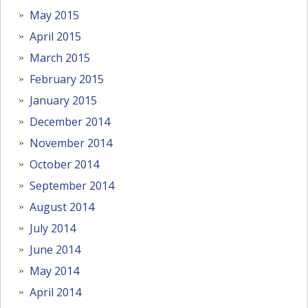
May 2015
April 2015
March 2015
February 2015
January 2015
December 2014
November 2014
October 2014
September 2014
August 2014
July 2014
June 2014
May 2014
April 2014