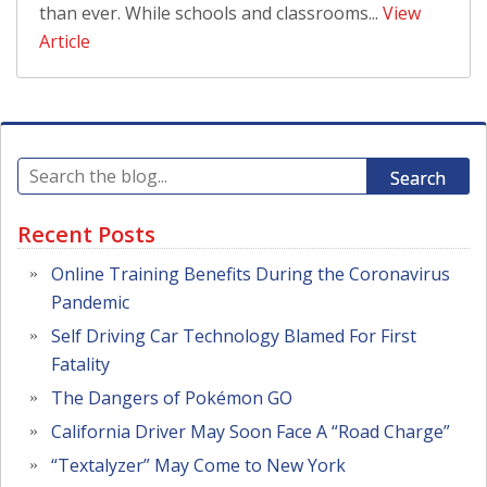
than ever. While schools and classrooms...
View
Article
Search
Recent Posts
Online Training Benefits During the Coronavirus
Pandemic
Self Driving Car Technology Blamed For First
Fatality
The Dangers of Pokémon GO
California Driver May Soon Face A “Road Charge”
“Textalyzer” May Come to New York