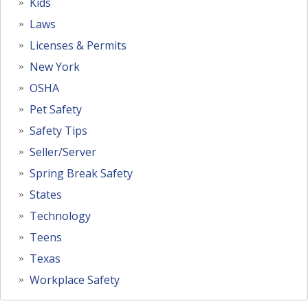
Kids
Laws
Licenses & Permits
New York
OSHA
Pet Safety
Safety Tips
Seller/Server
Spring Break Safety
States
Technology
Teens
Texas
Workplace Safety