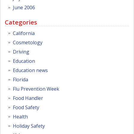
June 2006
Categories
California
Cosmetology
Driving
Education
Education news
Florida
Flu Prevention Week
Food Handler
Food Safety
Health
Holiday Safety