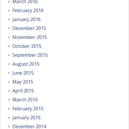
March 2016
February 2016
January 2016
December 2015
November 2015
October 2015
September 2015
August 2015
June 2015
May 2015
April 2015
March 2015
February 2015
January 2015
December 2014