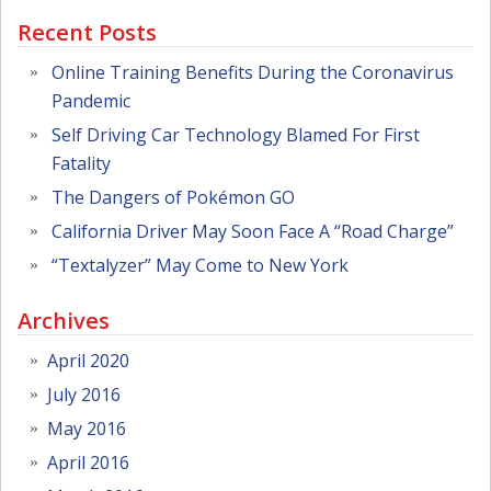
Recent Posts
Online Training Benefits During the Coronavirus
Pandemic
Self Driving Car Technology Blamed For First
Fatality
The Dangers of Pokémon GO
California Driver May Soon Face A “Road Charge”
“Textalyzer” May Come to New York
Archives
April 2020
July 2016
May 2016
April 2016