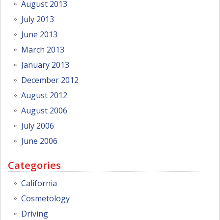
August 2013
July 2013
June 2013
March 2013
January 2013
December 2012
August 2012
August 2006
July 2006
June 2006
Categories
California
Cosmetology
Driving