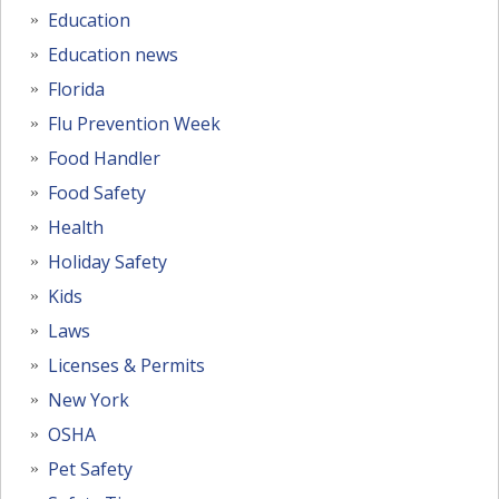
Education
Education news
Florida
Flu Prevention Week
Food Handler
Food Safety
Health
Holiday Safety
Kids
Laws
Licenses & Permits
New York
OSHA
Pet Safety