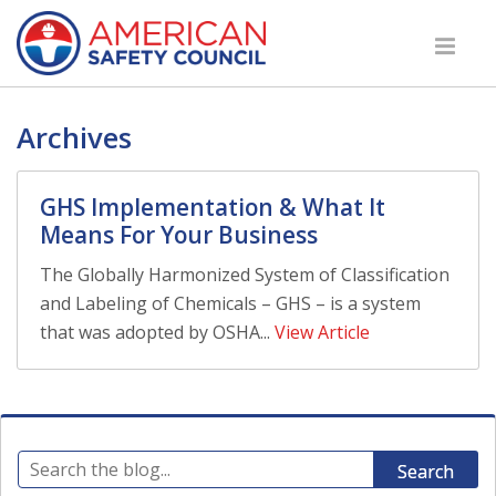
Archives
GHS Implementation & What It
Means For Your Business
The Globally Harmonized System of Classification
and Labeling of Chemicals – GHS – is a system
that was adopted by OSHA...
View Article
Search