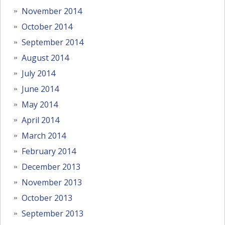
November 2014
October 2014
September 2014
August 2014
July 2014
June 2014
May 2014
April 2014
March 2014
February 2014
December 2013
November 2013
October 2013
September 2013