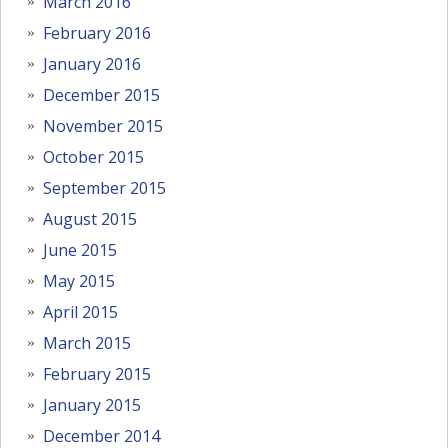
March 2016
February 2016
January 2016
December 2015
November 2015
October 2015
September 2015
August 2015
June 2015
May 2015
April 2015
March 2015
February 2015
January 2015
December 2014