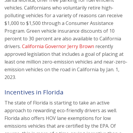
vehicles. Californians who voluntarily retire high-
polluting vehicles for a variety of reasons can receive
$1,000 to $1,500 through a Consumer Assistance
Program. Green vehicle insurance discounts of 10
percent to 30 percent are also available to California
drivers.
California Governor Jerry Brown
recently
approved legislation that includes a goal of placing at
least one million zero-emission vehicles and near-zero-
emission vehicles on the road in California by Jan. 1,
2023.
Incentives in Florida
The state of Florida is starting to take an active
approach to rewarding eco-friendly drivers as well.
Florida also offers HOV lane exemptions for low
emissions vehicles that are certified by the EPA. Of