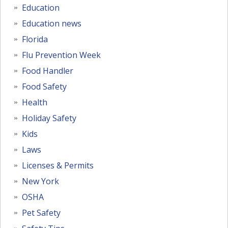
Education
Education news
Florida
Flu Prevention Week
Food Handler
Food Safety
Health
Holiday Safety
Kids
Laws
Licenses & Permits
New York
OSHA
Pet Safety