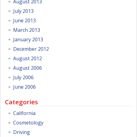
August 2013
July 2013
June 2013
March 2013
January 2013
December 2012
August 2012
August 2006
July 2006
June 2006
Categories
California
Cosmetology
Driving