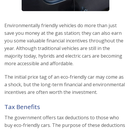
Environmentally friendly vehicles do more than just
save you money at the gas station; they can also earn
you some valuable financial incentives throughout the
year. Although traditional vehicles are still in the
majority today, hybrids and electric cars are becoming
more accessible and affordable.
The initial price tag of an eco-friendly car may come as
a shock, but the long-term financial and environmental
incentives are often worth the investment.
Tax Benefits
The government offers tax deductions to those who
buy eco-friendly cars. The purpose of these deductions