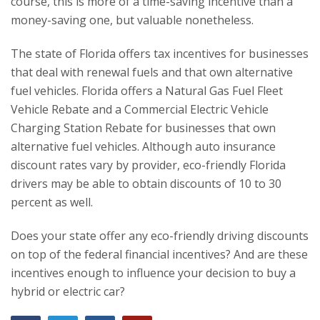
course, this is more of a time-saving incentive than a
money-saving one, but valuable nonetheless.
The state of Florida offers tax incentives for businesses
that deal with renewal fuels and that own alternative
fuel vehicles. Florida offers a Natural Gas Fuel Fleet
Vehicle Rebate and a Commercial Electric Vehicle
Charging Station Rebate for businesses that own
alternative fuel vehicles. Although auto insurance
discount rates vary by provider, eco-friendly Florida
drivers may be able to obtain discounts of 10 to 30
percent as well.
Does your state offer any eco-friendly driving discounts
on top of the federal financial incentives? And are these
incentives enough to influence your decision to buy a
hybrid or electric car?