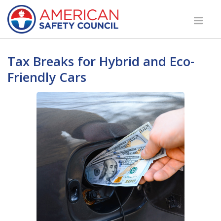
Tax Breaks for Hybrid and Eco-
Friendly Cars