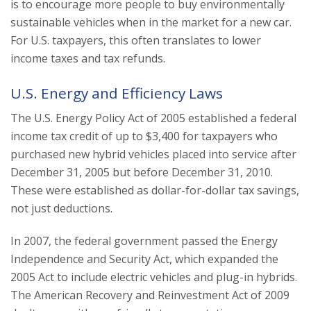
is to encourage more people to buy environmentally
sustainable vehicles when in the market for a new car.
For U.S. taxpayers, this often translates to lower
income taxes and tax refunds.
U.S. Energy and Efficiency Laws
The U.S. Energy Policy Act of 2005 established a federal
income tax credit of up to $3,400 for taxpayers who
purchased new hybrid vehicles placed into service after
December 31, 2005 but before December 31, 2010.
These were established as dollar-for-dollar tax savings,
not just deductions.
In 2007, the federal government passed the Energy
Independence and Security Act, which expanded the
2005 Act to include electric vehicles and plug-in hybrids.
The American Recovery and Reinvestment Act of 2009