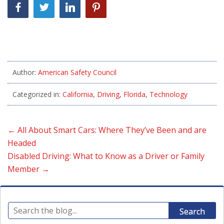
Author:
American Safety Council
Categorized in:
California
,
Driving
,
Florida
,
Technology
←
All About Smart Cars: Where They’ve Been and are
Headed
Disabled Driving: What to Know as a Driver or Family
Member
→
Search