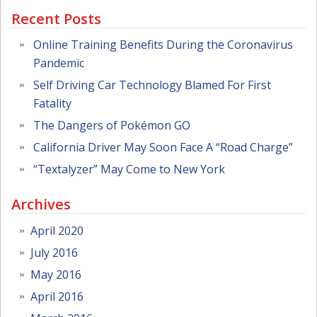
Recent Posts
Online Training Benefits During the Coronavirus
Pandemic
Self Driving Car Technology Blamed For First
Fatality
The Dangers of Pokémon GO
California Driver May Soon Face A “Road Charge”
“Textalyzer” May Come to New York
Archives
April 2020
July 2016
May 2016
April 2016