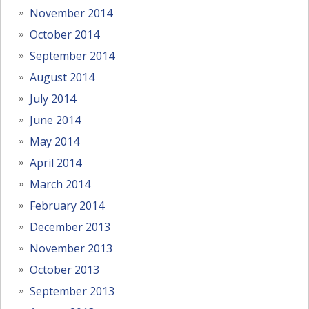
November 2014
October 2014
September 2014
August 2014
July 2014
June 2014
May 2014
April 2014
March 2014
February 2014
December 2013
November 2013
October 2013
September 2013