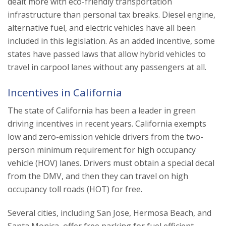
dealt more with eco-friendly transportation
infrastructure than personal tax breaks. Diesel engine,
alternative fuel, and electric vehicles have all been
included in this legislation. As an added incentive, some
states have passed laws that allow hybrid vehicles to
travel in carpool lanes without any passengers at all.
Incentives in California
The state of California has been a leader in green
driving incentives in recent years. California exempts
low and zero-emission vehicle drivers from the two-
person minimum requirement for high occupancy
vehicle (HOV) lanes. Drivers must obtain a special decal
from the DMV, and then they can travel on high
occupancy toll roads (HOT) for free.
Several cities, including San Jose, Hermosa Beach, and
Santa Monica, offer free parking for fuel efficient