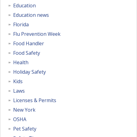
Education
Education news
Florida
Flu Prevention Week
Food Handler
Food Safety
Health
Holiday Safety
Kids
Laws
Licenses & Permits
New York
OSHA
Pet Safety