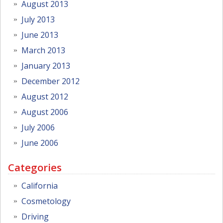
August 2013
July 2013
June 2013
March 2013
January 2013
December 2012
August 2012
August 2006
July 2006
June 2006
Categories
California
Cosmetology
Driving