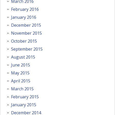
March 2016
February 2016
January 2016
December 2015
November 2015
October 2015
September 2015
August 2015
June 2015
May 2015
April 2015
March 2015
February 2015
January 2015
December 2014