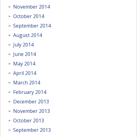
November 2014
October 2014
September 2014
August 2014
July 2014
June 2014
May 2014
April 2014
March 2014
February 2014
December 2013
November 2013
October 2013
September 2013