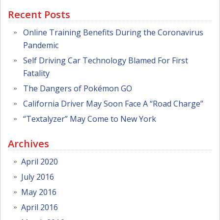
Recent Posts
Online Training Benefits During the Coronavirus
Pandemic
Self Driving Car Technology Blamed For First
Fatality
The Dangers of Pokémon GO
California Driver May Soon Face A “Road Charge”
“Textalyzer” May Come to New York
Archives
April 2020
July 2016
May 2016
April 2016