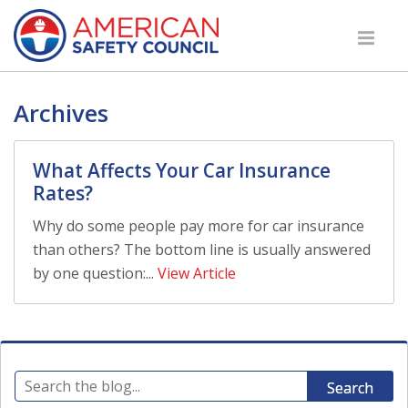
Archives
What Affects Your Car Insurance
Rates?
Why do some people pay more for car insurance
than others? The bottom line is usually answered
by one question:...
View Article
Search