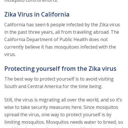
Zika Virus in California
California has seen 6 people infected by the Zika virus
in the past three years, all from traveling abroad. The
California Department of Public Health does not
currently believe it has mosquitoes infected with the
virus.
Protecting yourself from the Zika virus
The best way to protect yourself is to avoid visiting
South and Central America for the time being.
Still, the virus is migrating all over the world, and so it’s
wise to take security measures here. Since mosquitos
spread the virus, one way to protect yourself is by
limiting mosquitos. Mosquitos needs water to breed, so