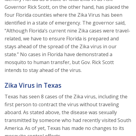
Governor Rick Scott, on the other hand, has placed the
four Florida counties where the Zika Virus has been
identified in a state of emergency. The governor said,
“Although Florida’s current nine Zika cases were travel-
related, we have to ensure Florida is prepared and
stays ahead of the spread of the Zika virus in our
state.” No cases in Florida have demonstrated a
mosquito to human transfer, but Gov. Rick Scott
intends to stay ahead of the virus.
Zika Virus in Texas
Texas has seen 8 cases of the Zika virus, including the
first person to contract the virus without traveling
aboard. As stated above, the disease was sexually
transmitted by someone who had recently visited South
America. As of yet, Texas has made no changes to its
mosquito control efforts.