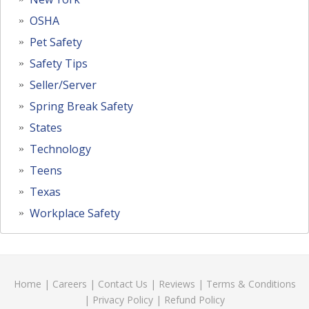
OSHA
Pet Safety
Safety Tips
Seller/Server
Spring Break Safety
States
Technology
Teens
Texas
Workplace Safety
Home
|
Careers
|
Contact Us
|
Reviews
|
Terms & Conditions
|
Privacy Policy
|
Refund Policy