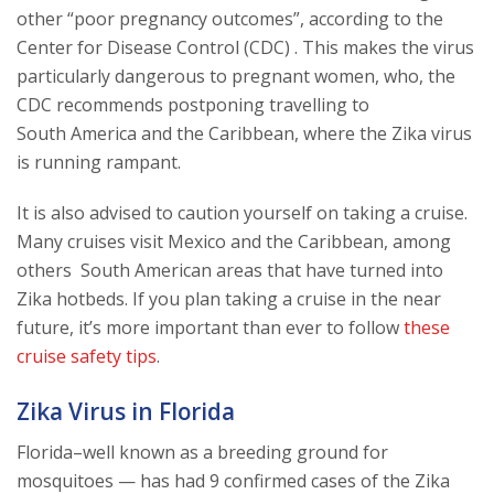
other “poor pregnancy outcomes”, according to the
Center for Disease Control (CDC) . This makes the virus
particularly dangerous to pregnant women, who, the
CDC recommends postponing travelling to
South America and the Caribbean, where the Zika virus
is running rampant.
It is also advised to caution yourself on taking a cruise.
Many cruises visit Mexico and the Caribbean, among
others South American areas that have turned into
Zika hotbeds. If you plan taking a cruise in the near
future, it’s more important than ever to follow
these
cruise safety tips
.
Zika Virus in Florida
Florida–well known as a breeding ground for
mosquitoes — has had 9 confirmed cases of the Zika