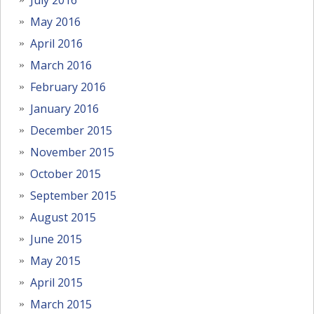
May 2016
April 2016
March 2016
February 2016
January 2016
December 2015
November 2015
October 2015
September 2015
August 2015
June 2015
May 2015
April 2015
March 2015