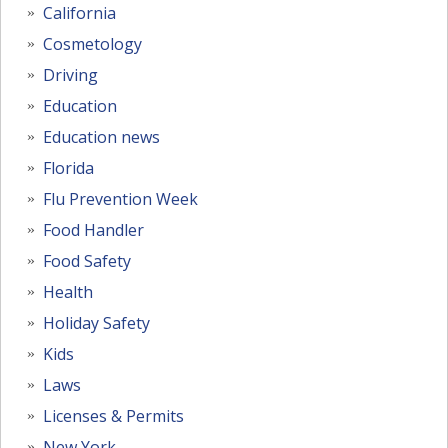
California
Cosmetology
Driving
Education
Education news
Florida
Flu Prevention Week
Food Handler
Food Safety
Health
Holiday Safety
Kids
Laws
Licenses & Permits
New York