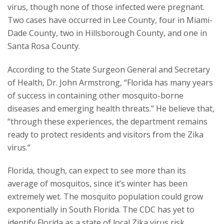
virus, though none of those infected were pregnant.
Two cases have occurred in Lee County, four in Miami-
Dade County, two in Hillsborough County, and one in
Santa Rosa County.
According to the State Surgeon General and Secretary
of Health, Dr. John Armstrong, “Florida has many years
of success in containing other mosquito-borne
diseases and emerging health threats.” He believe that,
“through these experiences, the department remains
ready to protect residents and visitors from the Zika
virus.”
Florida, though, can expect to see more than its
average of mosquitos, since it’s winter has been
extremely wet. The mosquito population could grow
exponentially in South Florida. The CDC has yet to
identify Florida as a state of local Zika virus risk.