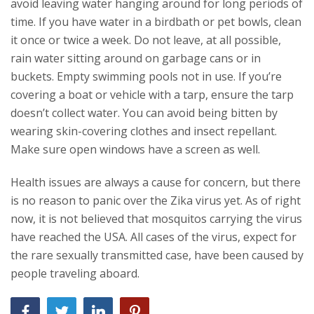
avoid leaving water hanging around for long periods of
time. If you have water in a birdbath or pet bowls, clean
it once or twice a week. Do not leave, at all possible,
rain water sitting around on garbage cans or in
buckets. Empty swimming pools not in use. If you’re
covering a boat or vehicle with a tarp, ensure the tarp
doesn’t collect water. You can avoid being bitten by
wearing skin-covering clothes and insect repellant.
Make sure open windows have a screen as well.
Health issues are always a cause for concern, but there
is no reason to panic over the Zika virus yet. As of right
now, it is not believed that mosquitos carrying the virus
have reached the USA. All cases of the virus, expect for
the rare sexually transmitted case, have been caused by
people traveling aboard.