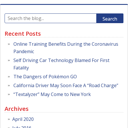
Search
Recent Posts
Online Training Benefits During the Coronavirus
Pandemic
Self Driving Car Technology Blamed For First
Fatality
The Dangers of Pokémon GO
California Driver May Soon Face A “Road Charge”
“Textalyzer” May Come to New York
Archives
April 2020
July 2016