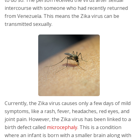
intercourse with someone who had recently returned
from Venezuela. This means the Zika virus can be
transmitted sexually.
Currently, the Zika virus causes only a few days of mild
symptoms, like a rash, fever, headaches, red eyes, and
joint pain. However, the Zika virus has been linked to a
birth defect called
microcephaly
. This is a condition
where an infant is born with a smaller brain along with