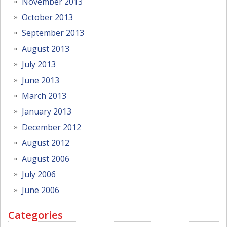
November 2013
October 2013
September 2013
August 2013
July 2013
June 2013
March 2013
January 2013
December 2012
August 2012
August 2006
July 2006
June 2006
Categories