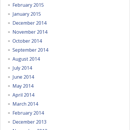
February 2015
January 2015
December 2014
November 2014
October 2014
September 2014
August 2014
July 2014
June 2014
May 2014
April 2014
March 2014
February 2014
December 2013