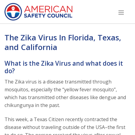
The Zika Virus In Florida, Texas,
and California
What is the Zika Virus and what does it
do?
The Zika virus is a disease transmitted through
mosquitos, especially the “yellow fever mosquito”,
which has transmitted other diseases like dengue and
chikungunya in the past.
This week, a Texas Citizen recently contracted the
disease without traveling outside of the USA–the first
to do so. The person received the virus after sexual