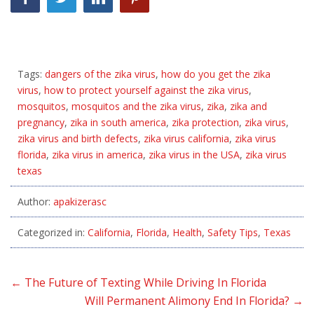
Tags:
dangers of the zika virus
,
how do you get the zika
virus
,
how to protect yourself against the zika virus
,
mosquitos
,
mosquitos and the zika virus
,
zika
,
zika and
pregnancy
,
zika in south america
,
zika protection
,
zika virus
,
zika virus and birth defects
,
zika virus california
,
zika virus
florida
,
zika virus in america
,
zika virus in the USA
,
zika virus
texas
Author:
apakizerasc
Categorized in:
California
,
Florida
,
Health
,
Safety Tips
,
Texas
←
The Future of Texting While Driving In Florida
Will Permanent Alimony End In Florida?
→