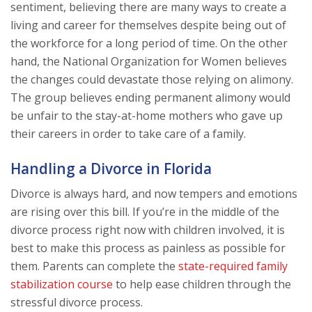
sentiment, believing there are many ways to create a
living and career for themselves despite being out of
the workforce for a long period of time. On the other
hand, the National Organization for Women believes
the changes could devastate those relying on alimony.
The group believes ending permanent alimony would
be unfair to the stay-at-home mothers who gave up
their careers in order to take care of a family.
Handling a Divorce in Florida
Divorce is always hard, and now tempers and emotions
are rising over this bill. If you’re in the middle of the
divorce process right now with children involved, it is
best to make this process as painless as possible for
them. Parents can complete the
state-required family
stabilization course
to help ease children through the
stressful divorce process.