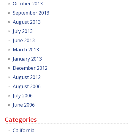
October 2013
September 2013
August 2013
July 2013
June 2013
March 2013
January 2013
December 2012
August 2012
August 2006
July 2006
June 2006
Categories
California