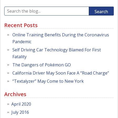
Search
Recent Posts
Online Training Benefits During the Coronavirus
Pandemic
Self Driving Car Technology Blamed For First
Fatality
The Dangers of Pokémon GO
California Driver May Soon Face A “Road Charge”
“Textalyzer” May Come to New York
Archives
April 2020
July 2016