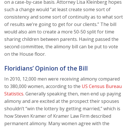
on a case-by-case basis. Attorney Lisa Kleinberg hopes
such a change would “at least create some sort of
consistency and some sort of continuity as to what sort
of results we’re going to get for our clients.” The bill
would also aim to create a more 50-50 split for time
sharing children between parents. Having passed the
second committee, the alimony bill can be put to vote
on the House floor.
Floridians’ Opinion of the Bill
In 2010, 12,000 men were receiving alimony compared
to 380,000 women, according to the
US Census Bureau
Statistics
. Generally speaking then, men end up paying
alimony and are excited at the prospect their spouses
shouldn’t “win the lottery by getting married,” which is
how Steven Kramer of Kramer Law Firm described
permanent alimony. Many women agree with the