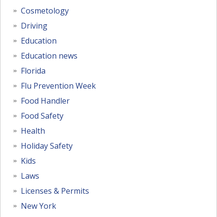
Cosmetology
Driving
Education
Education news
Florida
Flu Prevention Week
Food Handler
Food Safety
Health
Holiday Safety
Kids
Laws
Licenses & Permits
New York