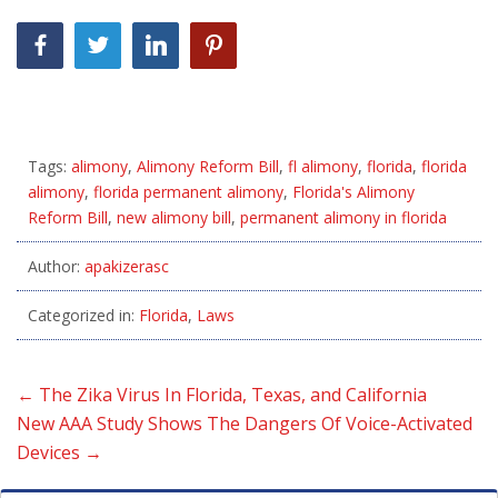
Tags:
alimony
,
Alimony Reform Bill
,
fl alimony
,
florida
,
florida
alimony
,
florida permanent alimony
,
Florida's Alimony
Reform Bill
,
new alimony bill
,
permanent alimony in florida
Author:
apakizerasc
Categorized in:
Florida
,
Laws
←
The Zika Virus In Florida, Texas, and California
New AAA Study Shows The Dangers Of Voice-Activated
Devices
→