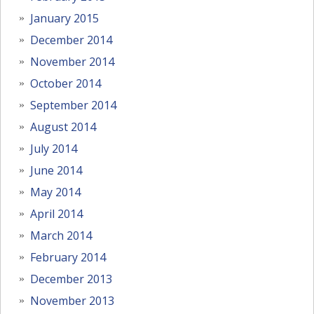
January 2015
December 2014
November 2014
October 2014
September 2014
August 2014
July 2014
June 2014
May 2014
April 2014
March 2014
February 2014
December 2013
November 2013