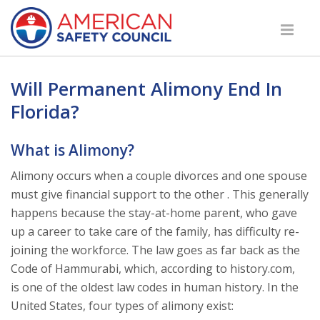
Will Permanent Alimony End In
Florida?
What is Alimony?
Alimony occurs when a couple divorces and one spouse
must give financial support to the other . This generally
happens because the stay-at-home parent, who gave
up a career to take care of the family, has difficulty re-
joining the workforce. The law goes as far back as the
Code of Hammurabi, which, according to history.com,
is one of the oldest law codes in human history. In the
United States, four types of alimony exist: