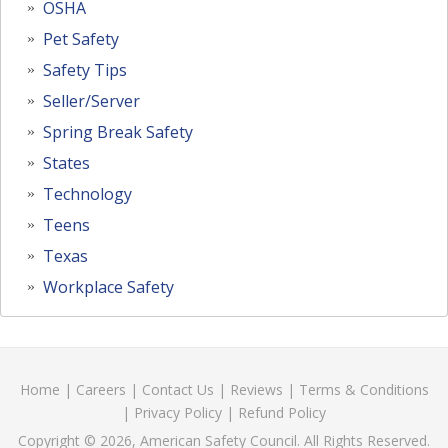
OSHA
Pet Safety
Safety Tips
Seller/Server
Spring Break Safety
States
Technology
Teens
Texas
Workplace Safety
Home
|
Careers
|
Contact Us
|
Reviews
|
Terms & Conditions
|
Privacy Policy
|
Refund Policy
Copyright © 2026, American Safety Council. All Rights Reserved.