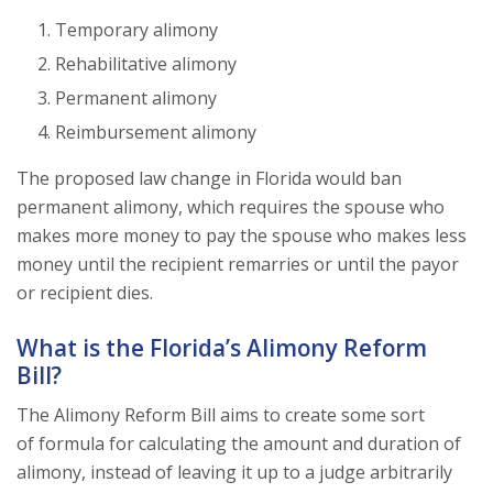
Temporary alimony
Rehabilitative alimony
Permanent alimony
Reimbursement alimony
The proposed law change in Florida would ban
permanent alimony, which requires the spouse who
makes more money to pay the spouse who makes less
money until the recipient remarries or until the payor
or recipient dies.
What is the Florida’s Alimony Reform
Bill?
The Alimony Reform Bill aims to create some sort
of formula for calculating the amount and duration of
alimony, instead of leaving it up to a judge arbitrarily