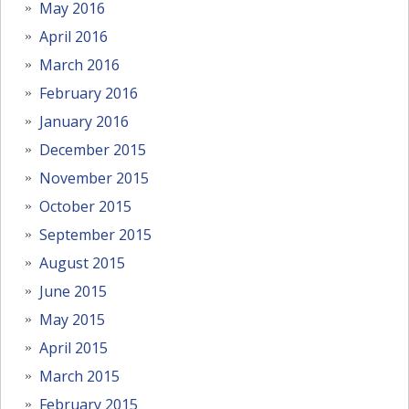
May 2016
April 2016
March 2016
February 2016
January 2016
December 2015
November 2015
October 2015
September 2015
August 2015
June 2015
May 2015
April 2015
March 2015
February 2015