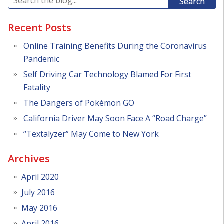
Search
Recent Posts
Online Training Benefits During the Coronavirus
Pandemic
Self Driving Car Technology Blamed For First
Fatality
The Dangers of Pokémon GO
California Driver May Soon Face A “Road Charge”
“Textalyzer” May Come to New York
Archives
April 2020
July 2016
May 2016
April 2016