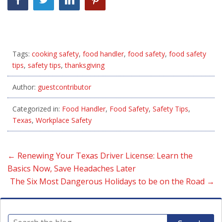
Tags:
cooking safety
,
food handler
,
food safety
,
food safety
tips
,
safety tips
,
thanksgiving
Author:
guestcontributor
Categorized in:
Food Handler
,
Food Safety
,
Safety Tips
,
Texas
,
Workplace Safety
←
Renewing Your Texas Driver License: Learn the
Basics Now, Save Headaches Later
The Six Most Dangerous Holidays to be on the Road
→