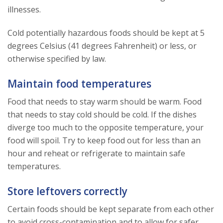
illnesses.
Cold potentially hazardous foods should be kept at 5
degrees Celsius (41 degrees Fahrenheit) or less, or
otherwise specified by law.
Maintain food temperatures
Food that needs to stay warm should be warm. Food
that needs to stay cold should be cold. If the dishes
diverge too much to the opposite temperature, your
food will spoil. Try to keep food out for less than an
hour and reheat or refrigerate to maintain safe
temperatures.
Store leftovers correctly
Certain foods should be kept separate from each other
to avoid cross-contamination and to allow for safer