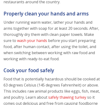
restaurants around the country.
Properly clean your hands and arms
Under running warm water, lather your hands and
arms together with soap for at least 20 seconds. After,
thoroughly dry them with clean paper towels. Make
sure to
wash your hands
before you start preparing
food, after human contact, after using the toilet, and
when switching between working with raw food and
working with ready-to-eat food.
Cook your food safely
Food that is potentially hazardous should be cooked at
63 degrees Celsius (145 degrees Fahrenheit) or above.
This includes raw animal products like eggs, fish, meat,
and poultry. Learn about
safely thawing turkey
so it
comes out delicious and free from causing foodborne