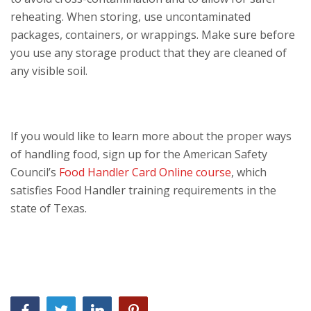
reheating. When storing, use uncontaminated
packages, containers, or wrappings. Make sure before
you use any storage product that they are cleaned of
any visible soil.
If you would like to learn more about the proper ways
of handling food, sign up for the American Safety
Council’s
Food Handler Card Online course
, which
satisfies Food Handler training requirements in the
state of Texas.