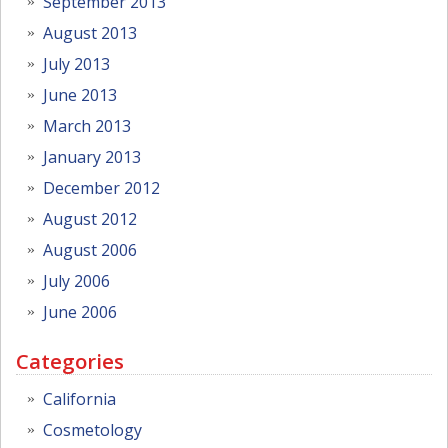
September 2013
August 2013
July 2013
June 2013
March 2013
January 2013
December 2012
August 2012
August 2006
July 2006
June 2006
Categories
California
Cosmetology