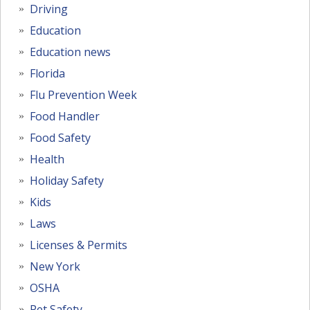
Driving
Education
Education news
Florida
Flu Prevention Week
Food Handler
Food Safety
Health
Holiday Safety
Kids
Laws
Licenses & Permits
New York
OSHA
Pet Safety