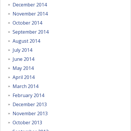
December 2014
November 2014
October 2014
September 2014
August 2014
July 2014
June 2014
May 2014
April 2014
March 2014
February 2014
December 2013
November 2013
October 2013