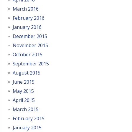
March 2016
February 2016
January 2016
December 2015
November 2015
October 2015
September 2015
August 2015
June 2015
May 2015
April 2015
March 2015
February 2015
January 2015