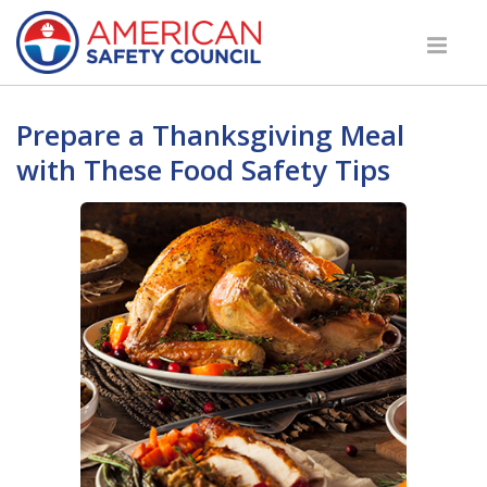
Prepare a Thanksgiving Meal
with These Food Safety Tips