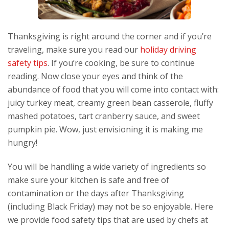
Thanksgiving is right around the corner and if you’re
traveling, make sure you read our
holiday driving
safety tips
. If you’re cooking, be sure to continue
reading. Now close your eyes and think of the
abundance of food that you will come into contact with:
juicy turkey meat, creamy green bean casserole, fluffy
mashed potatoes, tart cranberry sauce, and sweet
pumpkin pie. Wow, just envisioning it is making me
hungry!
You will be handling a wide variety of ingredients so
make sure your kitchen is safe and free of
contamination or the days after Thanksgiving
(including Black Friday) may not be so enjoyable. Here
we provide food safety tips that are used by chefs at