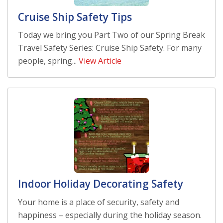
Cruise Ship Safety Tips
Today we bring you Part Two of our Spring Break
Travel Safety Series: Cruise Ship Safety. For many
people, spring...
View Article
Indoor Holiday Decorating Safety
Your home is a place of security, safety and
happiness – especially during the holiday season.