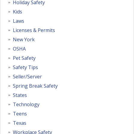
Holiday Safety
Kids
Laws
Licenses & Permits
New York
OSHA
Pet Safety
Safety Tips
Seller/Server
Spring Break Safety
States
Technology
Teens
Texas
Workplace Safety