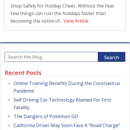
Shop Safely for Holiday Cheer, Without the Fear
Few things can ruin the holidays faster than
becoming the victim of...
View Article
Search
Recent Posts
Online Training Benefits During the Coronavirus
Pandemic
Self Driving Car Technology Blamed For First
Fatality
The Dangers of Pokémon GO
California Driver May Soon Face A “Road Charge”