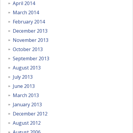
April 2014
March 2014
February 2014
December 2013
November 2013
October 2013
September 2013
August 2013
July 2013
June 2013
March 2013
January 2013
December 2012
August 2012
August 2006