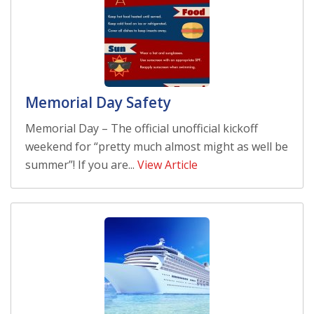
Memorial Day Safety
Memorial Day – The official unofficial kickoff
weekend for “pretty much almost might as well be
summer”! If you are...
View Article