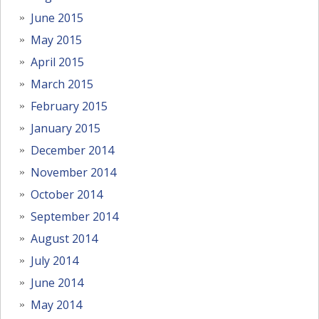
June 2015
May 2015
April 2015
March 2015
February 2015
January 2015
December 2014
November 2014
October 2014
September 2014
August 2014
July 2014
June 2014
May 2014