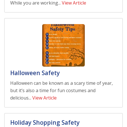
While you are working...
View Article
Halloween Safety
Halloween can be known as a scary time of year,
but it’s also a time for fun costumes and
delicious...
View Article
Holiday Shopping Safety