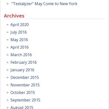
“Textalyzer” May Come to New York
Archives
April 2020
July 2016
May 2016
April 2016
March 2016
February 2016
January 2016
December 2015
November 2015
October 2015
September 2015
August 2015