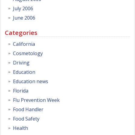
July 2006
June 2006
Categories
California
Cosmetology
Driving
Education
Education news
Florida
Flu Prevention Week
Food Handler
Food Safety
Health