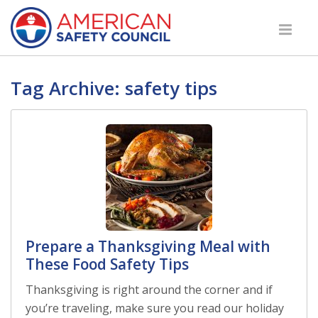
Tag Archive: safety tips
Prepare a Thanksgiving Meal with
These Food Safety Tips
Thanksgiving is right around the corner and if
you’re traveling, make sure you read our holiday