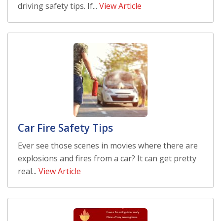
driving safety tips. If...
View Article
Car Fire Safety Tips
Ever see those scenes in movies where there are
explosions and fires from a car? It can get pretty
real...
View Article