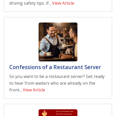
driving safety tips. If...
View Article
Confessions of a Restaurant Server
So you want to be a restaurant server? Get ready
to hear from waiters who are already on the
front...
View Article