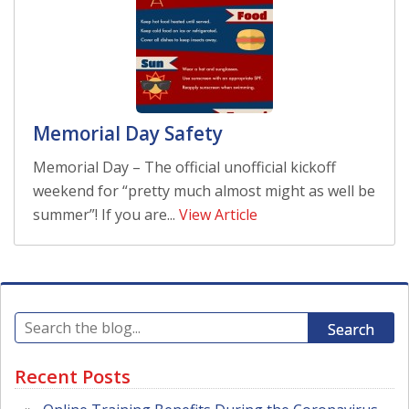
Memorial Day Safety
Memorial Day – The official unofficial kickoff
weekend for “pretty much almost might as well be
summer”! If you are...
View Article
Search
Recent Posts