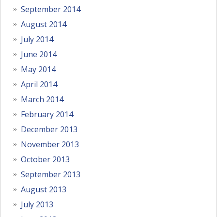
September 2014
August 2014
July 2014
June 2014
May 2014
April 2014
March 2014
February 2014
December 2013
November 2013
October 2013
September 2013
August 2013
July 2013