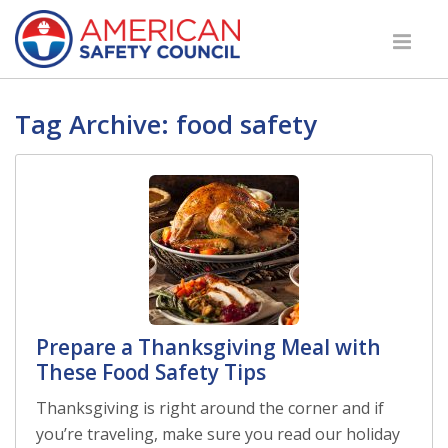
Tag Archive: food safety
Prepare a Thanksgiving Meal with
These Food Safety Tips
Thanksgiving is right around the corner and if
you’re traveling, make sure you read our holiday