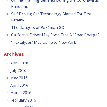
Online Training Benefits During the Coronavirus
Pandemic
Self Driving Car Technology Blamed For First
Fatality
The Dangers of Pokémon GO
California Driver May Soon Face A “Road Charge”
“Textalyzer” May Come to New York
Archives
April 2020
July 2016
May 2016
April 2016
March 2016
February 2016