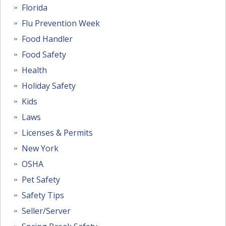
Florida
Flu Prevention Week
Food Handler
Food Safety
Health
Holiday Safety
Kids
Laws
Licenses & Permits
New York
OSHA
Pet Safety
Safety Tips
Seller/Server