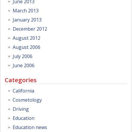
June 2013
March 2013
January 2013
December 2012
August 2012
August 2006
July 2006
June 2006
Categories
California
Cosmetology
Driving
Education
Education news