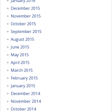
January 2016
December 2015
November 2015
October 2015
September 2015
August 2015
June 2015
May 2015
April 2015
March 2015
February 2015
January 2015
December 2014
November 2014
October 2014