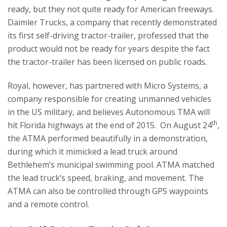
ready, but they not quite ready for American freeways.
Daimler Trucks, a company that recently demonstrated
its first self-driving tractor-trailer, professed that the
product would not be ready for years despite the fact
the tractor-trailer has been licensed on public roads.
Royal, however, has partnered with Micro Systems, a
company responsible for creating unmanned vehicles
in the US military, and believes Autonomous TMA will
th
hit Florida highways at the end of 2015. On August 24
,
the ATMA performed beautifully in a demonstration,
during which it mimicked a lead truck around
Bethlehem’s municipal swimming pool. ATMA matched
the lead truck’s speed, braking, and movement. The
ATMA can also be controlled through GPS waypoints
and a remote control.