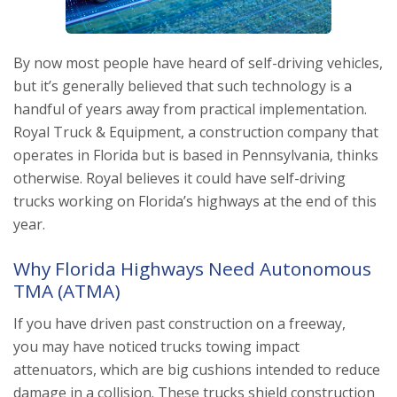
By now most people have heard of self-driving vehicles,
but it’s generally believed that such technology is a
handful of years away from practical implementation.
Royal Truck & Equipment, a construction company that
operates in Florida but is based in Pennsylvania, thinks
otherwise. Royal believes it could have self-driving
trucks working on Florida’s highways at the end of this
year.
Why Florida Highways Need Autonomous
TMA (ATMA)
If you have driven past construction on a freeway,
you may have noticed trucks towing impact
attenuators, which are big cushions intended to reduce
damage in a collision. These trucks shield construction