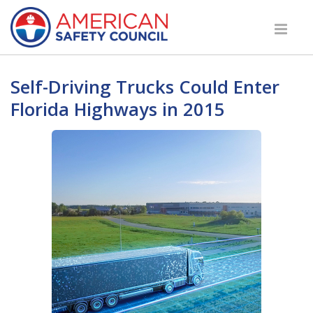
Self-Driving Trucks Could Enter
Florida Highways in 2015