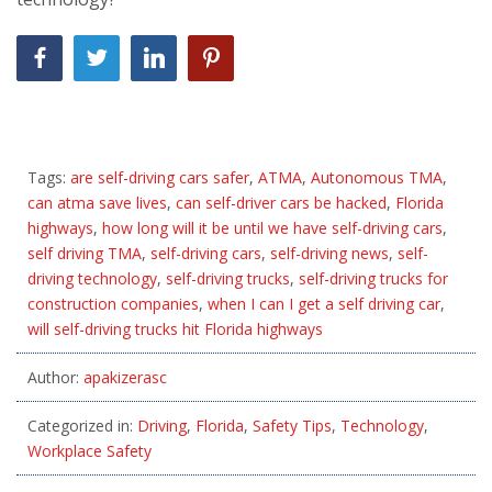
Tags:
are self-driving cars safer
,
ATMA
,
Autonomous TMA
,
can atma save lives
,
can self-driver cars be hacked
,
Florida
highways
,
how long will it be until we have self-driving cars
,
self driving TMA
,
self-driving cars
,
self-driving news
,
self-
driving technology
,
self-driving trucks
,
self-driving trucks for
construction companies
,
when I can I get a self driving car
,
will self-driving trucks hit Florida highways
Author:
apakizerasc
Categorized in:
Driving
,
Florida
,
Safety Tips
,
Technology
,
Workplace Safety