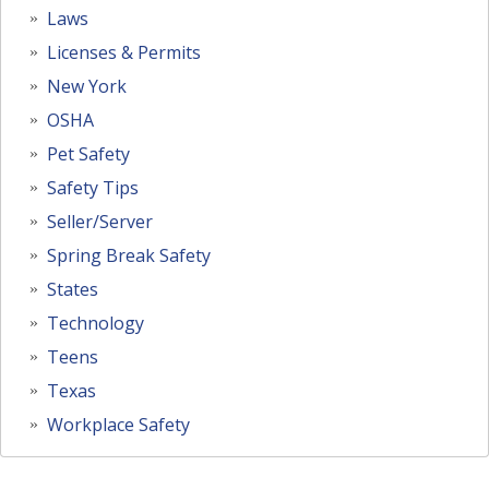
Laws
Licenses & Permits
New York
OSHA
Pet Safety
Safety Tips
Seller/Server
Spring Break Safety
States
Technology
Teens
Texas
Workplace Safety