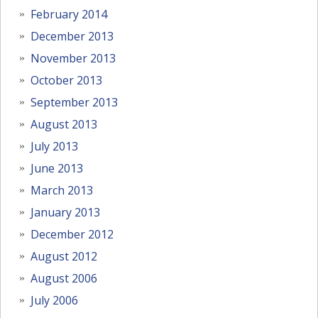
February 2014
December 2013
November 2013
October 2013
September 2013
August 2013
July 2013
June 2013
March 2013
January 2013
December 2012
August 2012
August 2006
July 2006