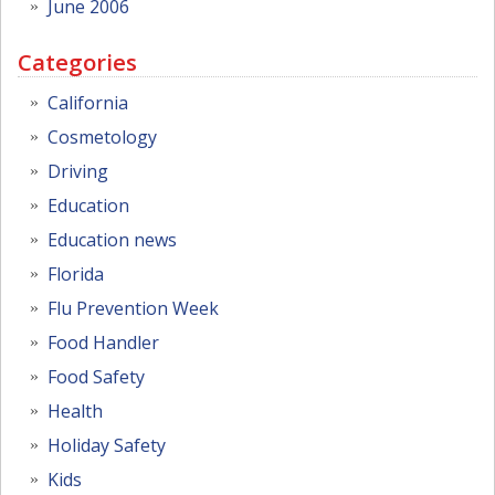
June 2006
Categories
California
Cosmetology
Driving
Education
Education news
Florida
Flu Prevention Week
Food Handler
Food Safety
Health
Holiday Safety
Kids