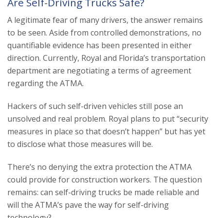
Are Self-Driving Trucks Safe?
A legitimate fear of many drivers, the answer remains
to be seen. Aside from controlled demonstrations, no
quantifiable evidence has been presented in either
direction. Currently, Royal and Florida’s transportation
department are negotiating a terms of agreement
regarding the ATMA.
Hackers of such self-driven vehicles still pose an
unsolved and real problem. Royal plans to put “security
measures in place so that doesn’t happen” but has yet
to disclose what those measures will be.
There’s no denying the extra protection the ATMA
could provide for construction workers. The question
remains: can self-driving trucks be made reliable and
will the ATMA’s pave the way for self-driving
technology?