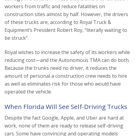
workers from traffic and reduce fatalities on
construction sites almost by half. However, the drivers
of these trucks are, according to Royal Truck &
Equipment’s President Robert Roy, “literally waiting to
be struck”.
Royal wishes to increase the safety of its workers while
reducing cost—and the Autonomous TMA can do both.
Because the trunks need no driver, it reduces the
amount of personal a construction crew needs to hire
as well as eliminates risk for those who would have
operated the vehicle.
When Florida Will See Self-Driving Trucks
Despite the fact Google, Apple, and Uber are hard at
work, none of them are ready to release self-driving
cars. Some have convincing and operating models