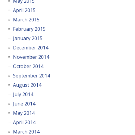
May 2015
April 2015
March 2015
February 2015
January 2015
December 2014
November 2014
October 2014
September 2014
August 2014
July 2014
June 2014
May 2014
April 2014
March 2014