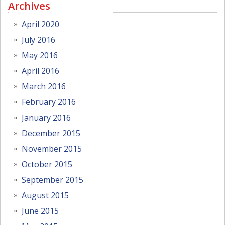
Archives
April 2020
July 2016
May 2016
April 2016
March 2016
February 2016
January 2016
December 2015
November 2015
October 2015
September 2015
August 2015
June 2015