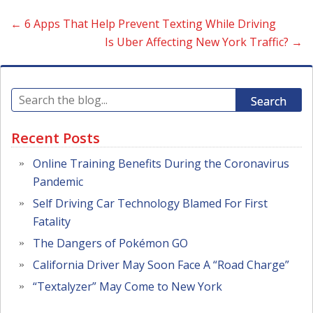
←
6 Apps That Help Prevent Texting While Driving
Is Uber Affecting New York Traffic?
→
Search
Recent Posts
Online Training Benefits During the Coronavirus
Pandemic
Self Driving Car Technology Blamed For First
Fatality
The Dangers of Pokémon GO
California Driver May Soon Face A “Road Charge”
“Textalyzer” May Come to New York