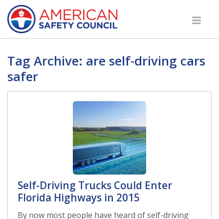
Tag Archive: are self-driving cars
safer
Self-Driving Trucks Could Enter
Florida Highways in 2015
By now most people have heard of self-driving