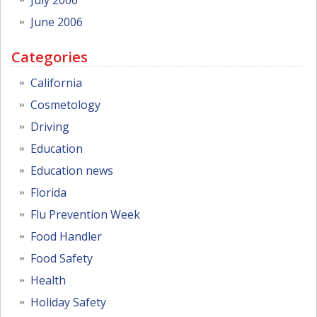
June 2006
Categories
California
Cosmetology
Driving
Education
Education news
Florida
Flu Prevention Week
Food Handler
Food Safety
Health
Holiday Safety