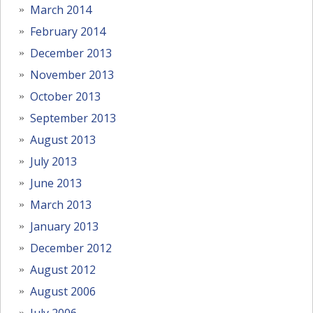
March 2014
February 2014
December 2013
November 2013
October 2013
September 2013
August 2013
July 2013
June 2013
March 2013
January 2013
December 2012
August 2012
August 2006
July 2006