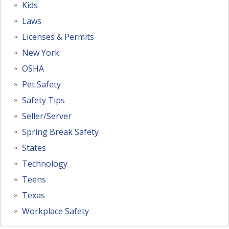
Kids
Laws
Licenses & Permits
New York
OSHA
Pet Safety
Safety Tips
Seller/Server
Spring Break Safety
States
Technology
Teens
Texas
Workplace Safety