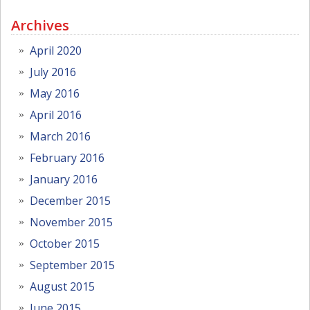
Archives
April 2020
July 2016
May 2016
April 2016
March 2016
February 2016
January 2016
December 2015
November 2015
October 2015
September 2015
August 2015
June 2015