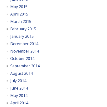
May 2015
April 2015
March 2015
February 2015
January 2015
December 2014
November 2014
October 2014
September 2014
August 2014
July 2014
June 2014
May 2014
April 2014