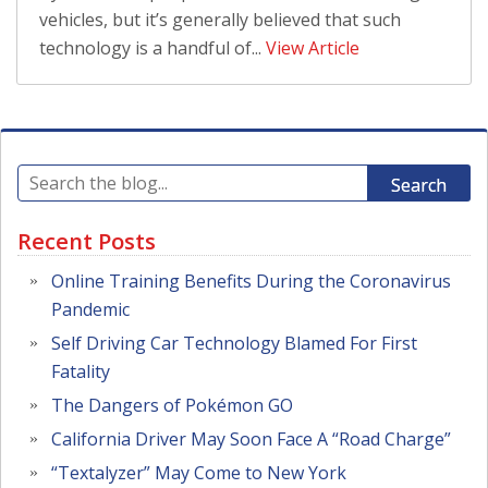
vehicles, but it’s generally believed that such
technology is a handful of...
View Article
Search
Recent Posts
Online Training Benefits During the Coronavirus
Pandemic
Self Driving Car Technology Blamed For First
Fatality
The Dangers of Pokémon GO
California Driver May Soon Face A “Road Charge”
“Textalyzer” May Come to New York