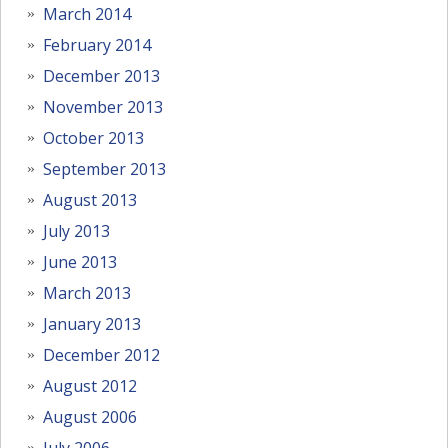
March 2014
February 2014
December 2013
November 2013
October 2013
September 2013
August 2013
July 2013
June 2013
March 2013
January 2013
December 2012
August 2012
August 2006
July 2006