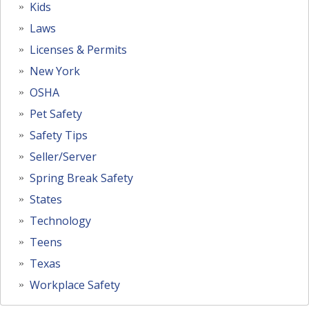
Kids
Laws
Licenses & Permits
New York
OSHA
Pet Safety
Safety Tips
Seller/Server
Spring Break Safety
States
Technology
Teens
Texas
Workplace Safety