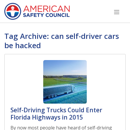
Tag Archive: can self-driver cars
be hacked
Self-Driving Trucks Could Enter
Florida Highways in 2015
By now most people have heard of self-driving