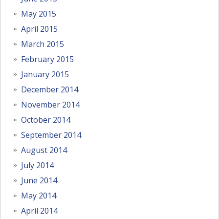
May 2015
April 2015
March 2015
February 2015
January 2015
December 2014
November 2014
October 2014
September 2014
August 2014
July 2014
June 2014
May 2014
April 2014