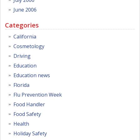
June 2006
Categories
California
Cosmetology
Driving
Education
Education news
Florida
Flu Prevention Week
Food Handler
Food Safety
Health
Holiday Safety