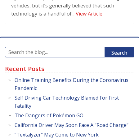
vehicles, but it’s generally believed that such
technology is a handful of...
View Article
Search
Recent Posts
Online Training Benefits During the Coronavirus
Pandemic
Self Driving Car Technology Blamed For First
Fatality
The Dangers of Pokémon GO
California Driver May Soon Face A “Road Charge”
“Textalyzer” May Come to New York