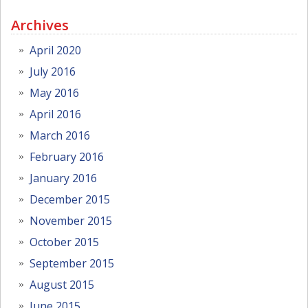
Archives
April 2020
July 2016
May 2016
April 2016
March 2016
February 2016
January 2016
December 2015
November 2015
October 2015
September 2015
August 2015
June 2015