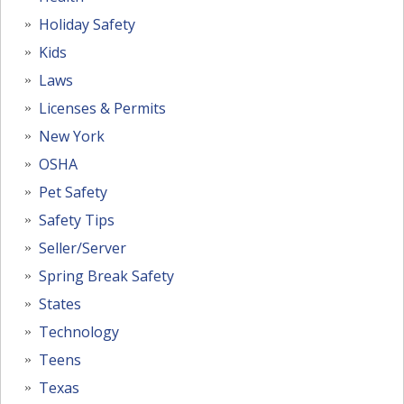
Holiday Safety
Kids
Laws
Licenses & Permits
New York
OSHA
Pet Safety
Safety Tips
Seller/Server
Spring Break Safety
States
Technology
Teens
Texas