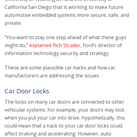
California San Diego that is working to make future
automotive embedded systems more secure, safe, and
private.
“You want to stay one step ahead of what these guys
might do,”
explained Rich Strader
, Ford’s director of
information technology security and strategy.
These are some plausible car hacks and how car
manufacturers are addressing the issues.
Car Door Locks
The locks on many car doors are connected to other
vehicular systems. For example, your doors may lock
when you put your car into drive. Hypothetically, this
could mean that a hack to your car door locks could
affect braking and accelerating. However, auto