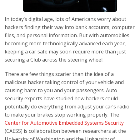
In today’s digital age, lots of Americans worry about
hackers finding their way into bank accounts, computer
files, and personal information. But with automobiles
becoming more technologically advanced each year,
keeping a car safe may soon require more than just
securing a Club across the steering wheel.
There are few things scarier than the idea of a
malicious hacker taking control of your vehicle and
causing harm to you and your passengers. Auto
security experts have studied how hackers could
potentially do everything from adjust your car’s radio
to make your brakes stop working properly. The
Center for Automotive Embedded Systems Security
(CAESS) is collaboration between researchers at the
University of Washington and the University of