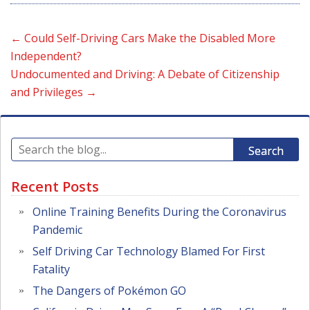
←
Could Self-Driving Cars Make the Disabled More
Independent?
Undocumented and Driving: A Debate of Citizenship
and Privileges
→
Search
Recent Posts
Online Training Benefits During the Coronavirus
Pandemic
Self Driving Car Technology Blamed For First
Fatality
The Dangers of Pokémon GO