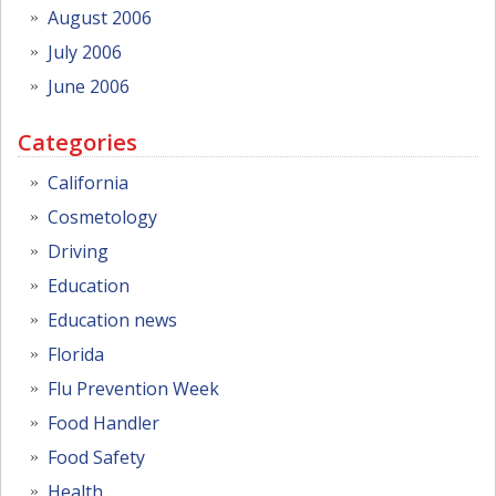
August 2006
July 2006
June 2006
Categories
California
Cosmetology
Driving
Education
Education news
Florida
Flu Prevention Week
Food Handler
Food Safety
Health