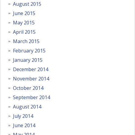
August 2015
June 2015
May 2015
April 2015
March 2015
February 2015
January 2015
December 2014
November 2014
October 2014
September 2014
August 2014
July 2014
June 2014
May 2014