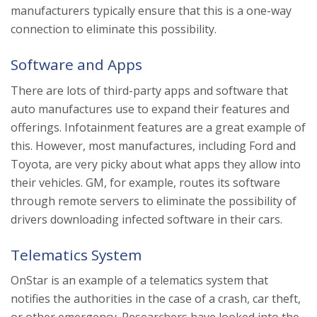
manufacturers typically ensure that this is a one-way
connection to eliminate this possibility.
Software and Apps
There are lots of third-party apps and software that
auto manufactures use to expand their features and
offerings. Infotainment features are a great example of
this. However, most manufactures, including Ford and
Toyota, are very picky about what apps they allow into
their vehicles. GM, for example, routes its software
through remote servers to eliminate the possibility of
drivers downloading infected software in their cars.
Telematics System
OnStar is an example of a telematics system that
notifies the authorities in the case of a crash, car theft,
or other emergency. Researchers have looked into the