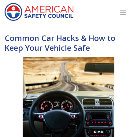
Common Car Hacks & How to
Keep Your Vehicle Safe