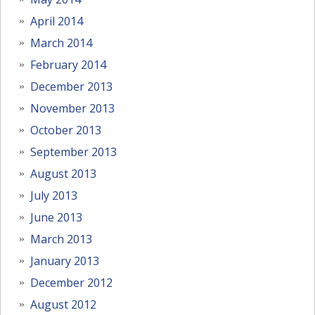
April 2014
March 2014
February 2014
December 2013
November 2013
October 2013
September 2013
August 2013
July 2013
June 2013
March 2013
January 2013
December 2012
August 2012