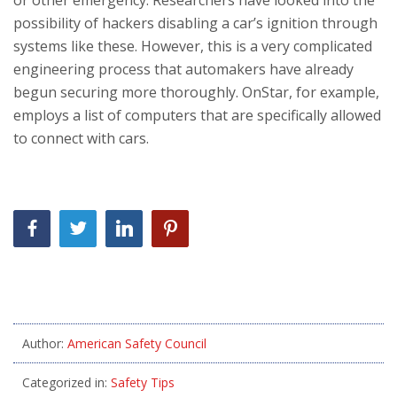
possibility of hackers disabling a car’s ignition through
systems like these. However, this is a very complicated
engineering process that automakers have already
begun securing more thoroughly. OnStar, for example,
employs a list of computers that are specifically allowed
to connect with cars.
Author:
American Safety Council
Categorized in:
Safety Tips