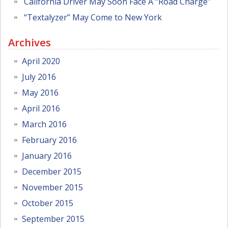
California Driver May Soon Face A “Road Charge”
“Textalyzer” May Come to New York
Archives
April 2020
July 2016
May 2016
April 2016
March 2016
February 2016
January 2016
December 2015
November 2015
October 2015
September 2015