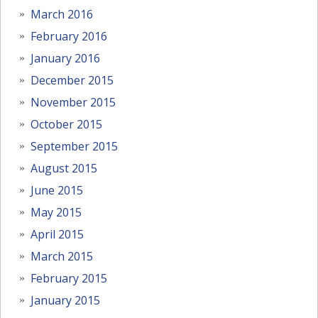
March 2016
February 2016
January 2016
December 2015
November 2015
October 2015
September 2015
August 2015
June 2015
May 2015
April 2015
March 2015
February 2015
January 2015