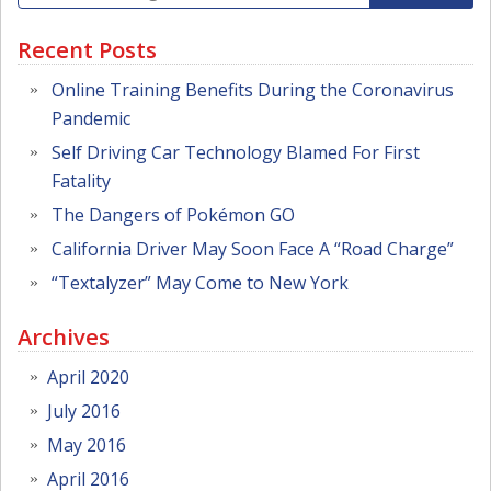
Recent Posts
Online Training Benefits During the Coronavirus
Pandemic
Self Driving Car Technology Blamed For First
Fatality
The Dangers of Pokémon GO
California Driver May Soon Face A “Road Charge”
“Textalyzer” May Come to New York
Archives
April 2020
July 2016
May 2016
April 2016