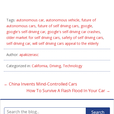
Tags:
autonomous car
,
autonomous vehicle
,
future of
autonomous cars
,
future of self driving cars
,
google
,
google's self-driving car
,
google's self-driving car crashes
,
older market for self driving cars
,
safety of self driving cars
,
self-driving car
,
will self driving cars appeal to the elderly
Author:
apakizerasc
Categorized in:
California
,
Driving
,
Technology
←
China Invents Mind-Controlled Cars
How To Survive A Flash Flood In Your Car
→
Search