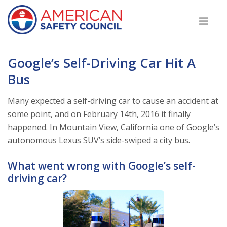
Google’s Self-Driving Car Hit A
Bus
Many expected a self-driving car to cause an accident at
some point, and on February 14th, 2016 it finally
happened. In Mountain View, California one of Google’s
autonomous Lexus SUV’s side-swiped a city bus.
What went wrong with Google’s self-
driving car?