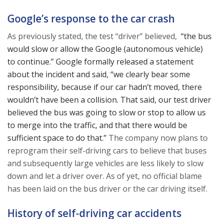
Google’s response to the car crash
As previously stated, the test “driver” believed,
“the bus
would slow or allow the Google (autonomous vehicle)
to continue.” Google formally released a statement
about the incident and said, “we clearly bear some
responsibility, because if our car hadn’t moved, there
wouldn’t have been a collision. That said, our test driver
believed the bus was going to slow or stop to allow us
to merge into the traffic, and that there would be
sufficient space to do that.”
The company now plans to
reprogram their self-driving cars to believe that buses
and subsequently large vehicles are less likely to slow
down and let a driver over. As of yet, no official blame
has been laid on the bus driver or the car driving itself.
History of self-driving car accidents