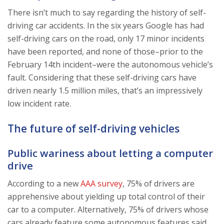
There isn’t much to say regarding the history of self-
driving car accidents. In the six years Google has had
self-driving cars on the road, only 17 minor incidents
have been reported, and none of those–prior to the
February 14th incident–were the autonomous vehicle’s
fault. Considering that these self-driving cars have
driven nearly 1.5 million miles, that’s an impressively
low incident rate.
The future of self-driving vehicles
Public wariness about letting a computer
drive
According to a new
AAA survey
, 75% of drivers are
apprehensive about yielding up total control of their
car to a computer. Alternatively, 75% of drivers whose
cars already feature some autonomous features said