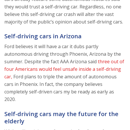
they would trust a self-driving car. Regardless, no one
believe this self-driving car crash will alter the vast
majority of the public’s opinion about self-driving cars.
Self-driving cars in Arizona
Ford believes it will have a car it dubs partly
autonomous driving through Phoenix, Arizona by the
summer. Despite the fact AAA Arizona said
three out of
four Americans would feel unsafe inside a self-driving
car,
Ford plans to triple the amount of autonomous
cars in Phoenix. In fact, the company believes
completely self-driven cars my be ready as early as
2020.
Self-driving cars may the future for the
elderly