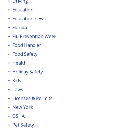
Driving
Education
Education news
Florida
Flu Prevention Week
Food Handler
Food Safety
Health
Holiday Safety
Kids
Laws
Licenses & Permits
New York
OSHA
Pet Safety