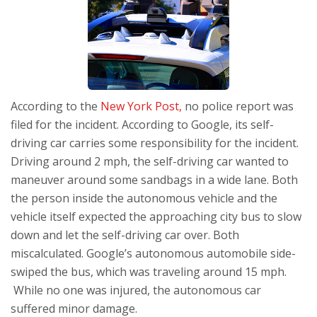
According to the
New York Post,
no police report was
filed for the incident. According to Google, its self-
driving car carries some responsibility for the incident.
Driving around 2 mph, the self-driving car wanted to
maneuver around some sandbags in a wide lane. Both
the person inside the autonomous vehicle and the
vehicle itself expected the approaching city bus to slow
down and let the self-driving car over. Both
miscalculated. Google’s autonomous automobile side-
swiped the bus, which was traveling around 15 mph.
While no one was injured, the autonomous car
suffered minor damage.