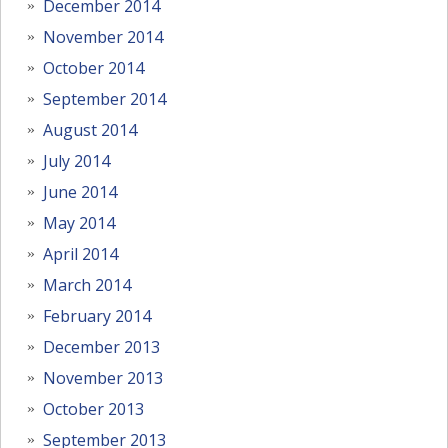
December 2014
November 2014
October 2014
September 2014
August 2014
July 2014
June 2014
May 2014
April 2014
March 2014
February 2014
December 2013
November 2013
October 2013
September 2013