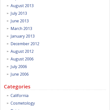
August 2013
July 2013
June 2013
March 2013
January 2013
December 2012
August 2012
August 2006
July 2006
June 2006
Categories
California
Cosmetology