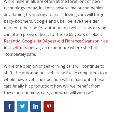
While millennials are often at the forefront of new
technology today, it seems several major companies
developing technology for self-driving cars will target
baby-boomers. Google and Uber believe the elder
market to be ripe for autonomous vehicles, as driving
can often prove difficult for those 65 years or older.
Recently, Google let 94 year-old Florence Swanson ride
in a self-driving car
, an experience where she felt
“completely safe.”
While the opinion of self-driving cars will continue to
shift, the autonomous vehicle will take computers to a
whole new level. The question will remain until these
cars finally hit production: how will we benefit from
these autonomous cars, and what will we lose?