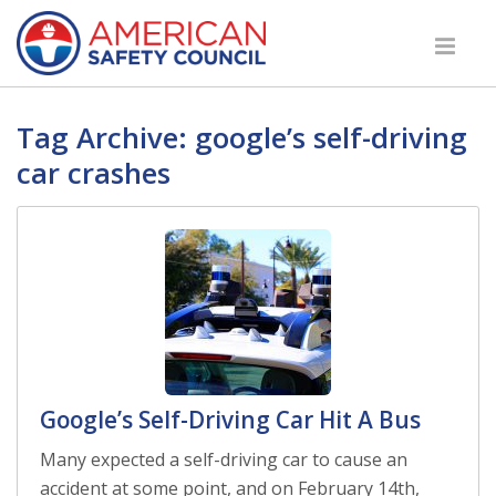
Tag Archive: google’s self-driving
car crashes
Google’s Self-Driving Car Hit A Bus
Many expected a self-driving car to cause an
accident at some point, and on February 14th,