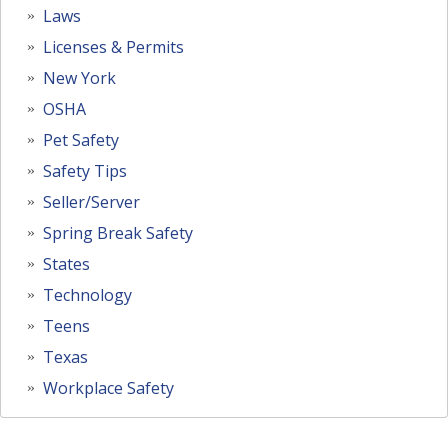
Laws
Licenses & Permits
New York
OSHA
Pet Safety
Safety Tips
Seller/Server
Spring Break Safety
States
Technology
Teens
Texas
Workplace Safety