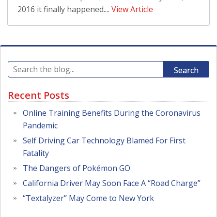
2016 it finally happened....
View Article
Search
Recent Posts
Online Training Benefits During the Coronavirus
Pandemic
Self Driving Car Technology Blamed For First
Fatality
The Dangers of Pokémon GO
California Driver May Soon Face A “Road Charge”
“Textalyzer” May Come to New York