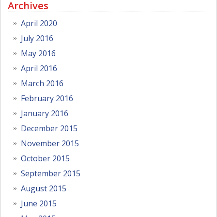
Archives
April 2020
July 2016
May 2016
April 2016
March 2016
February 2016
January 2016
December 2015
November 2015
October 2015
September 2015
August 2015
June 2015