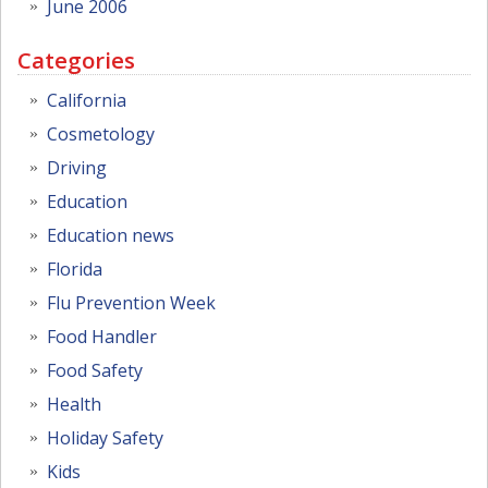
June 2006
Categories
California
Cosmetology
Driving
Education
Education news
Florida
Flu Prevention Week
Food Handler
Food Safety
Health
Holiday Safety
Kids