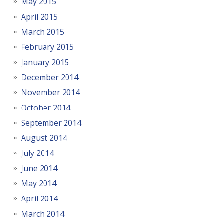
May 2015
April 2015
March 2015
February 2015
January 2015
December 2014
November 2014
October 2014
September 2014
August 2014
July 2014
June 2014
May 2014
April 2014
March 2014