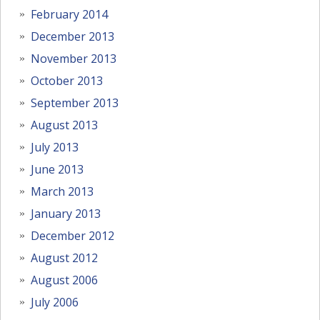
February 2014
December 2013
November 2013
October 2013
September 2013
August 2013
July 2013
June 2013
March 2013
January 2013
December 2012
August 2012
August 2006
July 2006