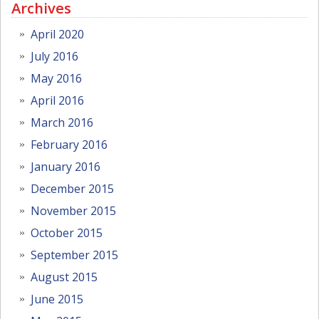
Archives
April 2020
July 2016
May 2016
April 2016
March 2016
February 2016
January 2016
December 2015
November 2015
October 2015
September 2015
August 2015
June 2015