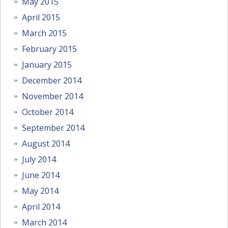
May 2015
April 2015
March 2015
February 2015
January 2015
December 2014
November 2014
October 2014
September 2014
August 2014
July 2014
June 2014
May 2014
April 2014
March 2014