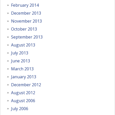
February 2014
December 2013
November 2013
October 2013
September 2013
August 2013
July 2013
June 2013
March 2013
January 2013
December 2012
August 2012
August 2006
July 2006