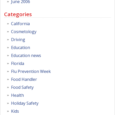
June 2006
Categories
California
Cosmetology
Driving
Education
Education news
Florida
Flu Prevention Week
Food Handler
Food Safety
Health
Holiday Safety
Kids