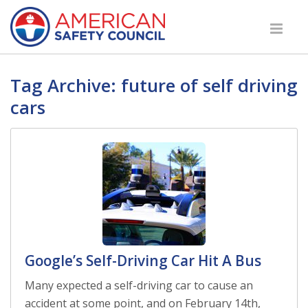
Tag Archive: future of self driving
cars
Google’s Self-Driving Car Hit A Bus
Many expected a self-driving car to cause an
accident at some point, and on February 14th,