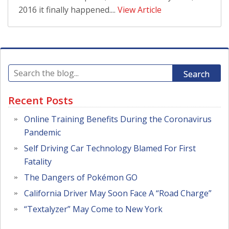
2016 it finally happened....
View Article
Search
Recent Posts
Online Training Benefits During the Coronavirus
Pandemic
Self Driving Car Technology Blamed For First
Fatality
The Dangers of Pokémon GO
California Driver May Soon Face A “Road Charge”
“Textalyzer” May Come to New York