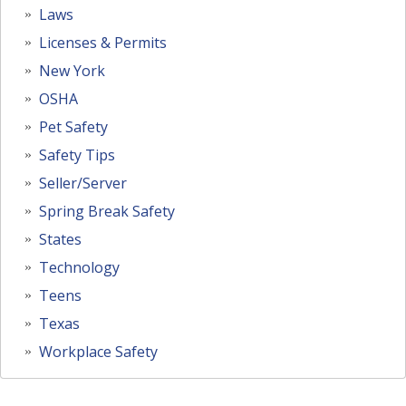
Laws
Licenses & Permits
New York
OSHA
Pet Safety
Safety Tips
Seller/Server
Spring Break Safety
States
Technology
Teens
Texas
Workplace Safety