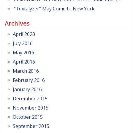
“Textalyzer” May Come to New York
Archives
April 2020
July 2016
May 2016
April 2016
March 2016
February 2016
January 2016
December 2015
November 2015
October 2015
September 2015