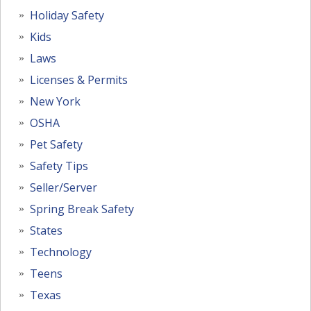
Holiday Safety
Kids
Laws
Licenses & Permits
New York
OSHA
Pet Safety
Safety Tips
Seller/Server
Spring Break Safety
States
Technology
Teens
Texas