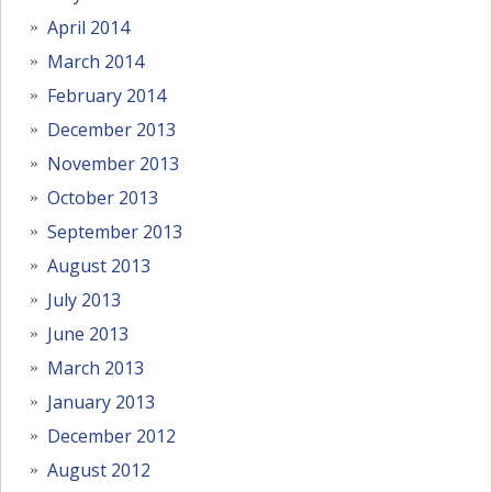
April 2014
March 2014
February 2014
December 2013
November 2013
October 2013
September 2013
August 2013
July 2013
June 2013
March 2013
January 2013
December 2012
August 2012