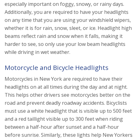
especially important on foggy, snowy, or rainy days.
Additionally, you are required to have your headlights
on any time that you are using your windshield wipers,
whether it is for rain, snow, sleet, or ice. Headlight high
beams reflect rain and snow when it falls, making it
harder to see, so only use your low beam headlights
while driving in wet weather.
Motorcycle and Bicycle Headlights
Motorcycles in New York are required to have their
headlights on at all times during the day and at night.
This helps other drivers see motorcycles better on the
road and prevent deadly roadway accidents. Bicyclists
must use a white headlight that is visible up to 500 feet
and a red taillight visible up to 300 feet when riding
between a half-hour after sunset and a half-hour
before sunrise. Similarly, these lights help New Yorkers