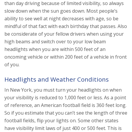
than day driving because of limited visibility, so always
slow down when the sun goes down. Most people’s
ability to see well at night decreases with age, so be
mindful of that fact with each birthday that passes. Also
be considerate of your fellow drivers when using your
high beams and switch over to your low beam
headlights when you are within 500 feet of an
oncoming vehicle or within 200 feet of a vehicle in front
of you.
Headlights and Weather Conditions
In New York, you must turn your headlights on when
your visibility is reduced to 1,000 feet or less. As a point
of reference, an American football field is 360 feet long.
So if you estimate that you can’t see the length of three
football fields, flip your lights on. Some other states
have visibility limit laws of just 400 or 500 feet. This is