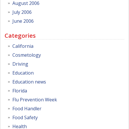
August 2006
July 2006
June 2006
Categories
California
Cosmetology
Driving
Education
Education news
Florida
Flu Prevention Week
Food Handler
Food Safety
Health