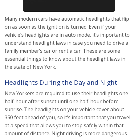
Many modern cars have automatic headlights that flip
on as soon as the ignition is turned. Even if your
vehicle’s headlights are in auto mode, it’s important to
understand headlight laws in case you need to drive a
family member’s car or rent a car. These are some
essential things to know about the headlight laws in
the state of New York.
Headlights During the Day and Night
New Yorkers are required to use their headlights one
half-hour after sunset until one half-hour before
sunrise. The headlights on your vehicle cover about
350 feet ahead of you, so it’s important that you travel
at a speed that allows you to stop safely within that
amount of distance. Night driving is more dangerous