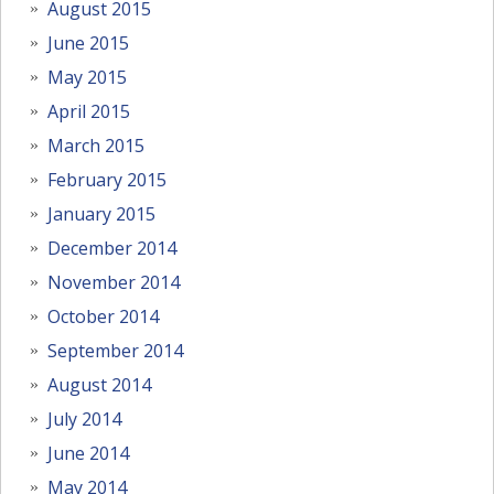
August 2015
June 2015
May 2015
April 2015
March 2015
February 2015
January 2015
December 2014
November 2014
October 2014
September 2014
August 2014
July 2014
June 2014
May 2014