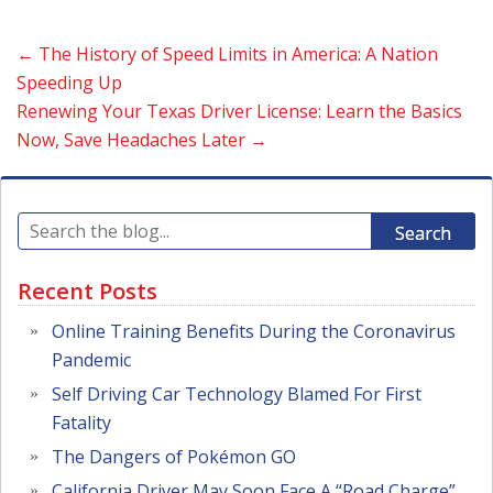
←
The History of Speed Limits in America: A Nation
Speeding Up
Renewing Your Texas Driver License: Learn the Basics
Now, Save Headaches Later
→
Search
Recent Posts
Online Training Benefits During the Coronavirus
Pandemic
Self Driving Car Technology Blamed For First
Fatality
The Dangers of Pokémon GO
California Driver May Soon Face A “Road Charge”