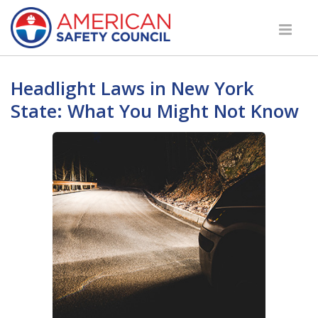
Headlight Laws in New York
State: What You Might Not Know