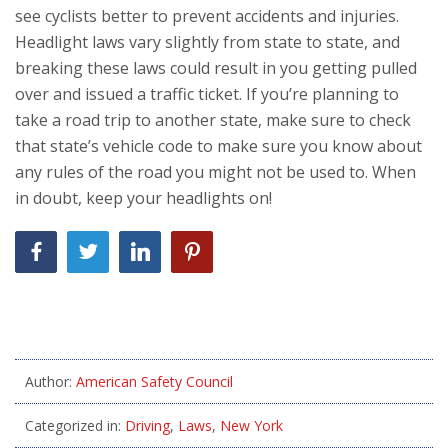
see cyclists better to prevent accidents and injuries.
Headlight laws vary slightly from state to state, and
breaking these laws could result in you getting pulled
over and issued a traffic ticket. If you’re planning to
take a road trip to another state, make sure to check
that state’s vehicle code to make sure you know about
any rules of the road you might not be used to. When
in doubt, keep your headlights on!
Author:
American Safety Council
Categorized in:
Driving
,
Laws
,
New York