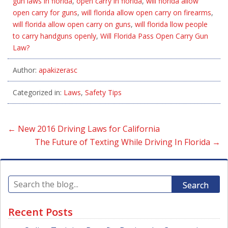
gun laws in florida
,
open carry in florida
,
will florida allow
open carry for guns
,
will florida allow open carry on firearms
,
will florida allow open carry on guns
,
will florida llow people
to carry handguns openly
,
Will Florida Pass Open Carry Gun
Law?
Author:
apakizerasc
Categorized in:
Laws
,
Safety Tips
←
New 2016 Driving Laws for California
The Future of Texting While Driving In Florida
→
Search
Recent Posts