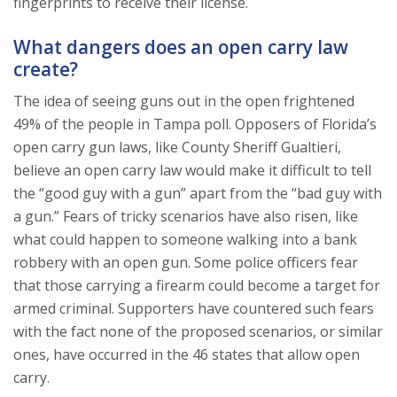
fingerprints to receive their license.
What dangers does an open carry law
create?
The idea of seeing guns out in the open frightened
49% of the people in Tampa poll. Opposers of Florida’s
open carry gun laws, like County Sheriff Gualtieri,
believe an open carry law would make it difficult to tell
the “good guy with a gun” apart from the “bad guy with
a gun.” Fears of tricky scenarios have also risen, like
what could happen to someone walking into a bank
robbery with an open gun. Some police officers fear
that those carrying a firearm could become a target for
armed criminal. Supporters have countered such fears
with the fact none of the proposed scenarios, or similar
ones, have occurred in the 46 states that allow open
carry.