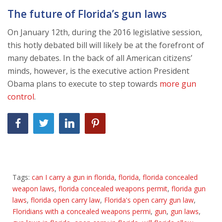
The future of Florida’s gun laws
On January 12th, during the 2016 legislative session,
this hotly debated bill will likely be at the forefront of
many debates. In the back of all American citizens’
minds, however, is the executive action President
Obama plans to execute to step towards
more gun
control
.
Tags:
can I carry a gun in florida
,
florida
,
florida concealed
weapon laws
,
florida concealed weapons permit
,
florida gun
laws
,
florida open carry law
,
Florida's open carry gun law
,
Floridians with a concealed weapons permi
,
gun
,
gun laws
,