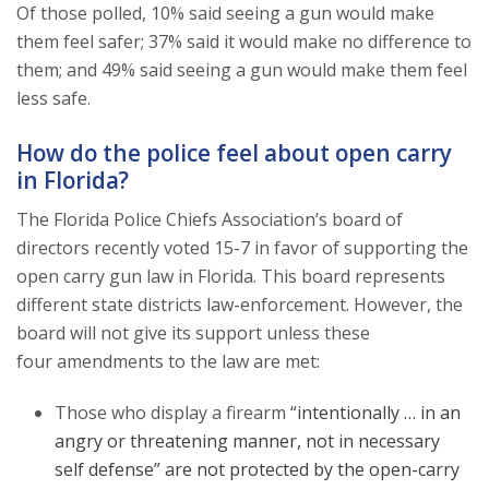
Of those polled, 10% said seeing a gun would make
them feel safer; 37% said it would make no difference to
them; and 49% said seeing a gun would make them feel
less safe.
How do the police feel about open carry
in Florida?
The Florida Police Chiefs Association’s board of
directors recently voted 15-7 in favor of supporting the
open carry gun law in Florida. This board represents
different state districts law-enforcement. However, the
board will not give its support unless these
four amendments to the law are met:
Those who display a firearm
“intentionally … in an
angry or threatening manner, not in necessary
self defense” are not protected by the open-carry