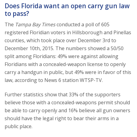
Does Florida want an open carry gun law
to pass?
The
Tampa Bay Times
conducted a poll of 605
registered Floridian voters in Hillsborough and Pinellas
counties, which took place over December 3rd to
December 10th, 2015. The numbers showed a 50/50
split among Floridians: 49% were against allowing
Floridians with a concealed-weapon license to openly
carry a handgun in public, but 49% were in favor of this
law, according to News 6 station WTSP-TV.
Further statistics show that 33% of the supporters
believe those with a concealed-weapons permit should
be able to carry openly and 16% believe all gun owners
should have the legal right to bear their arms in a
public place.