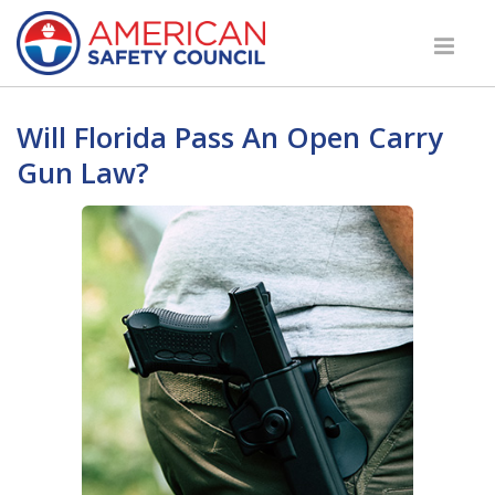
Will Florida Pass An Open Carry
Gun Law?