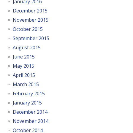
January 2016
December 2015
November 2015
October 2015
September 2015
August 2015
June 2015
May 2015
April 2015
March 2015
February 2015
January 2015
December 2014
November 2014
October 2014