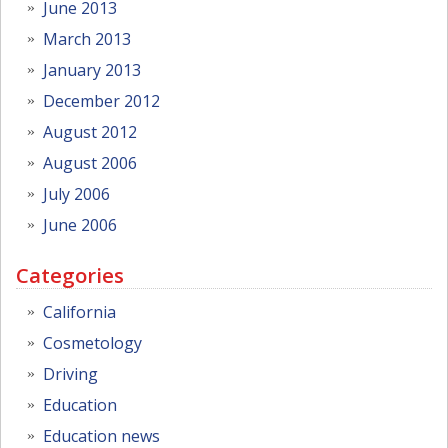
June 2013
March 2013
January 2013
December 2012
August 2012
August 2006
July 2006
June 2006
Categories
California
Cosmetology
Driving
Education
Education news