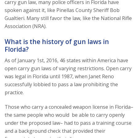
carry gun law, many police officers in Florida have
spoken against it, like Pinellas County Sheriff Bob
Gualtieri. Many still favor the law, like the National Rifle
Association (NRA).
What is the history of gun laws in
Florida?
As of January 1st, 2016, 46 states within America have
open carry gun laws of varying restrictions. Open carry
was legal in Florida until 1987, when Janet Reno
successfully lobbied to pass a law prohibiting the
practice.
Those who carry a concealed weapon license in Florida–
the same people who would be able to carry openly
under the proposed law– had to pass a training course
and a background check that provided their