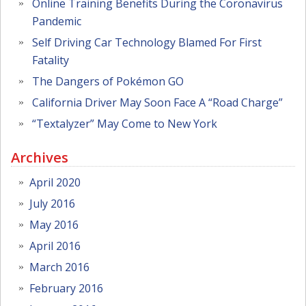
Online Training Benefits During the Coronavirus
Pandemic
Self Driving Car Technology Blamed For First
Fatality
The Dangers of Pokémon GO
California Driver May Soon Face A “Road Charge”
“Textalyzer” May Come to New York
Archives
April 2020
July 2016
May 2016
April 2016
March 2016
February 2016