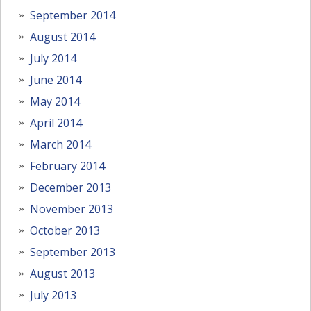
September 2014
August 2014
July 2014
June 2014
May 2014
April 2014
March 2014
February 2014
December 2013
November 2013
October 2013
September 2013
August 2013
July 2013