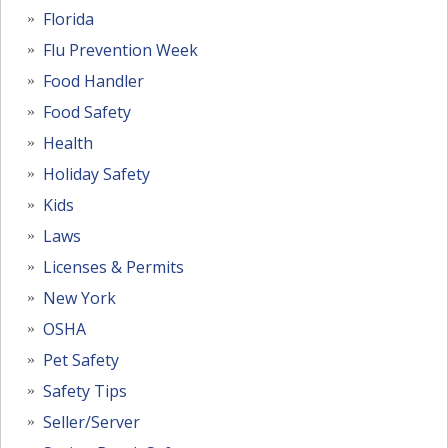
Florida
Flu Prevention Week
Food Handler
Food Safety
Health
Holiday Safety
Kids
Laws
Licenses & Permits
New York
OSHA
Pet Safety
Safety Tips
Seller/Server