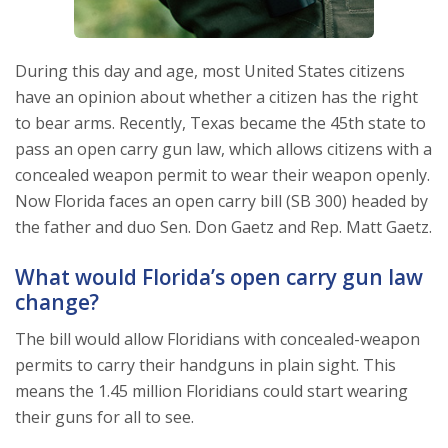
During this day and age, most United States citizens
have an opinion about whether a citizen has the right
to bear arms. Recently, Texas became the 45th state to
pass an open carry gun law, which allows citizens with a
concealed weapon permit to wear their weapon openly.
Now Florida faces an open carry bill (SB 300) headed by
the father and duo Sen. Don Gaetz and Rep. Matt Gaetz.
What would Florida’s open carry gun law
change?
The bill would allow Floridians with concealed-weapon
permits to carry their handguns in plain sight. This
means the 1.45 million Floridians could start wearing
their guns for all to see.