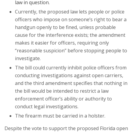
law in question.
Currently, the proposed law lets people or police
officers who impose on someone’s right to bear a
handgun openly to be fined, unless probable
cause for the interference exists; the amendment
makes it easier for officers, requiring only
“reasonable suspicion” before stopping people to
investigate.
The bill could currently inhibit police officers from
conducting investigations against open carriers,
and the third amendment specifies that nothing in
the bill would be intended to restrict a law
enforcement officer’s ability or authority to
conduct legal investigations.
The firearm must be carried in a holster.
Despite the vote to support the proposed Florida open