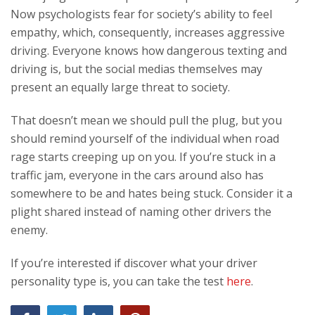
Now psychologists fear for society’s ability to feel
empathy, which, consequently, increases aggressive
driving. Everyone knows how dangerous texting and
driving is, but the social medias themselves may
present an equally large threat to society.
That doesn’t mean we should pull the plug, but you
should remind yourself of the individual when road
rage starts creeping up on you. If you’re stuck in a
traffic jam, everyone in the cars around also has
somewhere to be and hates being stuck. Consider it a
plight shared instead of naming other drivers the
enemy.
If you’re interested if discover what your driver
personality type is, you can take the test
here
.