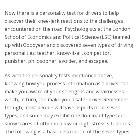
Now there is a personality test for drivers to help
discover their knee-jerk reactions to the challenges
encountered on the road. Psychologists at the London
School of Economics and Political Science (LSE) teamed
up with Goodyear and discovered seven types of driving
personalities: teacher, know-it-all, competitor,
punisher, philosopher, avoider, and escapee.
As with the personality tests mentioned above,
knowing how you process information as a driver can
make you aware of your strengths and weaknesses
which, in turn, can make you a safer driver.Remember,
though, most people will have aspects of all seven
types, and some may exhibit one dominant type but
show traces of other in a low or high-stress situations.
The following is a basic description of the seven types