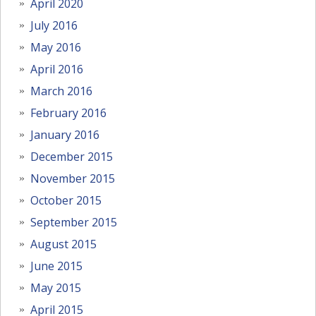
April 2020
July 2016
May 2016
April 2016
March 2016
February 2016
January 2016
December 2015
November 2015
October 2015
September 2015
August 2015
June 2015
May 2015
April 2015