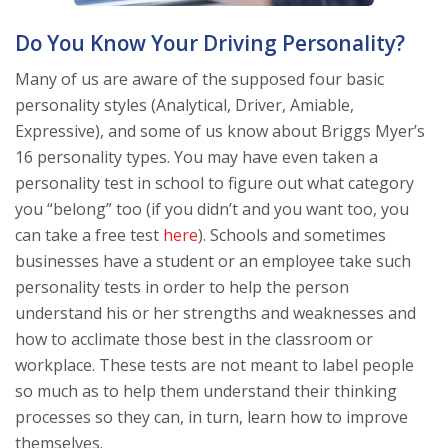
Do You Know Your Driving Personality?
Many of us are aware of the supposed four basic
personality styles (Analytical, Driver, Amiable,
Expressive), and some of us know about Briggs Myer’s
16 personality types. You may have even taken a
personality test in school to figure out what category
you “belong” too (if you didn’t and you want too, you
can take a free test
here
). Schools and sometimes
businesses have a student or an employee take such
personality tests in order to help the person
understand his or her strengths and weaknesses and
how to acclimate those best in the classroom or
workplace. These tests are not meant to label people
so much as to help them understand their thinking
processes so they can, in turn, learn how to improve
themselves.