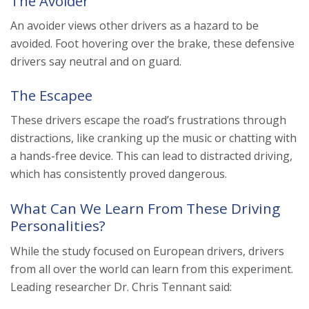
The Avoider
An avoider views other drivers as a hazard to be
avoided. Foot hovering over the brake, these defensive
drivers say neutral and on guard.
The Escapee
These drivers escape the road’s frustrations through
distractions, like cranking up the music or chatting with
a hands-free device. This can lead to distracted driving,
which has consistently proved dangerous.
What Can We Learn From These Driving
Personalities?
While the study focused on European drivers, drivers
from all over the world can learn from this experiment.
Leading researcher Dr. Chris Tennant said: