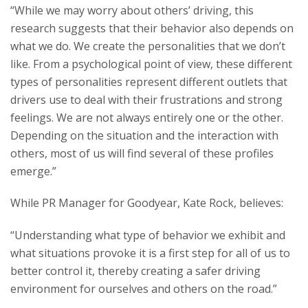
“While we may worry about others’ driving, this
research suggests that their behavior also depends on
what we do. We create the personalities that we don’t
like. From a psychological point of view, these different
types of personalities represent different outlets that
drivers use to deal with their frustrations and strong
feelings. We are not always entirely one or the other.
Depending on the situation and the interaction with
others, most of us will find several of these profiles
emerge.”
While PR Manager for Goodyear, Kate Rock, believes:
“Understanding what type of behavior we exhibit and
what situations provoke it is a first step for all of us to
better control it, thereby creating a safer driving
environment for ourselves and others on the road.”