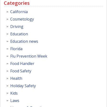
Categories
California
Cosmetology
Driving
Education
Education news
Florida
Flu Prevention Week
Food Handler
Food Safety
Health
Holiday Safety
Kids
Laws