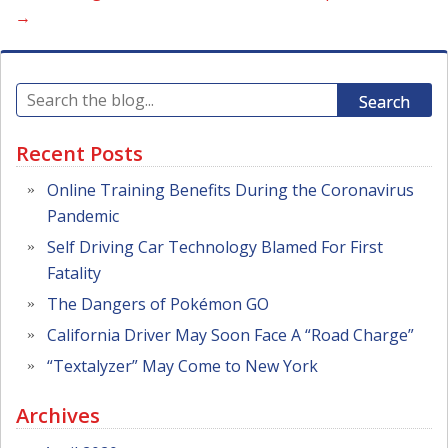
→
Search
Recent Posts
Online Training Benefits During the Coronavirus
Pandemic
Self Driving Car Technology Blamed For First
Fatality
The Dangers of Pokémon GO
California Driver May Soon Face A “Road Charge”
“Textalyzer” May Come to New York
Archives