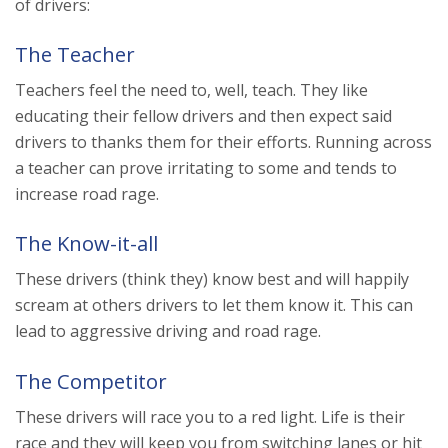
of drivers:
The Teacher
Teachers feel the need to, well, teach. They like
educating their fellow drivers and then expect said
drivers to thanks them for their efforts. Running across
a teacher can prove irritating to some and tends to
increase road rage.
The Know-it-all
These drivers (think they) know best and will happily
scream at others drivers to let them know it. This can
lead to aggressive driving and road rage.
The Competitor
These drivers will race you to a red light. Life is their
race and they will keep you from switching lanes or hit