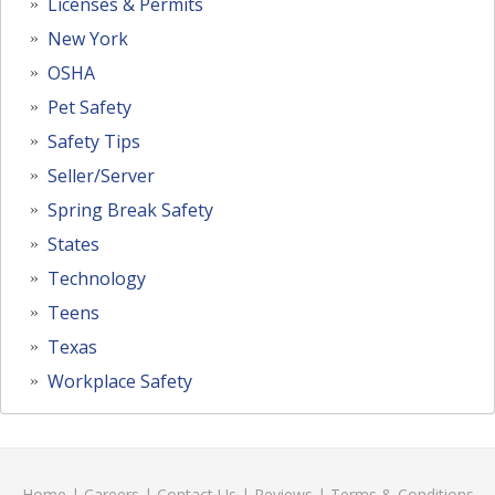
Licenses & Permits
New York
OSHA
Pet Safety
Safety Tips
Seller/Server
Spring Break Safety
States
Technology
Teens
Texas
Workplace Safety
Home
|
Careers
|
Contact Us
|
Reviews
|
Terms & Conditions