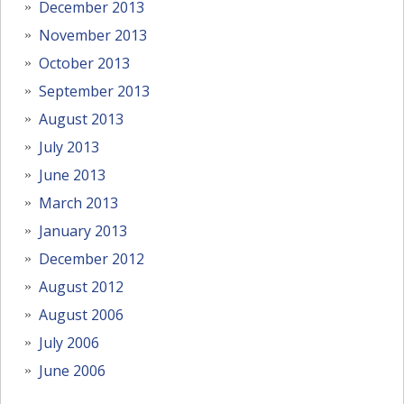
December 2013
November 2013
October 2013
September 2013
August 2013
July 2013
June 2013
March 2013
January 2013
December 2012
August 2012
August 2006
July 2006
June 2006