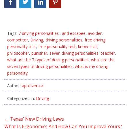
Tags:
7 driving personalities.
,
and escapee
,
avoider
,
competitor
,
Driving
,
driving personalities
,
free driving
personality test
,
free personality test
,
know-it-all
,
philosopher
,
punisher
,
seven driving personalities
,
teacher
,
what are the 7 types of driving personalities
,
what are the
seven types of driving personalities
,
what is my driving
personality
Author:
apakizerasc
Categorized in:
Driving
←
Texas’ New Driving Laws
What Is Ergonomics And How Can You Improve Yours?