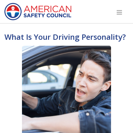
What Is Your Driving Personality?