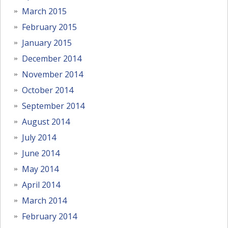
March 2015
February 2015
January 2015
December 2014
November 2014
October 2014
September 2014
August 2014
July 2014
June 2014
May 2014
April 2014
March 2014
February 2014