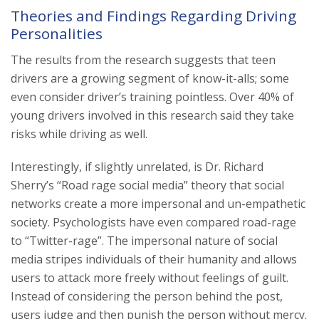
Theories and Findings Regarding Driving
Personalities
The results from the research suggests that teen
drivers are a growing segment of know-it-alls; some
even consider driver’s training pointless. Over 40% of
young drivers involved in this research said they take
risks while driving as well.
Interestingly, if slightly unrelated, is Dr. Richard
Sherry’s “Road rage social media” theory that social
networks create a more impersonal and un-empathetic
society. Psychologists have even compared road-rage
to “Twitter-rage”. The impersonal nature of social
media stripes individuals of their humanity and allows
users to attack more freely without feelings of guilt.
Instead of considering the person behind the post,
users judge and then punish the person without mercy.