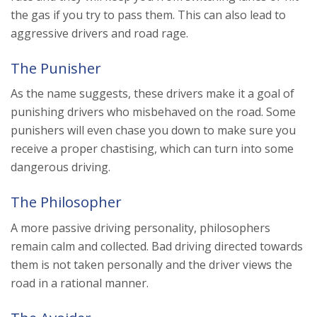
the gas if you try to pass them. This can also lead to
aggressive drivers and road rage.
The Punisher
As the name suggests, these drivers make it a goal of
punishing drivers who misbehaved on the road. Some
punishers will even chase you down to make sure you
receive a proper chastising, which can turn into some
dangerous driving.
The Philosopher
A more passive driving personality, philosophers
remain calm and collected. Bad driving directed towards
them is not taken personally and the driver views the
road in a rational manner.