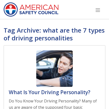
Tag Archive: what are the 7 types
of driving personalities
What Is Your Driving Personality?
Do You Know Your Driving Personality? Many of
us are aware of the supposed four basic