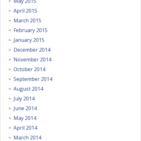
May 2015
April 2015
March 2015
February 2015
January 2015
December 2014
November 2014
October 2014
September 2014
August 2014
July 2014
June 2014
May 2014
April 2014
March 2014