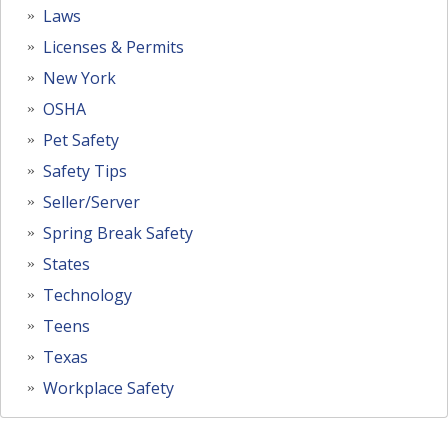
Laws
Licenses & Permits
New York
OSHA
Pet Safety
Safety Tips
Seller/Server
Spring Break Safety
States
Technology
Teens
Texas
Workplace Safety