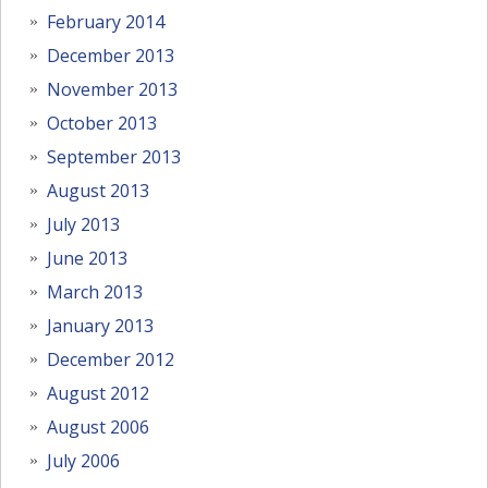
February 2014
December 2013
November 2013
October 2013
September 2013
August 2013
July 2013
June 2013
March 2013
January 2013
December 2012
August 2012
August 2006
July 2006