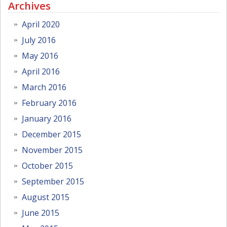
Archives
April 2020
July 2016
May 2016
April 2016
March 2016
February 2016
January 2016
December 2015
November 2015
October 2015
September 2015
August 2015
June 2015