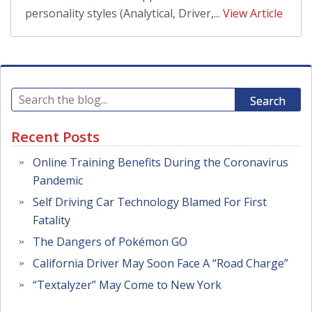
personality styles (Analytical, Driver,...
View Article
Search
Recent Posts
Online Training Benefits During the Coronavirus
Pandemic
Self Driving Car Technology Blamed For First
Fatality
The Dangers of Pokémon GO
California Driver May Soon Face A “Road Charge”
“Textalyzer” May Come to New York