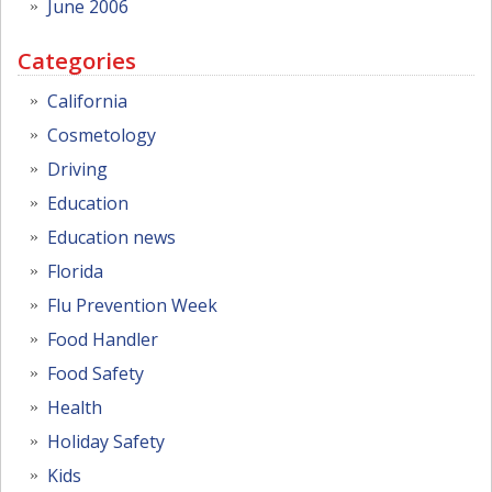
June 2006
Categories
California
Cosmetology
Driving
Education
Education news
Florida
Flu Prevention Week
Food Handler
Food Safety
Health
Holiday Safety
Kids