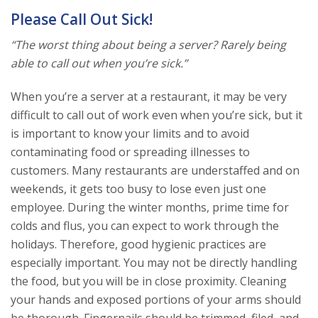
Please Call Out Sick!
“The worst thing about being a server? Rarely being
able to call out when you’re sick.”
When you’re a server at a restaurant, it may be very
difficult to call out of work even when you’re sick, but it
is important to know your limits and to avoid
contaminating food or spreading illnesses to
customers. Many restaurants are understaffed and on
weekends, it gets too busy to lose even just one
employee. During the winter months, prime time for
colds and flus, you can expect to work through the
holidays. Therefore, good hygienic practices are
especially important. You may not be directly handling
the food, but you will be in close proximity. Cleaning
your hands and exposed portions of your arms should
be thorough. Fingernails should be trimmed, filed, and