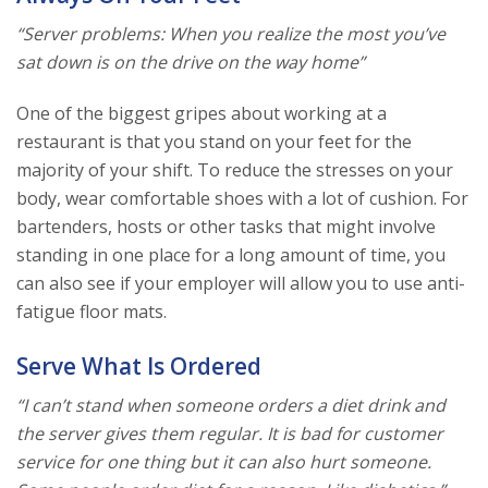
“Server problems: When you realize the most you’ve
sat down is on the drive on the way home”
One of the biggest gripes about working at a
restaurant is that you stand on your feet for the
majority of your shift. To reduce the stresses on your
body, wear comfortable shoes with a lot of cushion. For
bartenders, hosts or other tasks that might involve
standing in one place for a long amount of time, you
can also see if your employer will allow you to use anti-
fatigue floor mats.
Serve What Is Ordered
“I can’t stand when someone orders a diet drink and
the server gives them regular. It is bad for customer
service for one thing but it can also hurt someone.