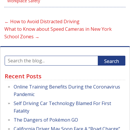
Workplace Safety
←
How to Avoid Distracted Driving
What to Know about Speed Cameras in New York
School Zones
→
Search
Recent Posts
Online Training Benefits During the Coronavirus
Pandemic
Self Driving Car Technology Blamed For First
Fatality
The Dangers of Pokémon GO
California Driver May Soon Face A “Road Charge”