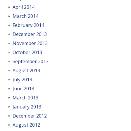
April 2014
March 2014
February 2014
December 2013
November 2013
October 2013
September 2013
August 2013
July 2013
June 2013
March 2013
January 2013
December 2012
August 2012