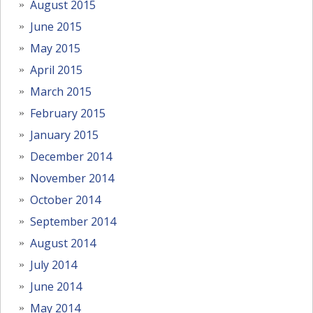
August 2015
June 2015
May 2015
April 2015
March 2015
February 2015
January 2015
December 2014
November 2014
October 2014
September 2014
August 2014
July 2014
June 2014
May 2014