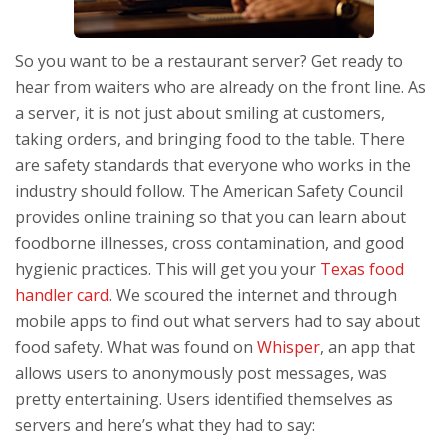
So you want to be a restaurant server? Get ready to
hear from waiters who are already on the front line. As
a server, it is not just about smiling at customers,
taking orders, and bringing food to the table. There
are safety standards that everyone who works in the
industry should follow. The American Safety Council
provides online training so that you can learn about
foodborne illnesses, cross contamination, and good
hygienic practices. This will get you your
Texas food
handler card
. We scoured the internet and through
mobile apps to find out what servers had to say about
food safety. What was found on
Whisper
, an app that
allows users to anonymously post messages, was
pretty entertaining. Users identified themselves as
servers and here’s what they had to say: