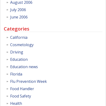
August 2006
July 2006
June 2006
Categories
California
Cosmetology
Driving
Education
Education news
Florida
Flu Prevention Week
Food Handler
Food Safety
Health