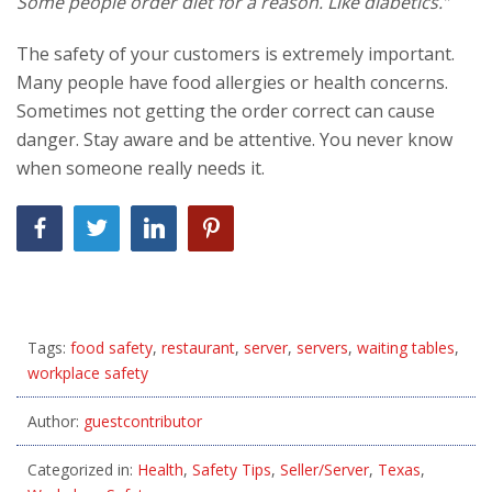
Some people order diet for a reason. Like diabetics.”
The safety of your customers is extremely important.
Many people have food allergies or health concerns.
Sometimes not getting the order correct can cause
danger. Stay aware and be attentive. You never know
when someone really needs it.
Tags:
food safety
,
restaurant
,
server
,
servers
,
waiting tables
,
workplace safety
Author:
guestcontributor
Categorized in:
Health
,
Safety Tips
,
Seller/Server
,
Texas
,