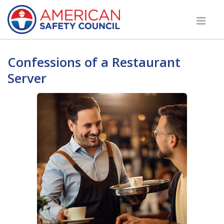
Confessions of a Restaurant
Server