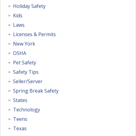
Holiday Safety
Kids
Laws
Licenses & Permits
New York
OSHA
Pet Safety
Safety Tips
Seller/Server
Spring Break Safety
States
Technology
Teens
Texas