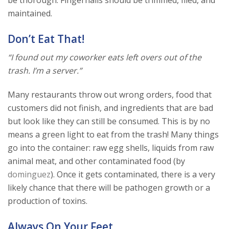
maintained.
Don’t Eat That!
“I found out my coworker eats left overs out of the
trash. I’m a server.”
Many restaurants throw out wrong orders, food that
customers did not finish, and ingredients that are bad
but look like they can still be consumed. This is by no
means a green light to eat from the trash! Many things
go into the container: raw egg shells, liquids from raw
animal meat, and other contaminated food (by
dominguez
). Once it gets contaminated, there is a very
likely chance that there will be pathogen growth or a
production of toxins.
Always On Your Feet