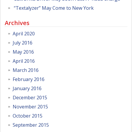
“Textalyzer” May Come to New York
Archives
April 2020
July 2016
May 2016
April 2016
March 2016
February 2016
January 2016
December 2015
November 2015
October 2015
September 2015