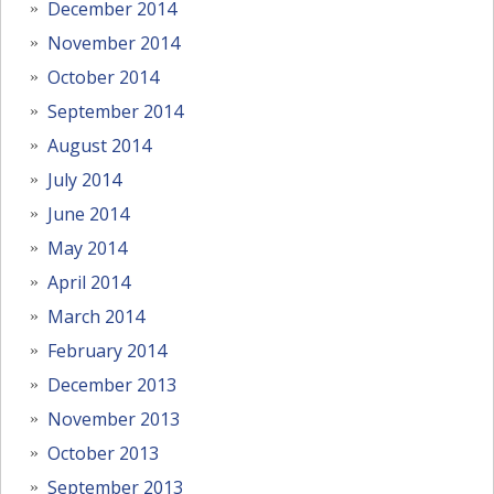
December 2014
November 2014
October 2014
September 2014
August 2014
July 2014
June 2014
May 2014
April 2014
March 2014
February 2014
December 2013
November 2013
October 2013
September 2013