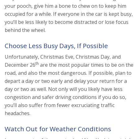
your pooch, give him a bone to chew on to keep him
occupied for a while. If everyone in the car is kept busy,
you’ll be less likely to become distracted or lose focus
behind the wheel.
Choose Less Busy Days, If Possible
Unfortunately, Christmas Eve, Christmas Day, and
th
December 26
are the most popular times to be on the
road, and also the most dangerous. If possible, plan to
depart a day or two early and delay your return for a
day or two as well. Not only will you likely have less
congestion and safer driving conditions if you do so,
you’ll also suffer from fewer excruciating traffic
headaches.
Watch Out for Weather Conditions