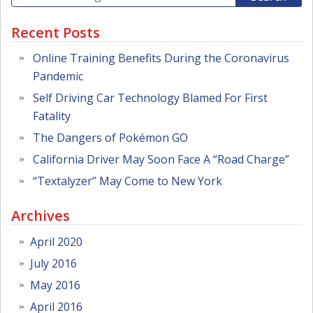
Recent Posts
Online Training Benefits During the Coronavirus
Pandemic
Self Driving Car Technology Blamed For First
Fatality
The Dangers of Pokémon GO
California Driver May Soon Face A “Road Charge”
“Textalyzer” May Come to New York
Archives
April 2020
July 2016
May 2016
April 2016