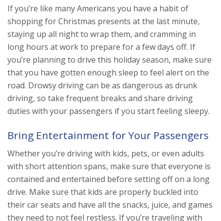
If you’re like many Americans you have a habit of
shopping for Christmas presents at the last minute,
staying up all night to wrap them, and cramming in
long hours at work to prepare for a few days off. If
you’re planning to drive this holiday season, make sure
that you have gotten enough sleep to feel alert on the
road. Drowsy driving can be as dangerous as drunk
driving, so take frequent breaks and share driving
duties with your passengers if you start feeling sleepy.
Bring Entertainment for Your Passengers
Whether you’re driving with kids, pets, or even adults
with short attention spans, make sure that everyone is
contained and entertained before setting off on a long
drive. Make sure that kids are properly buckled into
their car seats and have all the snacks, juice, and games
they need to not feel restless. If you’re traveling with