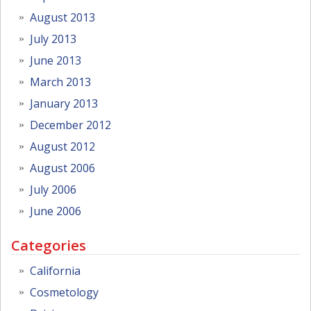
August 2013
July 2013
June 2013
March 2013
January 2013
December 2012
August 2012
August 2006
July 2006
June 2006
Categories
California
Cosmetology