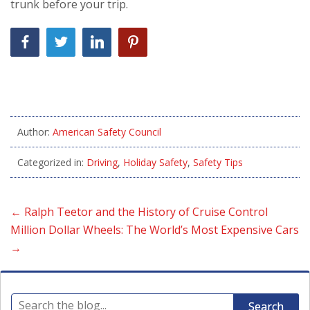
trunk before your trip.
Author:
American Safety Council
Categorized in:
Driving
,
Holiday Safety
,
Safety Tips
←
Ralph Teetor and the History of Cruise Control
Million Dollar Wheels: The World’s Most Expensive Cars
→
Search