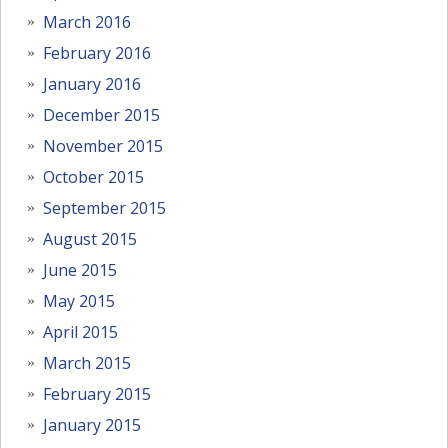
March 2016
February 2016
January 2016
December 2015
November 2015
October 2015
September 2015
August 2015
June 2015
May 2015
April 2015
March 2015
February 2015
January 2015