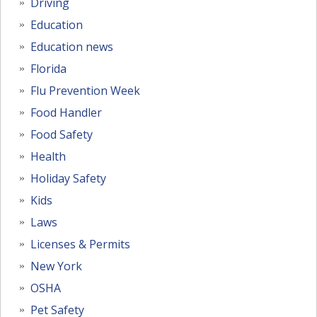
Driving
Education
Education news
Florida
Flu Prevention Week
Food Handler
Food Safety
Health
Holiday Safety
Kids
Laws
Licenses & Permits
New York
OSHA
Pet Safety