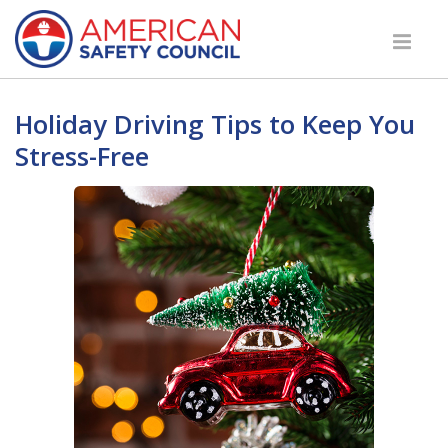
Holiday Driving Tips to Keep You
Stress-Free