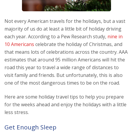
Not every American travels for the holidays, but a vast
majority of us do at least a little bit of holiday driving
each year. According to a Pew Research study,
nine in
10 Americans
celebrate the holiday of Christmas, and
that means lots of celebrations across the country. AAA
estimates that around 95 million Americans will hit the
road this year to travel a wide range of distances to
visit family and friends. But unfortunately, this is also
one of the most dangerous times to be on the road.
Here are some holiday travel tips to help you prepare
for the weeks ahead and enjoy the holidays with a little
less stress.
Get Enough Sleep