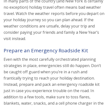
In many parts of the country (and New York is certainly
no exception) holiday travel often means bad weather
travel. Watch the weather reports before you depart on
your holiday journey so you can plan ahead. If the
weather conditions are unsafe, delay your trip and
consider paying your friends and family a New Year’s
visit instead.
Prepare an Emergency Roadside Kit
Even with the most carefully orchestrated planning
strategies in place, emergencies still do happen. Don’t
be caught off guard when you’re in a rush and
frantically trying to reach your holiday destination.
Instead, prepare and pack an emergency roadside kit
just in case you experience trouble on the road. In
addition to a few tools, make sure to toss flares,
blankets, water, snacks, and a cell phone charger in the