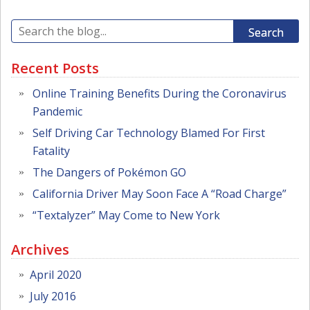
Search
Recent Posts
Online Training Benefits During the Coronavirus
Pandemic
Self Driving Car Technology Blamed For First
Fatality
The Dangers of Pokémon GO
California Driver May Soon Face A “Road Charge”
“Textalyzer” May Come to New York
Archives
April 2020
July 2016