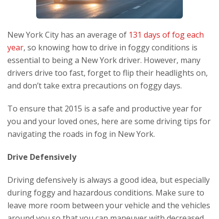
New York City has an average of
131 days of fog each
year
, so knowing how to drive in foggy conditions is
essential to being a New York driver. However, many
drivers drive too fast, forget to flip their headlights on,
and don’t take extra precautions on foggy days.
To ensure that 2015 is a safe and productive year for
you and your loved ones, here are some driving tips for
navigating the roads in fog in New York.
Drive Defensively
Driving defensively is always a good idea, but especially
during foggy and hazardous conditions. Make sure to
leave more room between your vehicle and the vehicles
around you so that you can maneuver with decreased