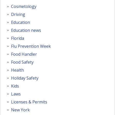
Cosmetology
Driving
Education
Education news
Florida
Flu Prevention Week
Food Handler
Food Safety
Health
Holiday Safety
Kids
Laws
Licenses & Permits
New York