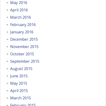
May 2016
April 2016
March 2016
February 2016
January 2016
December 2015
November 2015
October 2015
September 2015
August 2015
June 2015
May 2015
April 2015
March 2015
February 2015