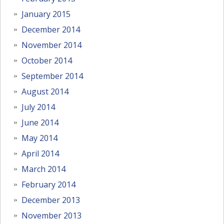
January 2015
December 2014
November 2014
October 2014
September 2014
August 2014
July 2014
June 2014
May 2014
April 2014
March 2014
February 2014
December 2013
November 2013