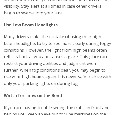
visibility. Stay alert at all times in case other drivers
begin to swerve into your lane.
Use Low Beam Headlights
Many drivers make the mistake of using their high
beam headlights to try to see more clearly during foggy
conditions. However, the light from high beams often
reflects back at you and causes a glare. This glare can
restrict your driving abilities and judgment even
further. When fog conditions clear, you may begin to
use your high beams again. It is never safe to drive with
only your parking lights on during fog.
Watch for Lines on the Road
If you are having trouble seeing the traffic in front and
behind you, keep an eye out for line markings on the