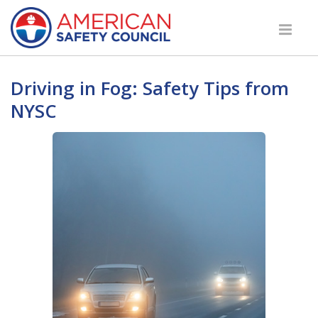
Driving in Fog: Safety Tips from
NYSC