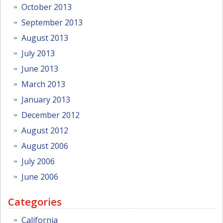
October 2013
September 2013
August 2013
July 2013
June 2013
March 2013
January 2013
December 2012
August 2012
August 2006
July 2006
June 2006
Categories
California