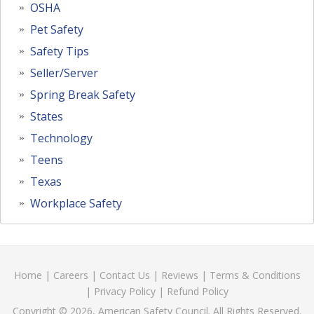
OSHA
Pet Safety
Safety Tips
Seller/Server
Spring Break Safety
States
Technology
Teens
Texas
Workplace Safety
Home
|
Careers
|
Contact Us
|
Reviews
|
Terms & Conditions
|
Privacy Policy
|
Refund Policy
Copyright © 2026, American Safety Council. All Rights Reserved.