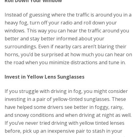
Roll Down Your Window
Instead of guessing where the traffic is around you in a
heavy fog, turn off your radio and roll down your
windows. This way you can hear the traffic around you
better and stay better informed about your
surroundings. Even if nearby cars aren’t blaring their
horns, you’d be surprised at how much you can hear on
the road when you minimize distractions and tune in.
Invest in Yellow Lens Sunglasses
If you struggle with driving in fog, you might consider
investing in a pair of yellow-tinted sunglasses. These
have helped some drivers see better in foggy, rainy,
and snowy conditions and when driving at night as well.
If you’ve never tried driving with yellow tinted lenses
before, pick up an inexpensive pair to stash in your