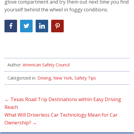
glove compartment and try them out next time you find
yourself behind the wheel in foggy conditions.
Author:
American Safety Council
Categorized in:
Driving
,
New York
,
Safety Tips
←
Texas Road Trip Destinations within Easy Driving
Reach
What Will Driverless Car Technology Mean for Car
Ownership?
→