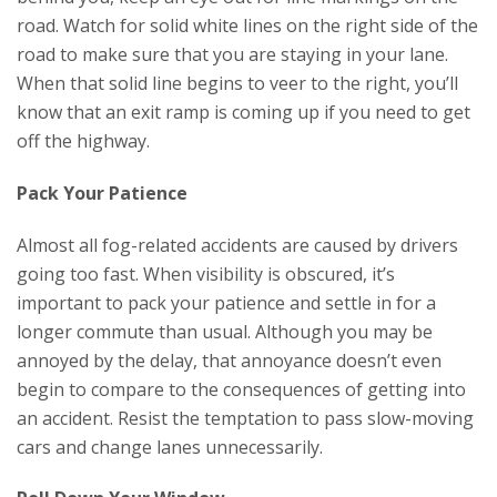
road. Watch for solid white lines on the right side of the
road to make sure that you are staying in your lane.
When that solid line begins to veer to the right, you’ll
know that an exit ramp is coming up if you need to get
off the highway.
Pack Your Patience
Almost all fog-related accidents are caused by drivers
going too fast. When visibility is obscured, it’s
important to pack your patience and settle in for a
longer commute than usual. Although you may be
annoyed by the delay, that annoyance doesn’t even
begin to compare to the consequences of getting into
an accident. Resist the temptation to pass slow-moving
cars and change lanes unnecessarily.