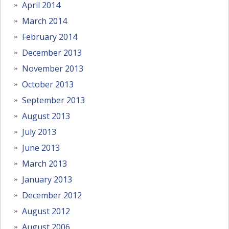
April 2014
March 2014
February 2014
December 2013
November 2013
October 2013
September 2013
August 2013
July 2013
June 2013
March 2013
January 2013
December 2012
August 2012
August 2006