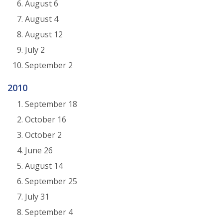
August 6
August 4
August 12
July 2
September 2
2010
September 18
October 16
October 2
June 26
August 14
September 25
July 31
September 4