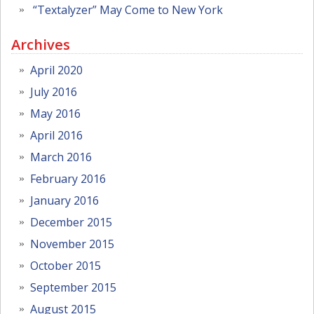
“Textalyzer” May Come to New York
Archives
April 2020
July 2016
May 2016
April 2016
March 2016
February 2016
January 2016
December 2015
November 2015
October 2015
September 2015
August 2015