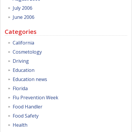
July 2006
June 2006
Categories
California
Cosmetology
Driving
Education
Education news
Florida
Flu Prevention Week
Food Handler
Food Safety
Health