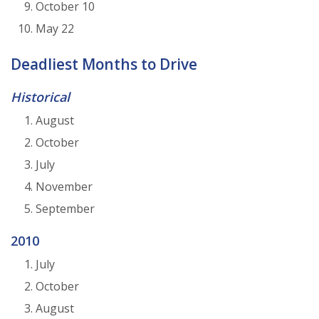
October 10
May 22
Deadliest Months to Drive
Historical
August
October
July
November
September
2010
July
October
August