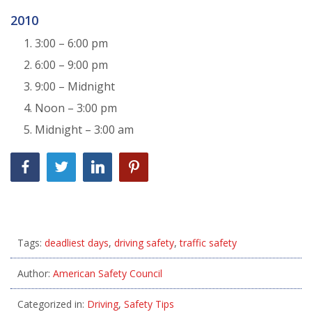
2010
3:00 – 6:00 pm
6:00 – 9:00 pm
9:00 – Midnight
Noon – 3:00 pm
Midnight – 3:00 am
Tags:
deadliest days
,
driving safety
,
traffic safety
Author:
American Safety Council
Categorized in:
Driving
,
Safety Tips