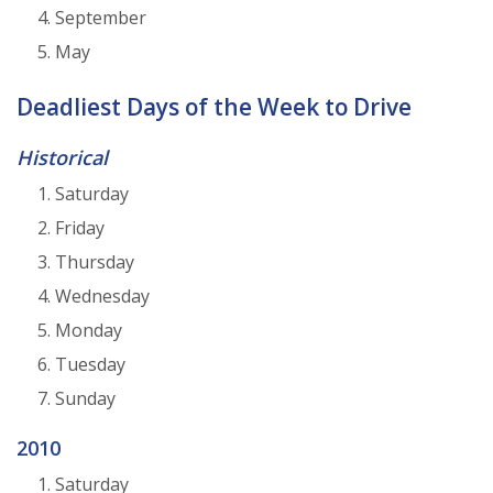
September
May
Deadliest Days of the Week to Drive
Historical
Saturday
Friday
Thursday
Wednesday
Monday
Tuesday
Sunday
2010
Saturday