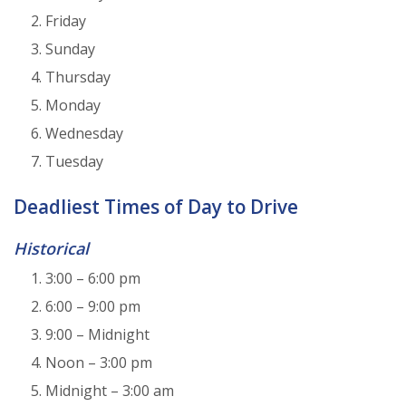
Friday
Sunday
Thursday
Monday
Wednesday
Tuesday
Deadliest Times of Day to Drive
Historical
3:00 – 6:00 pm
6:00 – 9:00 pm
9:00 – Midnight
Noon – 3:00 pm
Midnight – 3:00 am