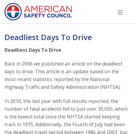
Deadliest Days To Drive
Deadliest Days To Drive
Back in 2006 we published an article on the deadliest
days to drive. This article is an update based on the
most recent statistics reported by the National
Highway Traffic and Safety Administration (NHTSA):
In 2010, the last year with full results reported, the
number of fatal accidents fell to just over 30,000, which
is the lowest total since the NHTSA started keeping
track in 1975. Additionally, the Fourth of July had been
the deadliest travel period between 1986 and 2002, but