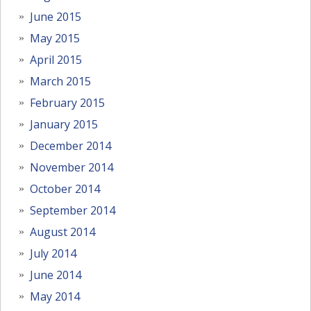
June 2015
May 2015
April 2015
March 2015
February 2015
January 2015
December 2014
November 2014
October 2014
September 2014
August 2014
July 2014
June 2014
May 2014