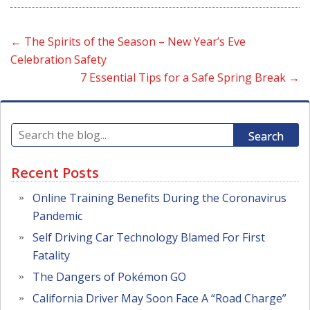
←
The Spirits of the Season – New Year’s Eve
Celebration Safety
7 Essential Tips for a Safe Spring Break
→
Search
Recent Posts
Online Training Benefits During the Coronavirus
Pandemic
Self Driving Car Technology Blamed For First
Fatality
The Dangers of Pokémon GO
California Driver May Soon Face A “Road Charge”