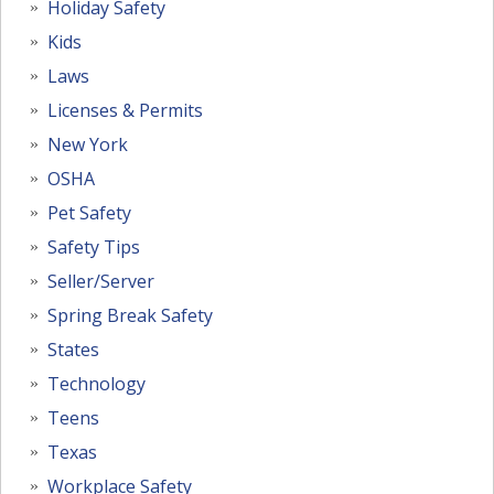
Holiday Safety
Kids
Laws
Licenses & Permits
New York
OSHA
Pet Safety
Safety Tips
Seller/Server
Spring Break Safety
States
Technology
Teens
Texas
Workplace Safety