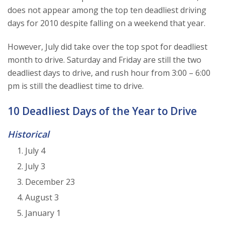
does not appear among the top ten deadliest driving
days for 2010 despite falling on a weekend that year.
However, July did take over the top spot for deadliest
month to drive. Saturday and Friday are still the two
deadliest days to drive, and rush hour from 3:00 – 6:00
pm is still the deadliest time to drive.
10 Deadliest Days of the Year to Drive
Historical
July 4
July 3
December 23
August 3
January 1