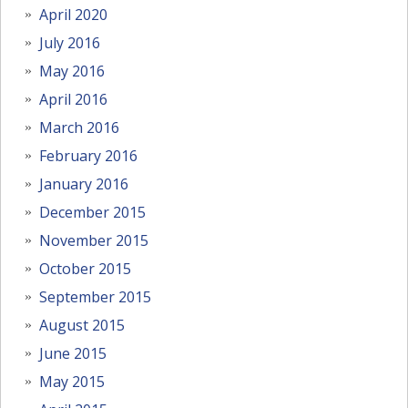
April 2020
July 2016
May 2016
April 2016
March 2016
February 2016
January 2016
December 2015
November 2015
October 2015
September 2015
August 2015
June 2015
May 2015