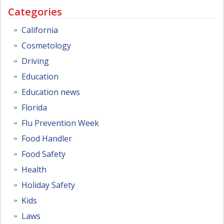
Categories
California
Cosmetology
Driving
Education
Education news
Florida
Flu Prevention Week
Food Handler
Food Safety
Health
Holiday Safety
Kids
Laws