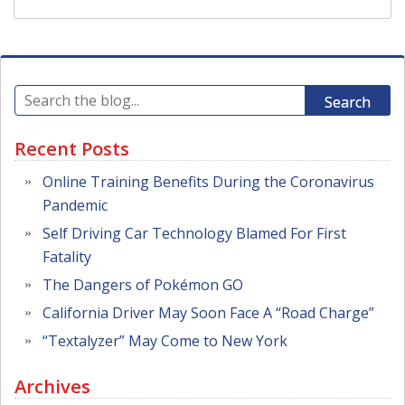
Search
Recent Posts
Online Training Benefits During the Coronavirus
Pandemic
Self Driving Car Technology Blamed For First
Fatality
The Dangers of Pokémon GO
California Driver May Soon Face A “Road Charge”
“Textalyzer” May Come to New York
Archives