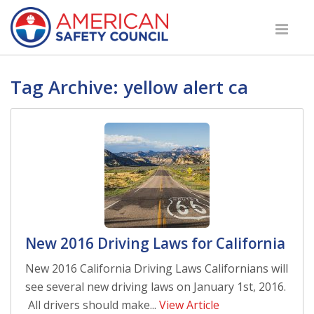
Tag Archive: yellow alert ca
New 2016 Driving Laws for California
New 2016 California Driving Laws Californians will
see several new driving laws on January 1st, 2016.
All drivers should make...
View Article