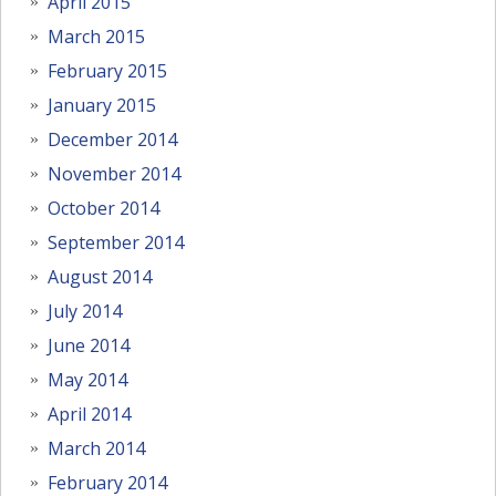
April 2015
March 2015
February 2015
January 2015
December 2014
November 2014
October 2014
September 2014
August 2014
July 2014
June 2014
May 2014
April 2014
March 2014
February 2014