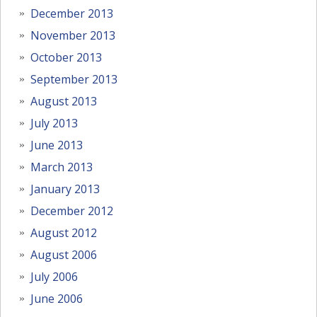
December 2013
November 2013
October 2013
September 2013
August 2013
July 2013
June 2013
March 2013
January 2013
December 2012
August 2012
August 2006
July 2006
June 2006