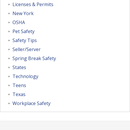
Licenses & Permits
New York
OSHA
Pet Safety
Safety Tips
Seller/Server
Spring Break Safety
States
Technology
Teens
Texas
Workplace Safety