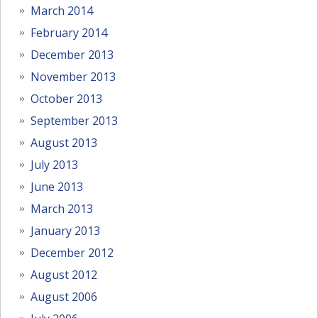
March 2014
February 2014
December 2013
November 2013
October 2013
September 2013
August 2013
July 2013
June 2013
March 2013
January 2013
December 2012
August 2012
August 2006