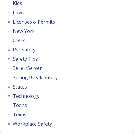
Kids
Laws
Licenses & Permits
New York
OSHA
Pet Safety
Safety Tips
Seller/Server
Spring Break Safety
States
Technology
Teens
Texas
Workplace Safety