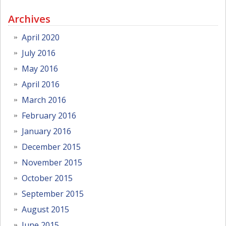
Archives
April 2020
July 2016
May 2016
April 2016
March 2016
February 2016
January 2016
December 2015
November 2015
October 2015
September 2015
August 2015
June 2015