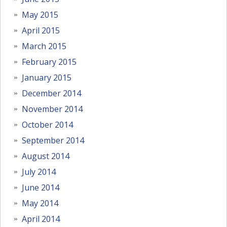
May 2015
April 2015
March 2015
February 2015
January 2015
December 2014
November 2014
October 2014
September 2014
August 2014
July 2014
June 2014
May 2014
April 2014