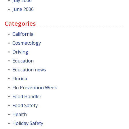
July 2006
June 2006
Categories
California
Cosmetology
Driving
Education
Education news
Florida
Flu Prevention Week
Food Handler
Food Safety
Health
Holiday Safety