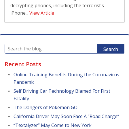
decrypting phones, including the terrorist’s
iPhone...
View Article
Search
Recent Posts
Online Training Benefits During the Coronavirus
Pandemic
Self Driving Car Technology Blamed For First
Fatality
The Dangers of Pokémon GO
California Driver May Soon Face A “Road Charge”
“Textalyzer” May Come to New York