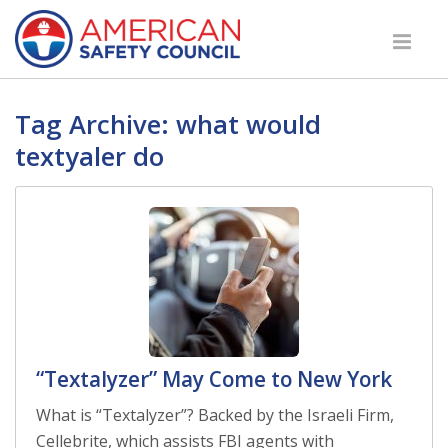
Tag Archive: what would
textyaler do
“Textalyzer” May Come to New York
What is “Textalyzer”? Backed by the Israeli Firm,
Cellebrite, which assists FBI agents with