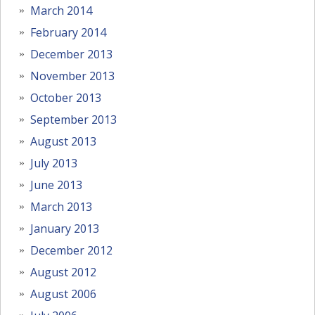
March 2014
February 2014
December 2013
November 2013
October 2013
September 2013
August 2013
July 2013
June 2013
March 2013
January 2013
December 2012
August 2012
August 2006