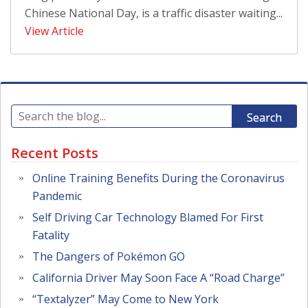
Chinese National Day, is a traffic disaster waiting...
View Article
Search
Recent Posts
Online Training Benefits During the Coronavirus
Pandemic
Self Driving Car Technology Blamed For First
Fatality
The Dangers of Pokémon GO
California Driver May Soon Face A “Road Charge”
“Textalyzer” May Come to New York