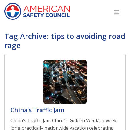
Tag Archive: tips to avoiding road
rage
China’s Traffic Jam
China’s Traffic Jam China’s ‘Golden Week’, a week-
long practically nationwide vacation celebrating