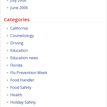
July 2006
June 2006
Categories
California
Cosmetology
Driving
Education
Education news
Florida
Flu Prevention Week
Food Handler
Food Safety
Health
Holiday Safety