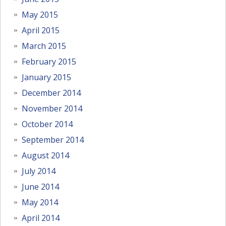
May 2015
April 2015
March 2015
February 2015
January 2015
December 2014
November 2014
October 2014
September 2014
August 2014
July 2014
June 2014
May 2014
April 2014