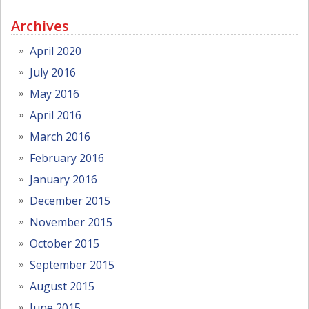
Archives
April 2020
July 2016
May 2016
April 2016
March 2016
February 2016
January 2016
December 2015
November 2015
October 2015
September 2015
August 2015
June 2015