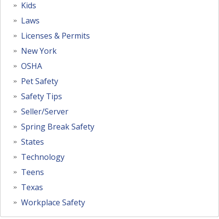
Kids
Laws
Licenses & Permits
New York
OSHA
Pet Safety
Safety Tips
Seller/Server
Spring Break Safety
States
Technology
Teens
Texas
Workplace Safety