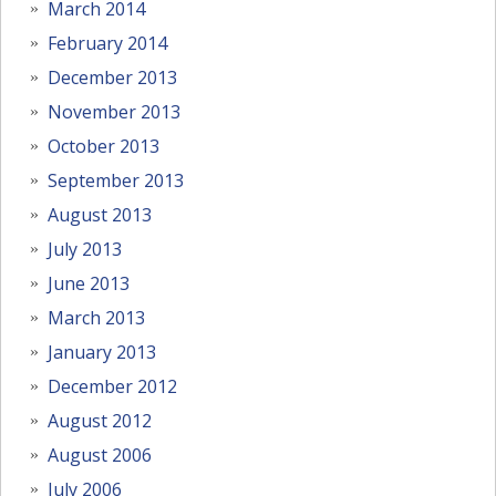
March 2014
February 2014
December 2013
November 2013
October 2013
September 2013
August 2013
July 2013
June 2013
March 2013
January 2013
December 2012
August 2012
August 2006
July 2006