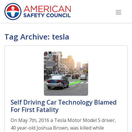
Tag Archive: tesla
Self Driving Car Technology Blamed
For First Fatality
On May 7th, 2016 a Tesla Motor Model S driver,
40 year-old Joshua Brown, was killed while