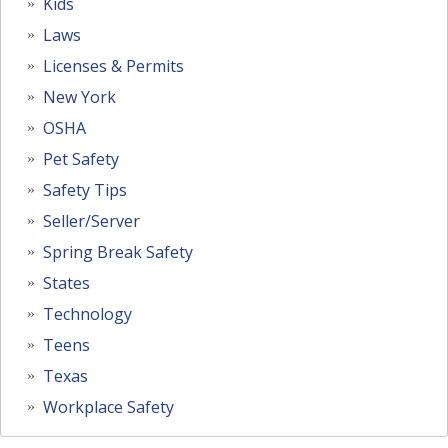
Kids
Laws
Licenses & Permits
New York
OSHA
Pet Safety
Safety Tips
Seller/Server
Spring Break Safety
States
Technology
Teens
Texas
Workplace Safety