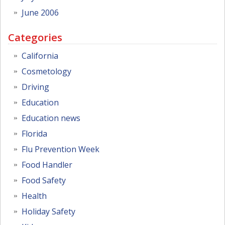
June 2006
Categories
California
Cosmetology
Driving
Education
Education news
Florida
Flu Prevention Week
Food Handler
Food Safety
Health
Holiday Safety