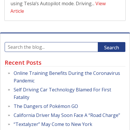
using Tesla’s Autopilot mode. Driving...
View
Article
Search
Recent Posts
Online Training Benefits During the Coronavirus
Pandemic
Self Driving Car Technology Blamed For First
Fatality
The Dangers of Pokémon GO
California Driver May Soon Face A “Road Charge”
“Textalyzer” May Come to New York