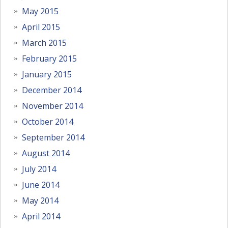
May 2015
April 2015
March 2015
February 2015
January 2015
December 2014
November 2014
October 2014
September 2014
August 2014
July 2014
June 2014
May 2014
April 2014