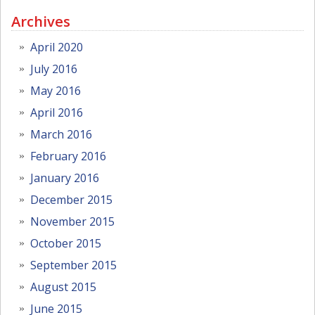
Archives
April 2020
July 2016
May 2016
April 2016
March 2016
February 2016
January 2016
December 2015
November 2015
October 2015
September 2015
August 2015
June 2015