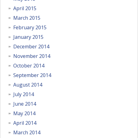
April 2015
March 2015
February 2015
January 2015
December 2014
November 2014
October 2014
September 2014
August 2014
July 2014
June 2014
May 2014
April 2014
March 2014