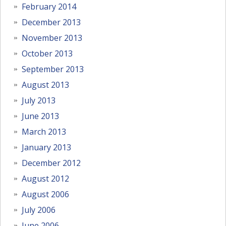
February 2014
December 2013
November 2013
October 2013
September 2013
August 2013
July 2013
June 2013
March 2013
January 2013
December 2012
August 2012
August 2006
July 2006
June 2006