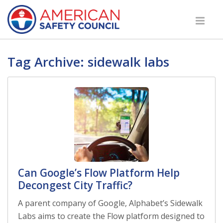
Tag Archive: sidewalk labs
Can Google’s Flow Platform Help
Decongest City Traffic?
A parent company of Google, Alphabet’s Sidewalk
Labs aims to create the Flow platform designed to