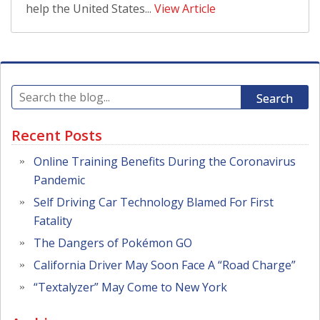
help the United States...
View Article
Search
Recent Posts
Online Training Benefits During the Coronavirus
Pandemic
Self Driving Car Technology Blamed For First
Fatality
The Dangers of Pokémon GO
California Driver May Soon Face A “Road Charge”
“Textalyzer” May Come to New York