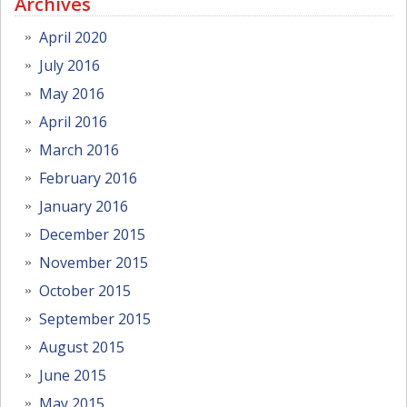
Archives
April 2020
July 2016
May 2016
April 2016
March 2016
February 2016
January 2016
December 2015
November 2015
October 2015
September 2015
August 2015
June 2015
May 2015