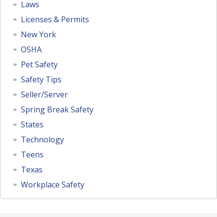
Laws
Licenses & Permits
New York
OSHA
Pet Safety
Safety Tips
Seller/Server
Spring Break Safety
States
Technology
Teens
Texas
Workplace Safety