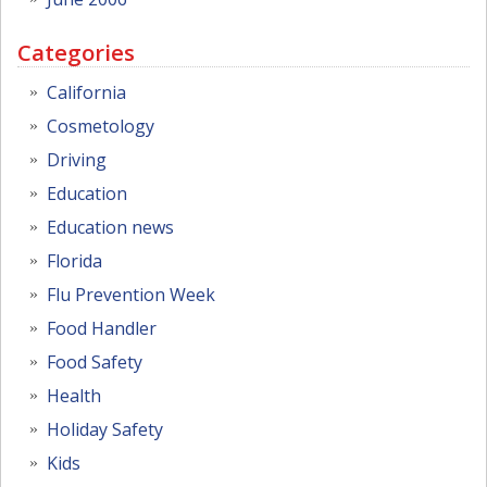
Categories
California
Cosmetology
Driving
Education
Education news
Florida
Flu Prevention Week
Food Handler
Food Safety
Health
Holiday Safety
Kids