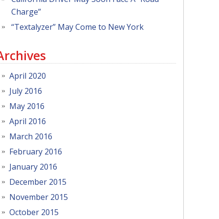
Charge”
“Textalyzer” May Come to New York
Archives
April 2020
July 2016
May 2016
April 2016
March 2016
February 2016
January 2016
December 2015
November 2015
October 2015