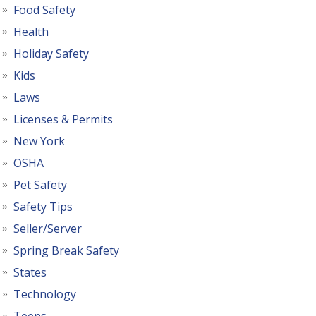
Food Safety
Health
Holiday Safety
Kids
Laws
Licenses & Permits
New York
OSHA
Pet Safety
Safety Tips
Seller/Server
Spring Break Safety
States
Technology
Teens