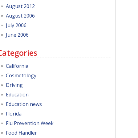
August 2012
August 2006
July 2006
June 2006
Categories
California
Cosmetology
Driving
Education
Education news
Florida
Flu Prevention Week
Food Handler