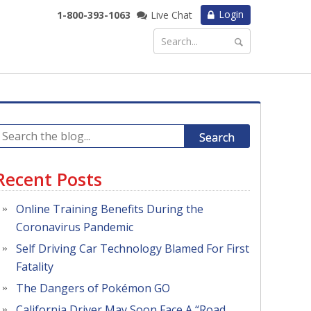
Login
1-800-393-1063
Live Chat
Search
Recent Posts
Online Training Benefits During the
Coronavirus Pandemic
Self Driving Car Technology Blamed For First
Fatality
The Dangers of Pokémon GO
California Driver May Soon Face A “Road