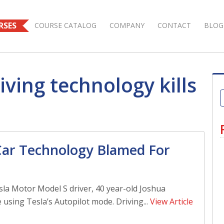
RSES
COURSE CATALOG
COMPANY
CONTACT
BLOG
iving technology kills
 Car Technology Blamed For
la Motor Model S driver, 40 year-old Joshua
 using Tesla’s Autopilot mode. Driving...
View Article