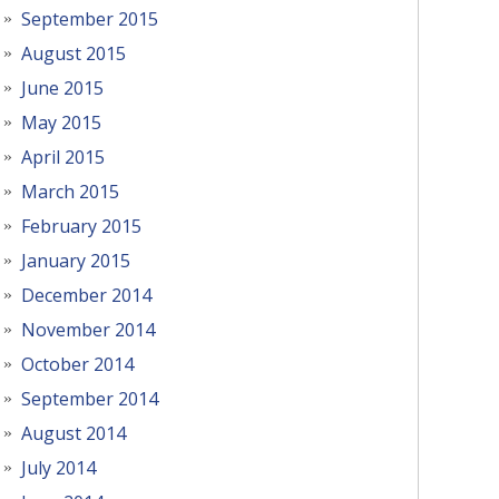
September 2015
August 2015
June 2015
May 2015
April 2015
March 2015
February 2015
January 2015
December 2014
November 2014
October 2014
September 2014
August 2014
July 2014