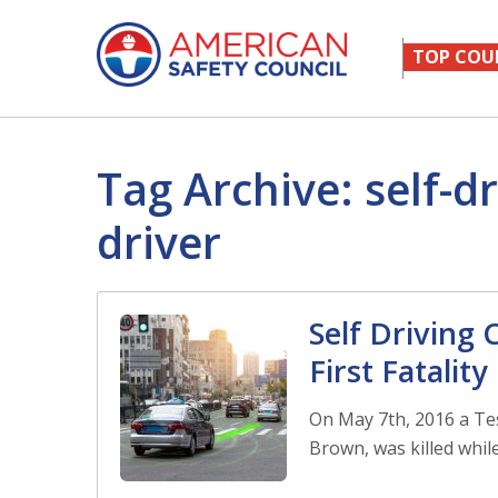
TOP COU
Tag Archive: self-dr
driver
Self Driving
First Fatality
On May 7th, 2016 a Tes
Brown, was killed while