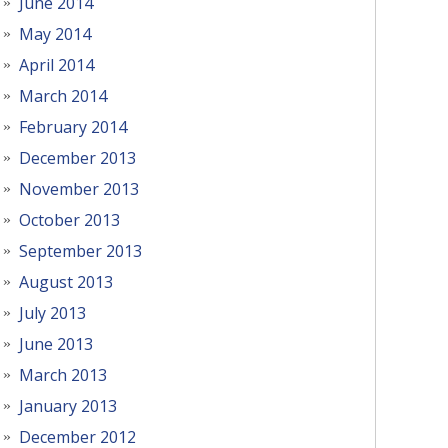
June 2014
May 2014
April 2014
March 2014
February 2014
December 2013
November 2013
October 2013
September 2013
August 2013
July 2013
June 2013
March 2013
January 2013
December 2012