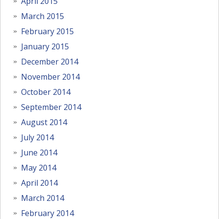
April 2015
March 2015
February 2015
January 2015
December 2014
November 2014
October 2014
September 2014
August 2014
July 2014
June 2014
May 2014
April 2014
March 2014
February 2014