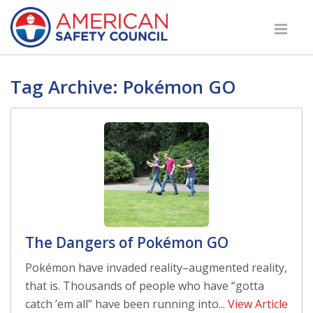
Tag Archive: Pokémon GO
The Dangers of Pokémon GO
Pokémon have invaded reality–augmented reality,
that is. Thousands of people who have “gotta
catch ’em all” have been running into...
View Article