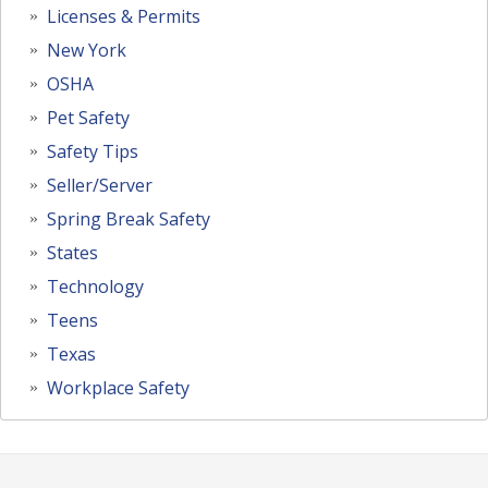
Licenses & Permits
New York
OSHA
Pet Safety
Safety Tips
Seller/Server
Spring Break Safety
States
Technology
Teens
Texas
Workplace Safety