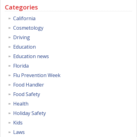
Categories
California
Cosmetology
Driving
Education
Education news
Florida
Flu Prevention Week
Food Handler
Food Safety
Health
Holiday Safety
Kids
Laws