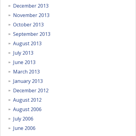
December 2013
November 2013
October 2013
September 2013
August 2013
July 2013
June 2013
March 2013
January 2013
December 2012
August 2012
August 2006
July 2006
June 2006