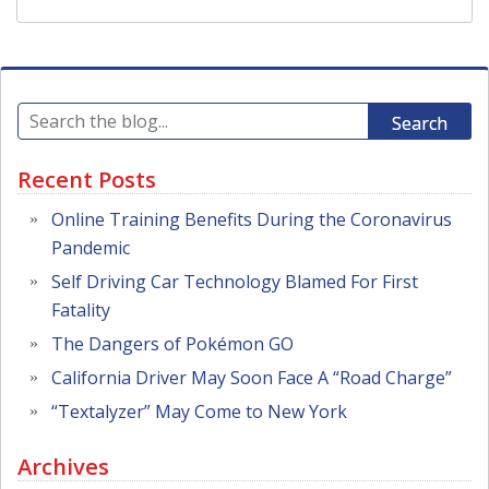
Search
Recent Posts
Online Training Benefits During the Coronavirus
Pandemic
Self Driving Car Technology Blamed For First
Fatality
The Dangers of Pokémon GO
California Driver May Soon Face A “Road Charge”
“Textalyzer” May Come to New York
Archives