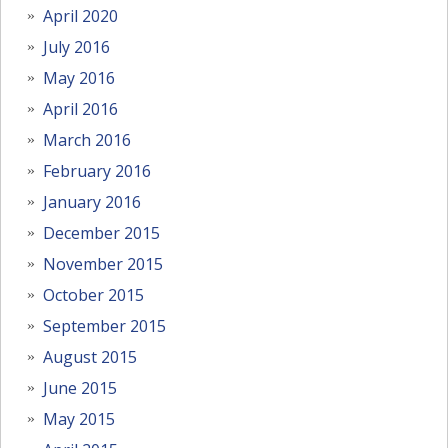
April 2020
July 2016
May 2016
April 2016
March 2016
February 2016
January 2016
December 2015
November 2015
October 2015
September 2015
August 2015
June 2015
May 2015