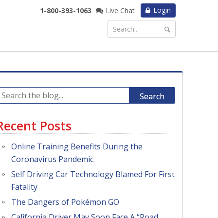
Login
1-800-393-1063
Live Chat
Search
Recent Posts
Online Training Benefits During the
Coronavirus Pandemic
Self Driving Car Technology Blamed For First
Fatality
The Dangers of Pokémon GO
California Driver May Soon Face A “Road