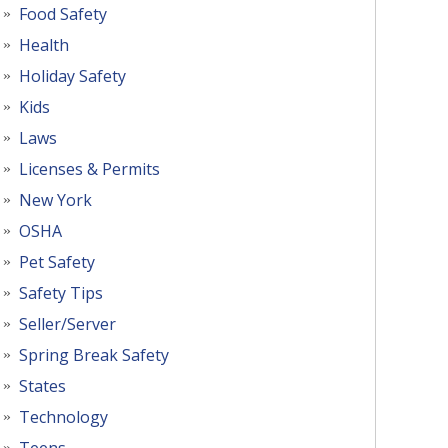
Food Safety
Health
Holiday Safety
Kids
Laws
Licenses & Permits
New York
OSHA
Pet Safety
Safety Tips
Seller/Server
Spring Break Safety
States
Technology
Teens