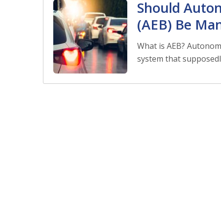
Should Auto
(AEB) Be Ma
What is AEB? Autonomo
system that supposedl