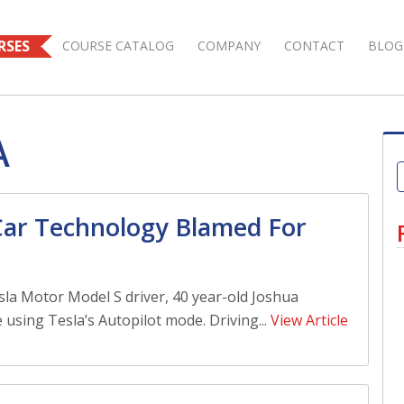
RSES
COURSE CATALOG
COMPANY
CONTACT
BLOG
A
 Car Technology Blamed For
la Motor Model S driver, 40 year-old Joshua
 using Tesla’s Autopilot mode. Driving...
View Article