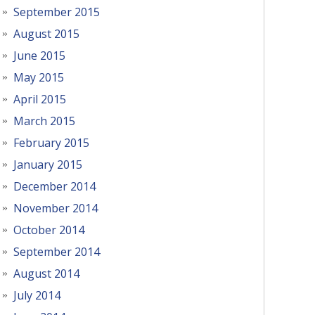
September 2015
August 2015
June 2015
May 2015
April 2015
March 2015
February 2015
January 2015
December 2014
November 2014
October 2014
September 2014
August 2014
July 2014