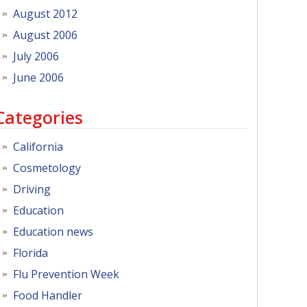
August 2012
August 2006
July 2006
June 2006
Categories
California
Cosmetology
Driving
Education
Education news
Florida
Flu Prevention Week
Food Handler