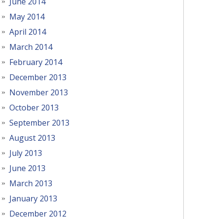
June 2014
May 2014
April 2014
March 2014
February 2014
December 2013
November 2013
October 2013
September 2013
August 2013
July 2013
June 2013
March 2013
January 2013
December 2012