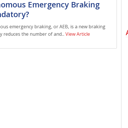
nomous Emergency Braking
ndatory?
us emergency braking, or AEB, is a new braking
y reduces the number of and...
View Article