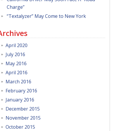
Charge”
“Textalyzer” May Come to New York
Archives
April 2020
July 2016
May 2016
April 2016
March 2016
February 2016
January 2016
December 2015
November 2015
October 2015