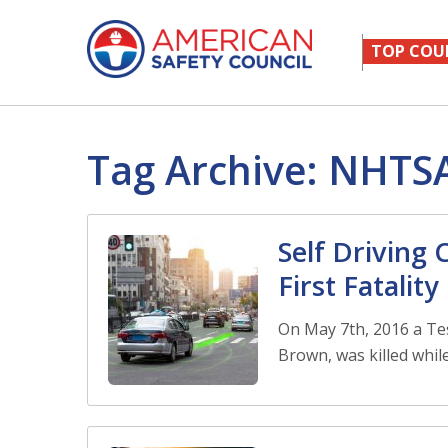
TOP COU
Tag Archive: NHTS
Self Driving
First Fatality
On May 7th, 2016 a Tes
Brown, was killed while