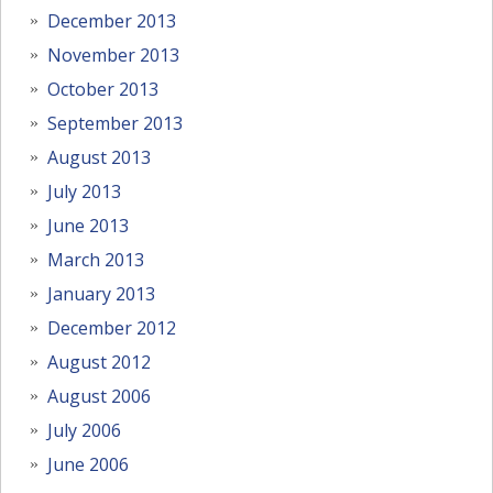
December 2013
November 2013
October 2013
September 2013
August 2013
July 2013
June 2013
March 2013
January 2013
December 2012
August 2012
August 2006
July 2006
June 2006