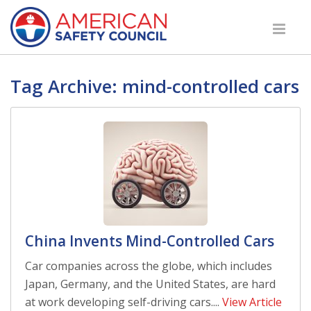
Tag Archive: mind-controlled cars
China Invents Mind-Controlled Cars
Car companies across the globe, which includes
Japan, Germany, and the United States, are hard
at work developing self-driving cars....
View Article