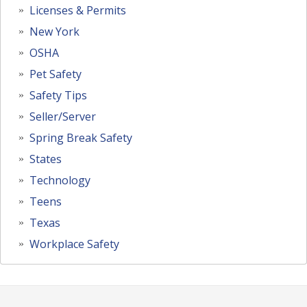
Licenses & Permits
New York
OSHA
Pet Safety
Safety Tips
Seller/Server
Spring Break Safety
States
Technology
Teens
Texas
Workplace Safety