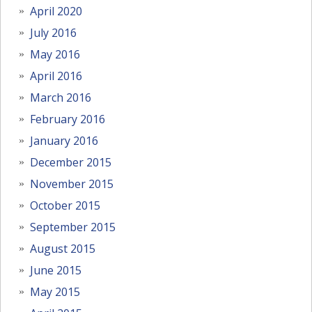
April 2020
July 2016
May 2016
April 2016
March 2016
February 2016
January 2016
December 2015
November 2015
October 2015
September 2015
August 2015
June 2015
May 2015