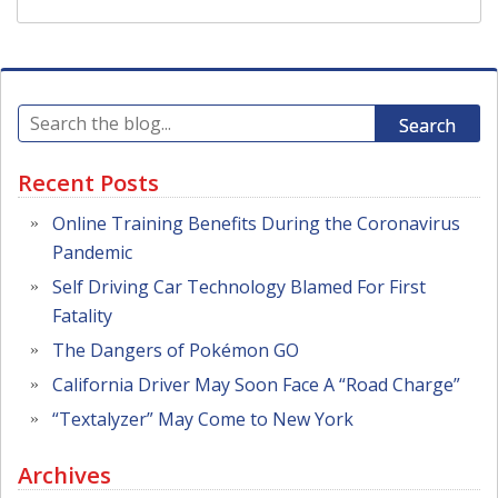
Search
Recent Posts
Online Training Benefits During the Coronavirus
Pandemic
Self Driving Car Technology Blamed For First
Fatality
The Dangers of Pokémon GO
California Driver May Soon Face A “Road Charge”
“Textalyzer” May Come to New York
Archives