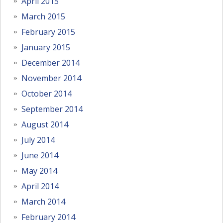
April 2015
March 2015
February 2015
January 2015
December 2014
November 2014
October 2014
September 2014
August 2014
July 2014
June 2014
May 2014
April 2014
March 2014
February 2014