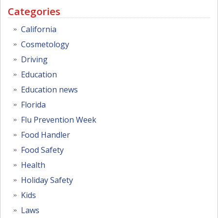
Categories
California
Cosmetology
Driving
Education
Education news
Florida
Flu Prevention Week
Food Handler
Food Safety
Health
Holiday Safety
Kids
Laws