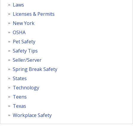
Laws
Licenses & Permits
New York
OSHA
Pet Safety
Safety Tips
Seller/Server
Spring Break Safety
States
Technology
Teens
Texas
Workplace Safety