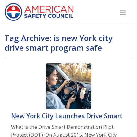
Tag Archive: is new York city
drive smart program safe
New York City Launches Drive Smart
What is the Drive Smart Demonstration Pilot
Protect (DOT) On August 2015, New York City