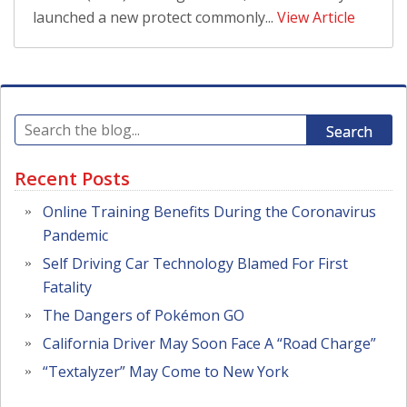
launched a new protect commonly...
View Article
Search
Recent Posts
Online Training Benefits During the Coronavirus
Pandemic
Self Driving Car Technology Blamed For First
Fatality
The Dangers of Pokémon GO
California Driver May Soon Face A “Road Charge”
“Textalyzer” May Come to New York