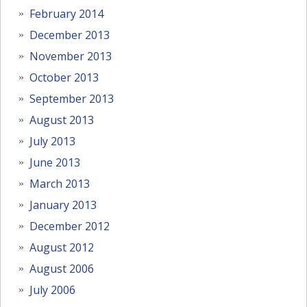
February 2014
December 2013
November 2013
October 2013
September 2013
August 2013
July 2013
June 2013
March 2013
January 2013
December 2012
August 2012
August 2006
July 2006