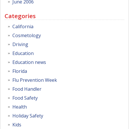
June 2006
Categories
California
Cosmetology
Driving
Education
Education news
Florida
Flu Prevention Week
Food Handler
Food Safety
Health
Holiday Safety
Kids