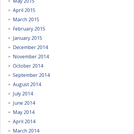
May 2015
April 2015
March 2015
February 2015
January 2015
December 2014
November 2014
October 2014
September 2014
August 2014
July 2014
June 2014
May 2014
April 2014
March 2014