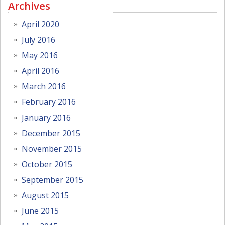
Archives
April 2020
July 2016
May 2016
April 2016
March 2016
February 2016
January 2016
December 2015
November 2015
October 2015
September 2015
August 2015
June 2015