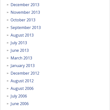
December 2013
November 2013
October 2013
September 2013
August 2013
July 2013
June 2013
March 2013
January 2013
December 2012
August 2012
August 2006
July 2006
June 2006