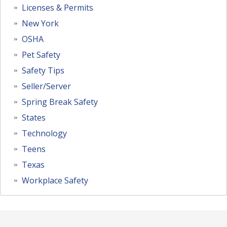
Licenses & Permits
New York
OSHA
Pet Safety
Safety Tips
Seller/Server
Spring Break Safety
States
Technology
Teens
Texas
Workplace Safety