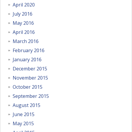
April 2020
July 2016
May 2016
April 2016
March 2016
February 2016
January 2016
December 2015
November 2015
October 2015
September 2015
August 2015
June 2015
May 2015