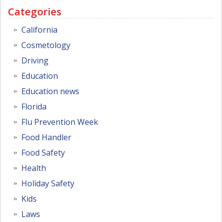
Categories
California
Cosmetology
Driving
Education
Education news
Florida
Flu Prevention Week
Food Handler
Food Safety
Health
Holiday Safety
Kids
Laws