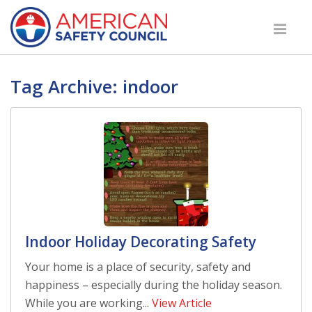
Tag Archive: indoor
Indoor Holiday Decorating Safety
Your home is a place of security, safety and
happiness – especially during the holiday season.
While you are working...
View Article