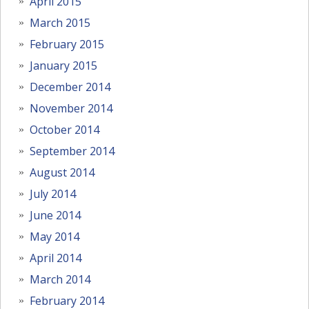
April 2015
March 2015
February 2015
January 2015
December 2014
November 2014
October 2014
September 2014
August 2014
July 2014
June 2014
May 2014
April 2014
March 2014
February 2014