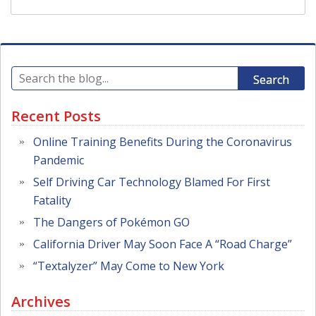
Search
Recent Posts
Online Training Benefits During the Coronavirus
Pandemic
Self Driving Car Technology Blamed For First
Fatality
The Dangers of Pokémon GO
California Driver May Soon Face A “Road Charge”
“Textalyzer” May Come to New York
Archives