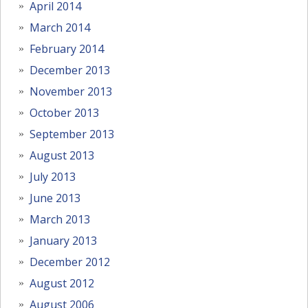
April 2014
March 2014
February 2014
December 2013
November 2013
October 2013
September 2013
August 2013
July 2013
June 2013
March 2013
January 2013
December 2012
August 2012
August 2006