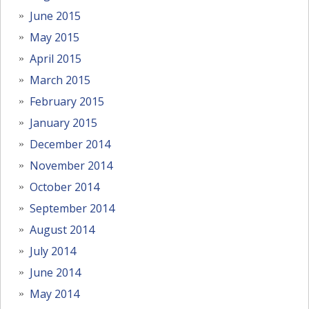
June 2015
May 2015
April 2015
March 2015
February 2015
January 2015
December 2014
November 2014
October 2014
September 2014
August 2014
July 2014
June 2014
May 2014