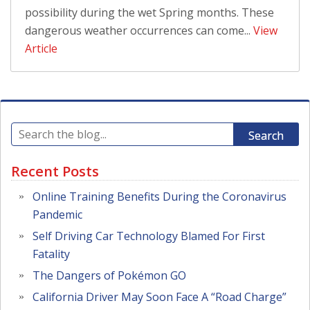
possibility during the wet Spring months. These
dangerous weather occurrences can come...
View
Article
Search
Recent Posts
Online Training Benefits During the Coronavirus
Pandemic
Self Driving Car Technology Blamed For First
Fatality
The Dangers of Pokémon GO
California Driver May Soon Face A “Road Charge”