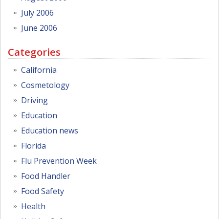
July 2006
June 2006
Categories
California
Cosmetology
Driving
Education
Education news
Florida
Flu Prevention Week
Food Handler
Food Safety
Health