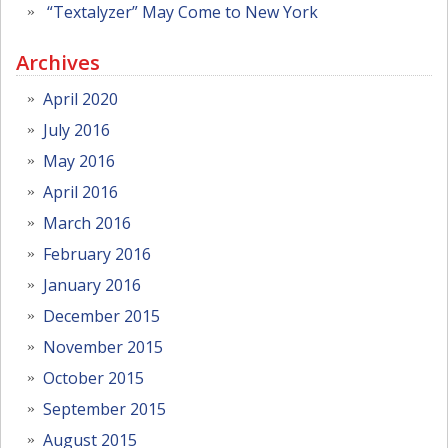
“Textalyzer” May Come to New York
Archives
April 2020
July 2016
May 2016
April 2016
March 2016
February 2016
January 2016
December 2015
November 2015
October 2015
September 2015
August 2015