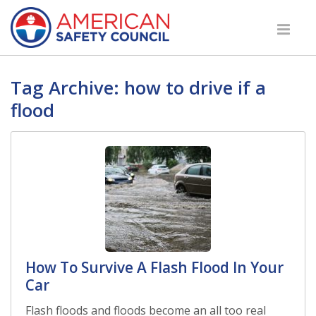
Tag Archive: how to drive if a
flood
How To Survive A Flash Flood In Your
Car
Flash floods and floods become an all too real