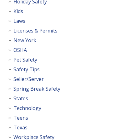
Holiday Safety
Kids
Laws
Licenses & Permits
New York
OSHA
Pet Safety
Safety Tips
Seller/Server
Spring Break Safety
States
Technology
Teens
Texas
Workplace Safety