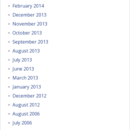
February 2014
December 2013
November 2013
October 2013
September 2013
August 2013
July 2013
June 2013
March 2013
January 2013
December 2012
August 2012
August 2006
July 2006