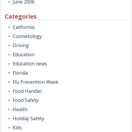
June 2006
Categories
California
Cosmetology
Driving
Education
Education news
Florida
Flu Prevention Week
Food Handler
Food Safety
Health
Holiday Safety
Kids