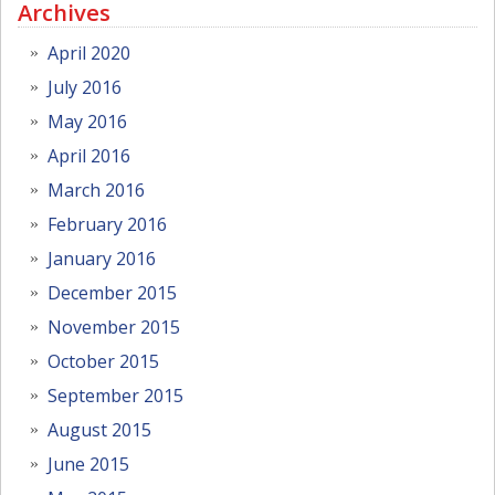
Archives
April 2020
July 2016
May 2016
April 2016
March 2016
February 2016
January 2016
December 2015
November 2015
October 2015
September 2015
August 2015
June 2015