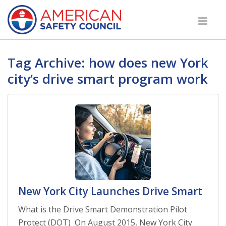
Tag Archive: how does new York
city’s drive smart program work
New York City Launches Drive Smart
What is the Drive Smart Demonstration Pilot
Protect (DOT) On August 2015, New York City