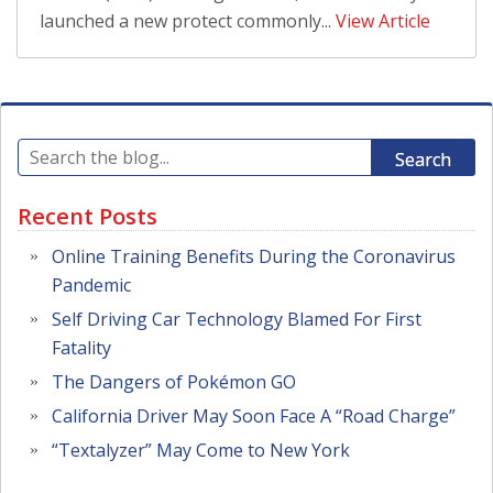
launched a new protect commonly...
View Article
Search
Recent Posts
Online Training Benefits During the Coronavirus
Pandemic
Self Driving Car Technology Blamed For First
Fatality
The Dangers of Pokémon GO
California Driver May Soon Face A “Road Charge”
“Textalyzer” May Come to New York