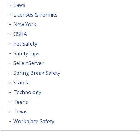
Laws
Licenses & Permits
New York
OSHA
Pet Safety
Safety Tips
Seller/Server
Spring Break Safety
States
Technology
Teens
Texas
Workplace Safety