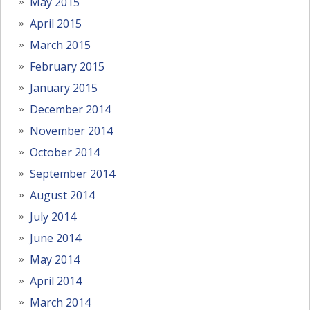
May 2015
April 2015
March 2015
February 2015
January 2015
December 2014
November 2014
October 2014
September 2014
August 2014
July 2014
June 2014
May 2014
April 2014
March 2014