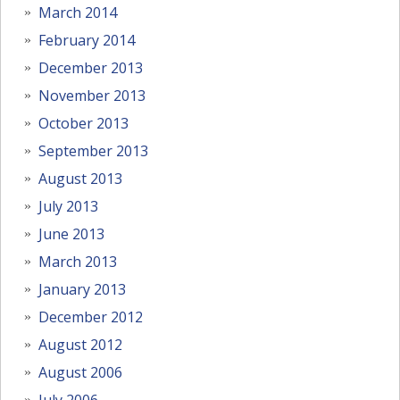
March 2014
February 2014
December 2013
November 2013
October 2013
September 2013
August 2013
July 2013
June 2013
March 2013
January 2013
December 2012
August 2012
August 2006
July 2006