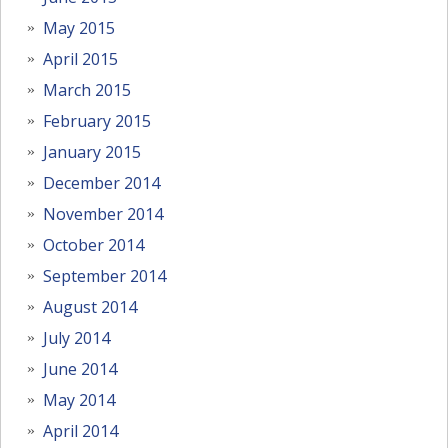
May 2015
April 2015
March 2015
February 2015
January 2015
December 2014
November 2014
October 2014
September 2014
August 2014
July 2014
June 2014
May 2014
April 2014