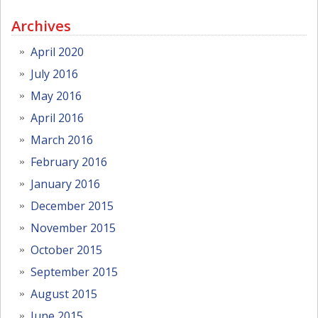
Archives
April 2020
July 2016
May 2016
April 2016
March 2016
February 2016
January 2016
December 2015
November 2015
October 2015
September 2015
August 2015
June 2015