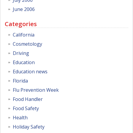
June 2006
Categories
California
Cosmetology
Driving
Education
Education news
Florida
Flu Prevention Week
Food Handler
Food Safety
Health
Holiday Safety