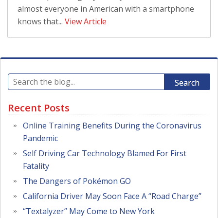
almost everyone in American with a smartphone
knows that...
View Article
Search
Recent Posts
Online Training Benefits During the Coronavirus
Pandemic
Self Driving Car Technology Blamed For First
Fatality
The Dangers of Pokémon GO
California Driver May Soon Face A “Road Charge”
“Textalyzer” May Come to New York