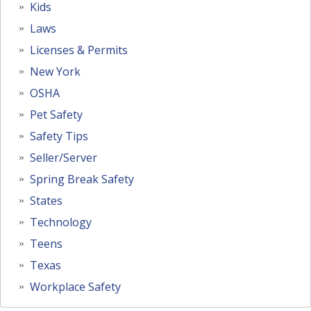
Kids
Laws
Licenses & Permits
New York
OSHA
Pet Safety
Safety Tips
Seller/Server
Spring Break Safety
States
Technology
Teens
Texas
Workplace Safety