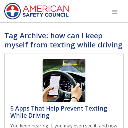
Tag Archive: how can I keep
myself from texting while driving
6 Apps That Help Prevent Texting
While Driving
You keep hearing it, you may even see it, and now