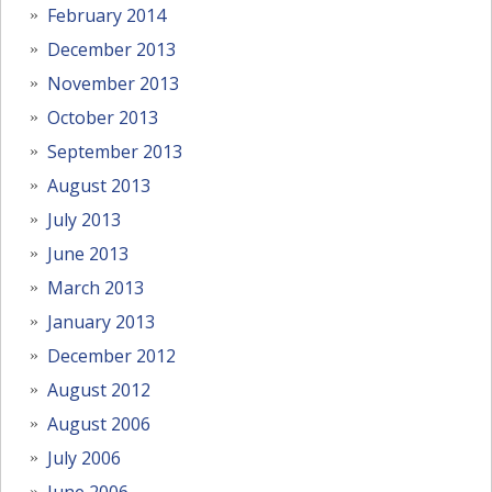
February 2014
December 2013
November 2013
October 2013
September 2013
August 2013
July 2013
June 2013
March 2013
January 2013
December 2012
August 2012
August 2006
July 2006
June 2006