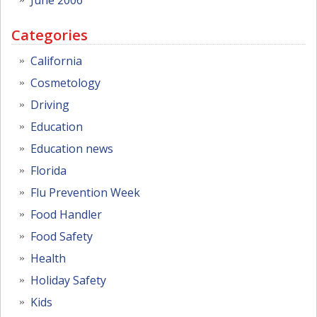
Categories
California
Cosmetology
Driving
Education
Education news
Florida
Flu Prevention Week
Food Handler
Food Safety
Health
Holiday Safety
Kids