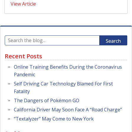
View Article
Search
Recent Posts
Online Training Benefits During the Coronavirus
Pandemic
Self Driving Car Technology Blamed For First
Fatality
The Dangers of Pokémon GO
California Driver May Soon Face A “Road Charge”
“Textalyzer” May Come to New York