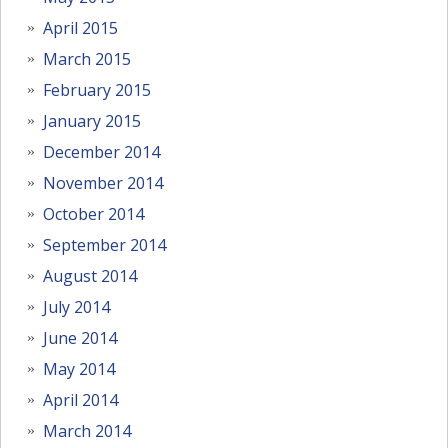
April 2015
March 2015
February 2015
January 2015
December 2014
November 2014
October 2014
September 2014
August 2014
July 2014
June 2014
May 2014
April 2014
March 2014