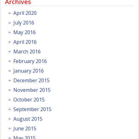
Archives
April 2020
July 2016
May 2016
April 2016
March 2016
February 2016
January 2016
December 2015
November 2015
October 2015
September 2015
August 2015
June 2015
May 2015