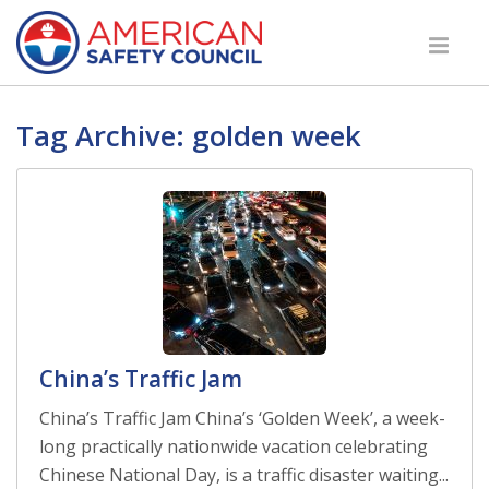
Tag Archive: golden week
China’s Traffic Jam
China’s Traffic Jam China’s ‘Golden Week’, a week-
long practically nationwide vacation celebrating
Chinese National Day, is a traffic disaster waiting...