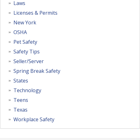
Laws
Licenses & Permits
New York
OSHA
Pet Safety
Safety Tips
Seller/Server
Spring Break Safety
States
Technology
Teens
Texas
Workplace Safety