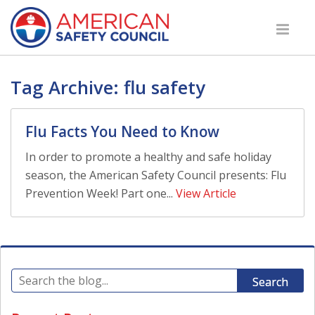
Tag Archive: flu safety
Flu Facts You Need to Know
In order to promote a healthy and safe holiday
season, the American Safety Council presents: Flu
Prevention Week! Part one...
View Article
Search