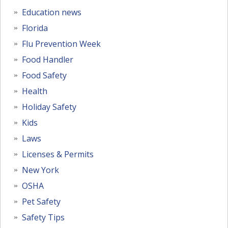
Education news
Florida
Flu Prevention Week
Food Handler
Food Safety
Health
Holiday Safety
Kids
Laws
Licenses & Permits
New York
OSHA
Pet Safety
Safety Tips