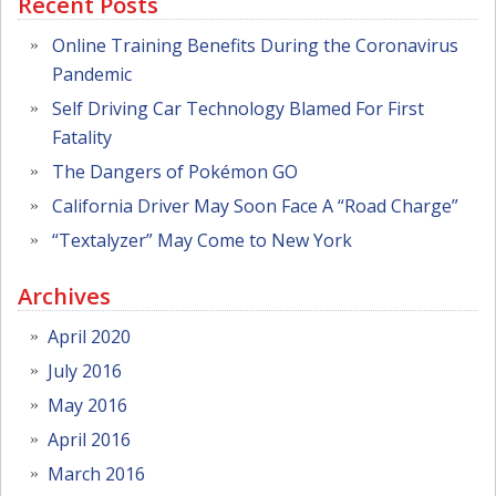
Recent Posts
Online Training Benefits During the Coronavirus
Pandemic
Self Driving Car Technology Blamed For First
Fatality
The Dangers of Pokémon GO
California Driver May Soon Face A “Road Charge”
“Textalyzer” May Come to New York
Archives
April 2020
July 2016
May 2016
April 2016
March 2016