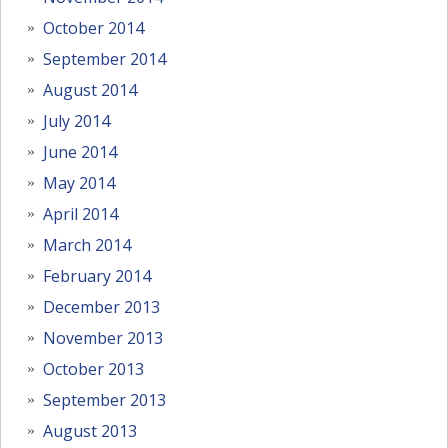
October 2014
September 2014
August 2014
July 2014
June 2014
May 2014
April 2014
March 2014
February 2014
December 2013
November 2013
October 2013
September 2013
August 2013