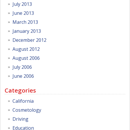
July 2013
June 2013
March 2013
January 2013
December 2012
August 2012
August 2006
July 2006
June 2006
Categories
California
Cosmetology
Driving
Education