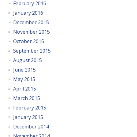
February 2016
January 2016
December 2015
November 2015
October 2015
September 2015
August 2015
June 2015
May 2015
April 2015
March 2015
February 2015
January 2015
December 2014
November 2014