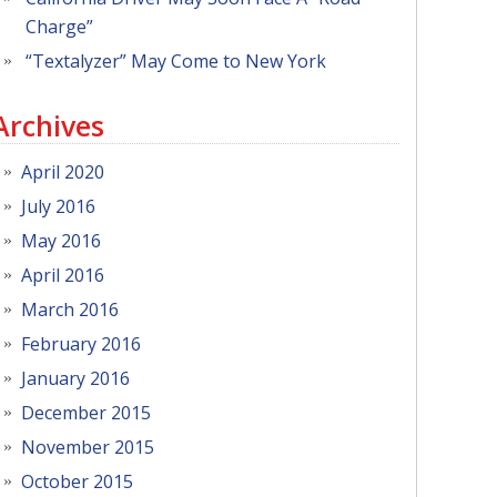
Charge”
“Textalyzer” May Come to New York
Archives
April 2020
July 2016
May 2016
April 2016
March 2016
February 2016
January 2016
December 2015
November 2015
October 2015