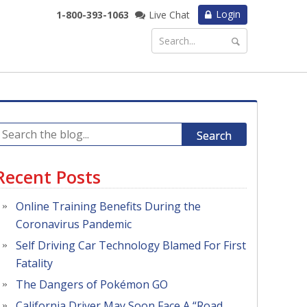
Login
1-800-393-1063
Live Chat
Search
Recent Posts
Online Training Benefits During the
Coronavirus Pandemic
Self Driving Car Technology Blamed For First
Fatality
The Dangers of Pokémon GO
California Driver May Soon Face A “Road