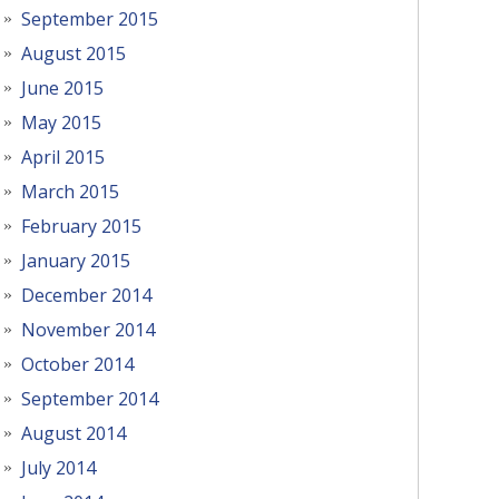
September 2015
August 2015
June 2015
May 2015
April 2015
March 2015
February 2015
January 2015
December 2014
November 2014
October 2014
September 2014
August 2014
July 2014