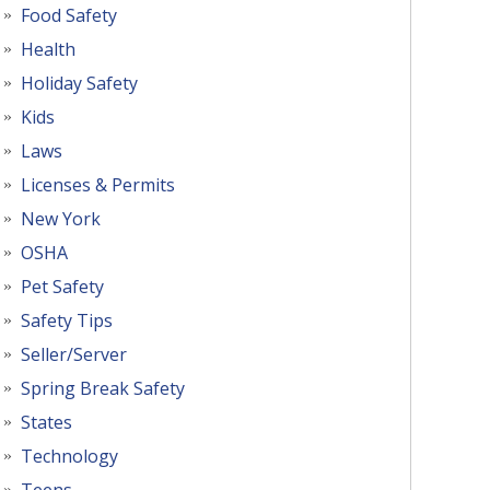
Food Safety
Health
Holiday Safety
Kids
Laws
Licenses & Permits
New York
OSHA
Pet Safety
Safety Tips
Seller/Server
Spring Break Safety
States
Technology
Teens