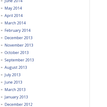
June 2014
May 2014
April 2014
March 2014
February 2014
December 2013
November 2013
October 2013
September 2013
August 2013
July 2013
June 2013
March 2013
January 2013
December 2012