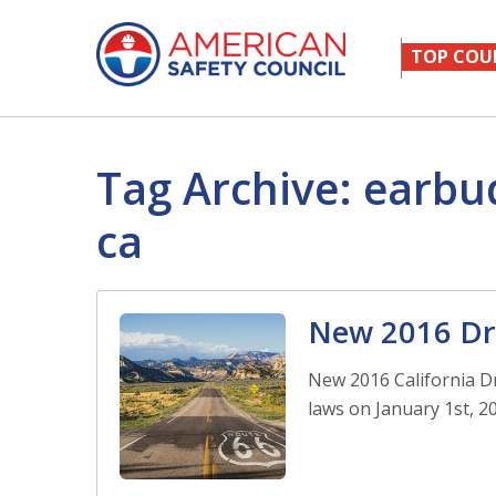
TOP COU
Tag Archive: earbu
ca
New 2016 Dri
New 2016 California Dr
laws on January 1st, 20