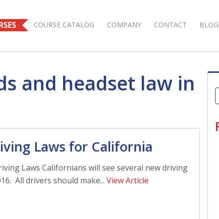
RSES
COURSE CATALOG
COMPANY
CONTACT
BLOG
ds and headset law in
ving Laws for California
iving Laws Californians will see several new driving
16. All drivers should make...
View Article