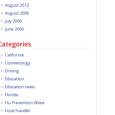
August 2012
August 2006
July 2006
June 2006
Categories
California
Cosmetology
Driving
Education
Education news
Florida
Flu Prevention Week
Food Handler